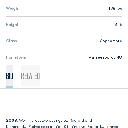
Weight
198 lbs
Height
6-6
Class
Sophomore
Hometown
Mufreesboro, NC
Bio
Related
2008
: Won his last two outings vs. Radford and
Richmond...Pitched season high 8 innings vs Radford... Fanned