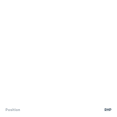
Position
RHP