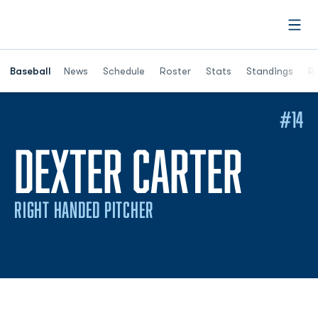
Open
Opens in a ne
Baseball
News
Schedule
Roster
Stats
Standings
Re
#14
SEAS
DEXTER CARTER
RIGHT HANDED PITCHER