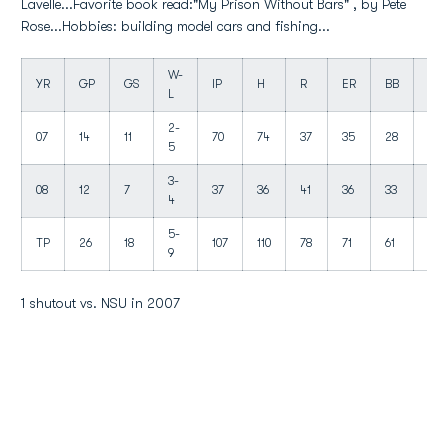
Lavelle...Favorite book read:"My Prison Without Bars" , by Pete
Rose...Hobbies: building model cars and fishing...
W-
YR
GP
GS
IP
H
R
ER
BB
SO
L
2-
07
14
11
70
74
37
35
28
65
5
3-
08
12
7
37
36
41
36
33
35
4
5-
TP
26
18
107
110
78
71
61
100
9
1 shutout vs. NSU in 2007