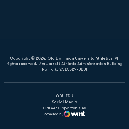
Opens in a new window
Opens in a new
Opens in a new window
Opens in a new
Copyright © 2024, Old Dominion University Athletics. All
rights reserved. Jim Jarrett Athletic Administration Building
Norfolk, VA 23529-0201
Opens in a new window
Opens in a new window
Opens in a new window
ODU.EDU
Social Media
Career Opportunities
Powered by
WMT Digital
Opens in a new window