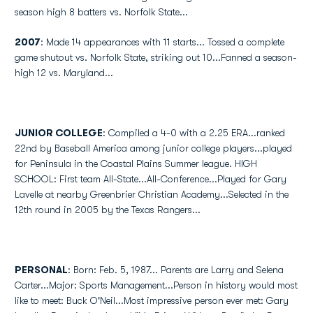
season high 8 batters vs. Norfolk State...
2007
: Made 14 appearances with 11 starts... Tossed a complete
game shutout vs. Norfolk State, striking out 10...Fanned a season-
high 12 vs. Maryland...
JUNIOR COLLEGE
: Compiled a 4-0 with a 2.25 ERA...ranked
22nd by Baseball America among junior college players...played
for Peninsula in the Coastal Plains Summer league. HIGH
SCHOOL: First team All-State...All-Conference...Played for Gary
Lavelle at nearby Greenbrier Christian Academy...Selected in the
12th round in 2005 by the Texas Rangers...
PERSONAL
: Born: Feb. 5, 1987... Parents are Larry and Selena
Carter...Major: Sports Management...Person in history would most
like to meet: Buck O'Neil...Most impressive person ever met: Gary