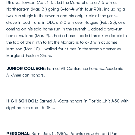
RBIs vs. Towson (Apr. 14)... led the Monarchs to a 7-6 win at
Northeastern (Mar. 31) going 3-for-4 with four RBIs, including a
two-run single in the seventh and his only triple of the year...
drove in both runs in ODU's 2-0 win over Rutgers (Feb. 25), one
coming on his solo home run in the seventh... added a two-run
homer vs. Iona (Mar. 2)... had a bases loaded three-run double in
the top of the ninth to lift the Monarchs to 6-3 win at James
Madison (Mar. 10)... walked four times in the season opener vs.
Maryland-Eastern Shore.
JUNIOR COLLEGE:
Earned All-Conference honors...Academic
All-American honors.
HIGH SCHOOL
: Earned All-State honors in Florida...hit .450 with
eight homers and 45 RBI...
PERSONAL
: Born: Jan. 5, 1986...Parents are John and Pam