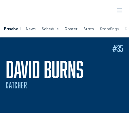
Open
Opens in a ne
Baseball
News
Schedule
Roster
Stats
Standings
Re
#35
SEASON
DAVID BURNS
CATCHER