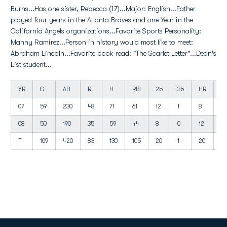
Burns...Has one sister, Rebecca (17)...Major: English...Father
played four years in the Atlanta Braves and one Year in the
California Angels organizations...Favorite Sports Personality:
Manny Ramirez...Person in history would most like to meet:
Abraham Lincoln...Favorite book read: "The Scarlet Letter"...Dean's
List student...
YR
G
AB
R
H
RBI
2b
3b
HR
B
07
59
230
48
71
61
12
1
8
3
08
50
190
35
59
44
8
0
12
31
T
109
420
83
130
105
20
1
20
66