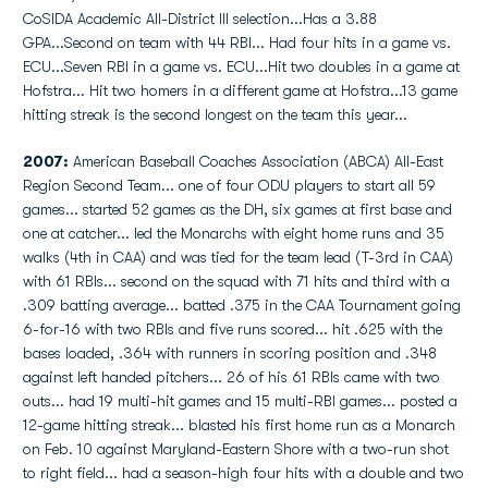
CoSIDA Academic All-District III selection...Has a 3.88
GPA...Second on team with 44 RBI... Had four hits in a game vs.
ECU...Seven RBI in a game vs. ECU...Hit two doubles in a game at
Hofstra... Hit two homers in a different game at Hofstra...13 game
hitting streak is the second longest on the team this year...
2007:
American Baseball Coaches Association (ABCA) All-East
Region Second Team... one of four ODU players to start all 59
games... started 52 games as the DH, six games at first base and
one at catcher... led the Monarchs with eight home runs and 35
walks (4th in CAA) and was tied for the team lead (T-3rd in CAA)
with 61 RBIs... second on the squad with 71 hits and third with a
.309 batting average... batted .375 in the CAA Tournament going
6-for-16 with two RBIs and five runs scored... hit .625 with the
bases loaded, .364 with runners in scoring position and .348
against left handed pitchers... 26 of his 61 RBIs came with two
outs... had 19 multi-hit games and 15 multi-RBI games... posted a
12-game hitting streak... blasted his first home run as a Monarch
on Feb. 10 against Maryland-Eastern Shore with a two-run shot
to right field... had a season-high four hits with a double and two