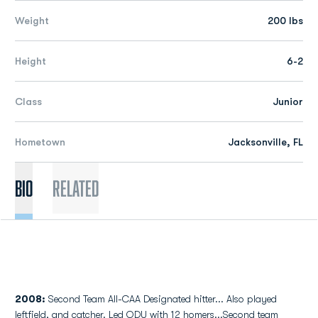
Weight
200 lbs
Height
6-2
Class
Junior
Hometown
Jacksonville, FL
Bio
Related
2008:
Second Team All-CAA Designated hitter... Also played
leftfield, and catcher. Led ODU with 12 homers...Second team