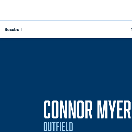
Baseball
CONNOR MYER
OUTFIELD