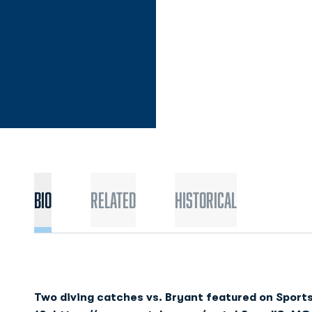
Bio
Related
Historical
Two diving catches vs. Bryant featured on Sport