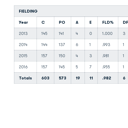
FIELDING
Year
C
PO
A
E
FLD%
D
2013
145
141
4
0
1.000
3
2014
144
137
6
1
.993
1
2015
157
150
4
3
.981
1
2016
157
145
5
7
.955
1
Totals
603
573
19
11
.982
6