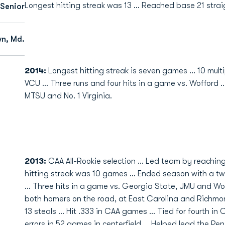
Longest hitting streak was 13 ... Reached base 21 stra
Senior
n, Md.
2014:
Longest hitting streak is seven games ... 10 multip
VCU ... Three runs and four hits in a game vs. Wofford .
MTSU and No. 1 Virginia.
2013:
CAA All-Rookie selection ... Led team by reachin
hitting streak was 10 games ... Ended season with a two
... Three hits in a game vs. Georgia State, JMU and Wof
both homers on the road, at East Carolina and Richmon
13 steals ... Hit .333 in CAA games ... Tied for fourth in
errors in 52 games in centerfield ... Helped lead the Pen