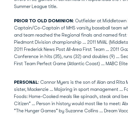
Summer League title.
PRIOR TO OLD DOMINION
: Outfielder at Middletown 
Captain/Co-Captain of MHS varsity baseball team whe
and team reached the Regional finals and named first t
Piedmont Division championship ... 2011 MVAL (Middletow
2011 Frederick News Post All-Area First Team ... 2011 G
Conference in hits (35), runs (32) and doubles (9) ... Sec
First Team Perfect Game (Atlantic Coast) ... MABC Elite
PERSONAL
: Connor Myers is the son of Alan and Rita M
sister, Mackenzie ... Majoring in sport management ... Fo
Foods: Home-Cooked meals like spinach, steak and beet
Citizen" ... Person in history would most like to meet: 
"The Hunger Games" by Suzanne Collins ... Dream Vacati