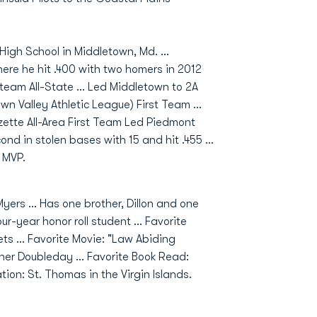
High School in Middletown, Md. ...
re he hit .400 with two homers in 2012
eam All-State ... Led Middletown to 2A
n Valley Athletic League) First Team ...
azette All-Area First Team Led Piedmont
ond in stolen bases with 15 and hit .455 ...
 MVP.
yers ... Has one brother, Dillon and one
ur-year honor roll student ... Favorite
s ... Favorite Movie: "Law Abiding
Abner Doubleday ... Favorite Book Read:
on: St. Thomas in the Virgin Islands.