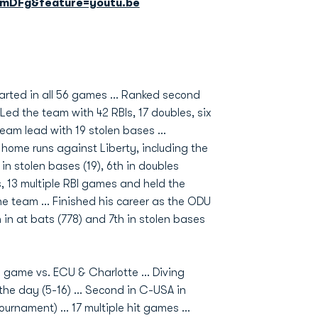
mDFg&feature=youtu.be
tarted in all 56 games ... Ranked second
Led the team with 42 RBIs, 17 doubles, six
eam lead with 19 stolen bases ...
o home runs against Liberty, including the
 in stolen bases (19), 6th in doubles
es, 13 multiple RBI games and held the
he team ... Finished his career as the ODU
 in at bats (778) and 7th in stolen bases
a game vs. ECU & Charlotte ... Diving
he day (5-16) ... Second in C-USA in
rnament) ... 17 multiple hit games ...