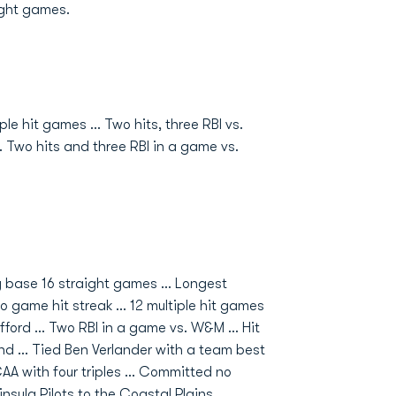
ight games.
le hit games ... Two hits, three RBI vs.
.. Two hits and three RBI in a game vs.
g base 16 straight games ... Longest
 game hit streak ... 12 multiple hit games
ford ... Two RBI in a game vs. W&M ... Hit
d ... Tied Ben Verlander with a team best
 CAA with four triples ... Committed no
insula Pilots to the Coastal Plains