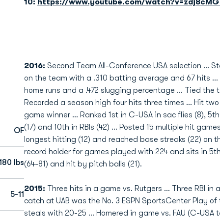
10:
https://www.youtube.com/watch?v=zdj8cMG
2016:
Second Team
All-Conference USA selection ... S
on the team with a .310 batting average and 67 hits ... 
home runs and a .472 slugging percentage ... Tied the t
Recorded a season high four hits three times ... Hit tw
game winner ... Ranked 1st in C-USA in sac flies (8), 5th
(17) and 10th in RBIs (42) ... Posted 15 multiple hit gam
OF
longest hitting (12) and reached base streaks (22) on t
record holder for games played with 224 and sits in 5th
180 lbs
(64-81) and hit by pitch balls (21).
2015:
Three hits in a game vs. Rutgers ... Three RBI in 
5-11
catch at UAB was the No. 3 ESPN SportsCenter Play of t
steals with 20-25 ... Homered in game vs. FAU (C-USA tou