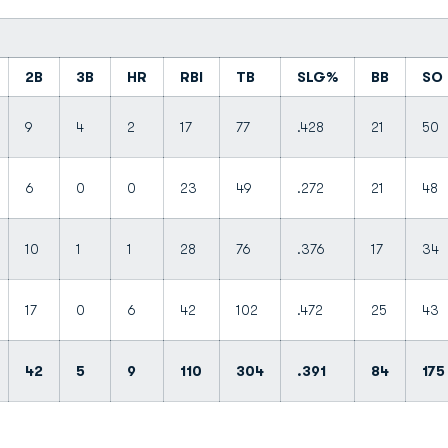
2B
3B
HR
RBI
TB
SLG%
BB
SO
9
4
2
17
77
.428
21
50
6
0
0
23
49
.272
21
48
10
1
1
28
76
.376
17
34
17
0
6
42
102
.472
25
43
42
5
9
110
304
.391
84
175