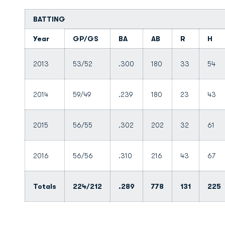
BATTING
Year
GP/GS
BA
AB
R
H
2013
53/52
.300
180
33
54
2014
59/49
.239
180
23
43
2015
56/55
.302
202
32
61
2016
56/56
.310
216
43
67
Totals
224/212
.289
778
131
225