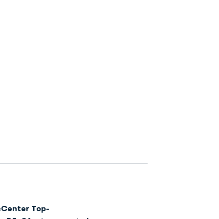
sCenter Top-