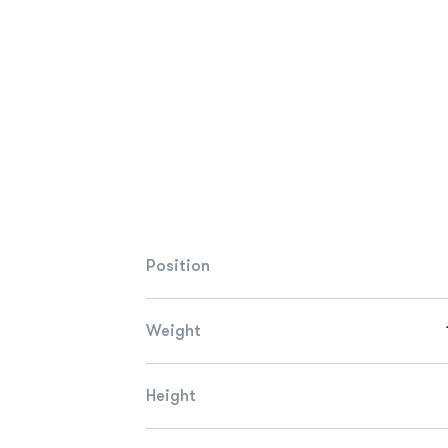
Position
Weight
Height