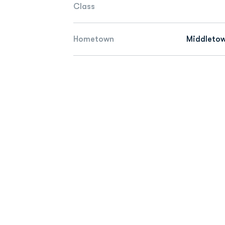
Class
Hometown
Middletow