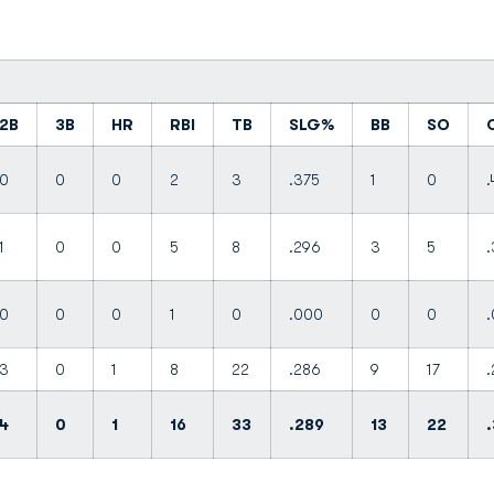
2B
3B
HR
RBI
TB
SLG%
BB
SO
0
0
0
2
3
.375
1
0
.
1
0
0
5
8
.296
3
5
.
0
0
0
1
0
.000
0
0
3
0
1
8
22
.286
9
17
.
4
0
1
16
33
.289
13
22