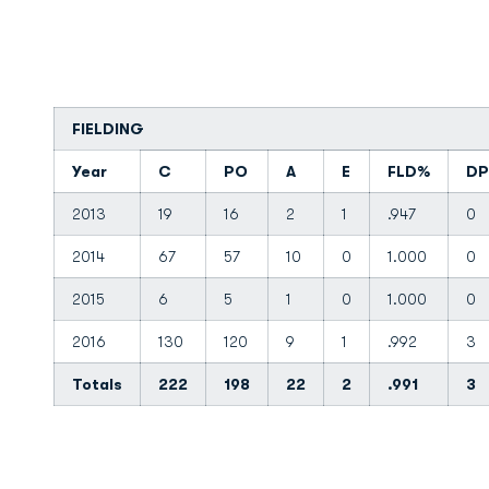
FIELDING
Year
C
PO
A
E
FLD%
DP
2013
19
16
2
1
.947
0
2014
67
57
10
0
1.000
0
2015
6
5
1
0
1.000
0
2016
130
120
9
1
.992
3
Totals
222
198
22
2
.991
3