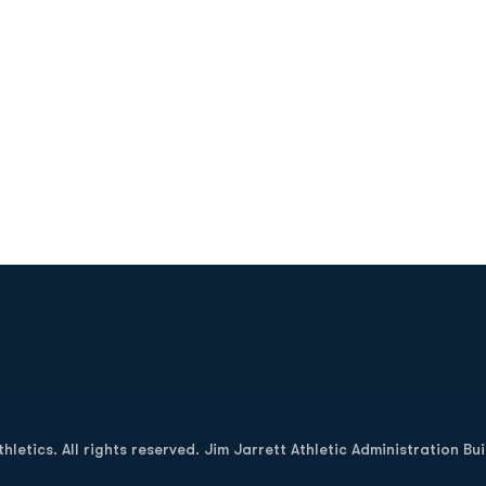
Opens in a new window
letics. All rights reserved. Jim Jarrett Athletic Administration Bu