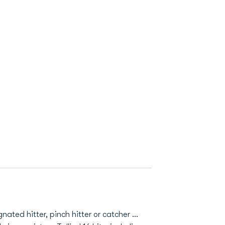
ted hitter, pinch hitter or catcher ...