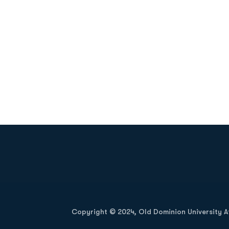
Opens in a new window
Copyright © 2024, Old Dominion University Ath