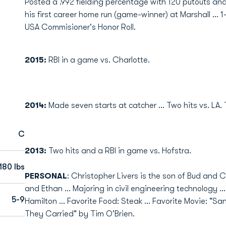
Posted a .992 fielding percentage with 120 putouts and ni
his first career home run (game-winner) at Marshall ... 1
USA Commisioner's Honor Roll.
2015:
RBI in a game vs. Charlotte.
2014:
Made seven starts at catcher ... Two hits vs. LA. 
C
2013:
Two hits and a RBI in game vs. Hofstra.
180 lbs
PERSONAL
: Christopher Livers is the son of Bud and C
and Ethan ... Majoring in civil engineering technology ..
5-9
Hamilton ... Favorite Food: Steak ... Favorite Movie: "Sa
They Carried" by Tim O'Brien.