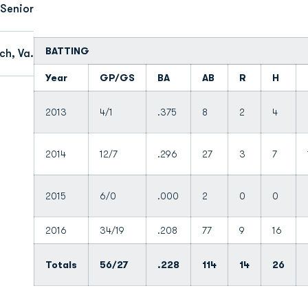
Senior
BATTING
ch, Va.
Year
GP/GS
BA
AB
R
H
2013
4/1
.375
8
2
4
2014
12/7
.296
27
3
7
2015
6/0
.000
2
0
0
2016
34/19
.208
77
9
16
Totals
56/27
.228
114
14
26