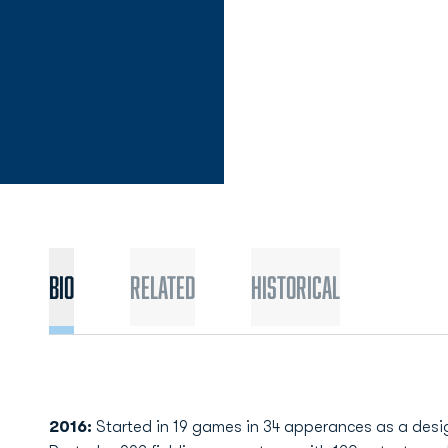
Bio
Related
Historical
2016:
Started in 19 games in 34 apperances as a designa