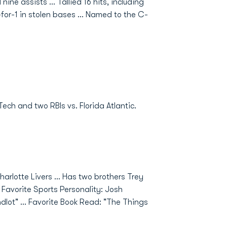
ne assists ... Tallied 16 hits, including
-for-1 in stolen bases ... Named to the C-
Tech and two RBIs vs. Florida Atlantic.
harlotte Livers ... Has two brothers Trey
. Favorite Sports Personality: Josh
ndlot" ... Favorite Book Read: "The Things