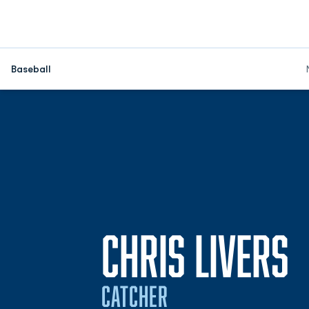
Baseball
S
CHRIS LIVERS
CATCHER