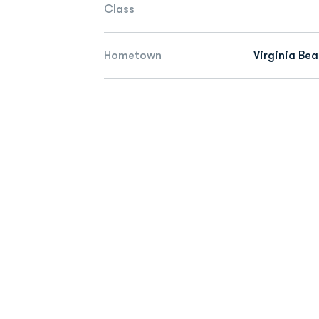
Class
Hometown
Virginia Bea