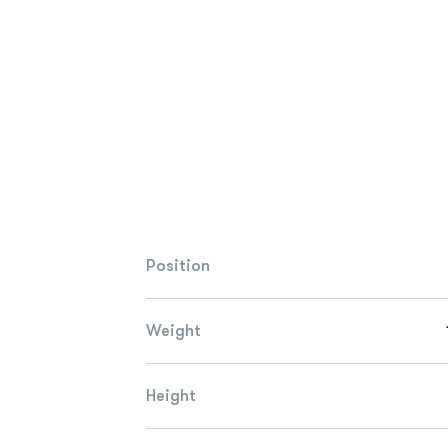
Position
Weight
Height