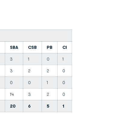
SBA
CSB
PB
CI
3
1
0
1
3
2
2
0
0
0
1
0
14
3
2
0
20
6
5
1