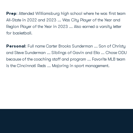
Prep
: Attended Williamsburg high school where he was first team
All-State in 2022 and 2023 ... Was City Player of the Year and
Region Player of the Year in 2023 ... Also earned a varsity letter
for basketball.
Personal
: Full name Carter Brooks Sunderman ... Son of Christy
and Steve Sunderman ... Siblings of Gavin and Ella ... Chose ODU
because of the coaching staff and program ... Favorite MLB team
is the Cincinnati Reds ... Majoring in sport management.
Opens in a new window
Opens in a new