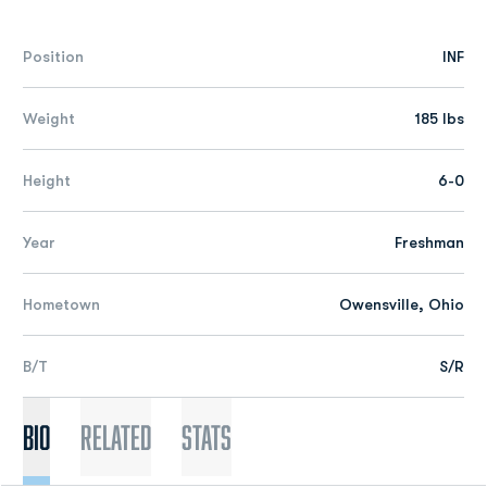
Position
INF
Weight
185 lbs
Height
6-0
Year
Freshman
Hometown
Owensville, Ohio
B/T
S/R
Bio
Related
Stats