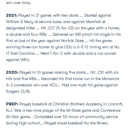
win over Iona.
2021:
Played in 21 games with two starts ... Started against
William & Mary at second base, and against Marshall at
designated hitter ... Hit .227 (5-for-22) on the year with a homer,
a double and four RBIs ... Delivered an RBI pinch-hit single in his
first at-bat of the year against Norfolk State ... Hit the game-
winning three-run homer to give ODU a 6-5 12 inning win at No.
17 East Carolina ... Went 1-for-3 with double and a run scored
against WKU.
2020:
Played in 10 games making five starts... Hit .231 with six
hits and five RBIs... Recorded his first home run in the Monarchs
6-3 comeback win over VCU... Had one multi-hit game against
Rutgers (3/8).
PREP:
Played baseball at Christian Brothers Academy in Lincroft,
N.J. Was a two-time player of the All-State game and Conference
All-Star game... Completed over 50 hours of community service
during high school... Played travel baseball for the Niners.