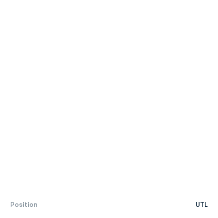
Position
UTL