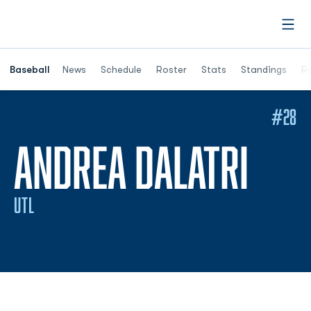
Open
Opens in a ne
Baseball
News
Schedule
Roster
Stats
Standings
Re
#28
SEA
ANDREA DALATRI
UTL