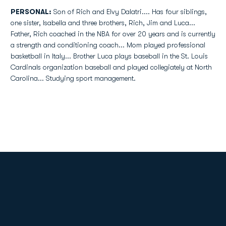
PERSONAL:
Son of Rich and Elvy Dalatri.... Has four siblings,
one sister, Isabella and three brothers, Rich, Jim and Luca...
Father, Rich coached in the NBA for over 20 years and is currently
a strength and conditioning coach... Mom played professional
basketball in Italy... Brother Luca plays baseball in the St. Louis
Cardinals organization baseball and played collegiately at North
Carolina... Studying sport management.
Opens in a new window
Opens in a new
Opens in a new window
Opens in a new