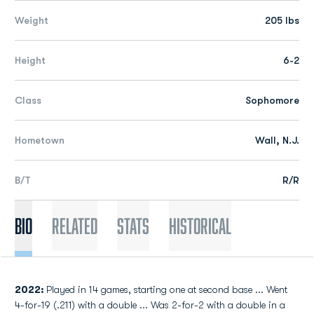
Weight
205 lbs
Height
6-2
Class
Sophomore
Hometown
Wall, N.J.
B/T
R/R
Bio
Related
Stats
Historical
2022:
Played in 14 games, starting one at second base ... Went
4-for-19 (.211) with a double ... Was 2-for-2 with a double in a