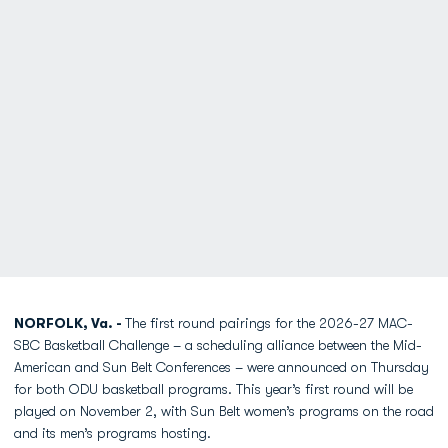
NORFOLK, Va. -
The first round pairings for the 2026-27 MAC-
SBC Basketball Challenge – a scheduling alliance between the Mid-
American and Sun Belt Conferences – were announced on Thursday
for both ODU basketball programs. This year’s first round will be
played on November 2, with Sun Belt women’s programs on the road
and its men’s programs hosting.