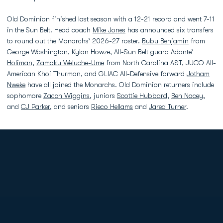
Old Dominion finished last season with a 12-21 record and went 7-11
in the Sun Belt. Head coach
Mike Jones
has announced six transfers
to round out the Monarchs’ 2026-27 roster.
Bubu Benjamin
from
George Washington,
Kylan Howze
, All-Sun Belt guard
Adante’
Holiman
,
Zamoku Weluche-Ume
from North Carolina A&T, JUCO All-
American Khoi Thurman, and GLIAC All-Defensive forward
Jotham
Nweke
have all joined the Monarchs. Old Dominion returners include
sophomore
Zacch Wiggins
, juniors
Scottie Hubbard
,
Ben Nacey
,
and
CJ Parker
, and seniors
Rieco Hellams
and
Jared Turner
.
Opens in a new window
Opens in a new
Opens in a new window
Opens in a new