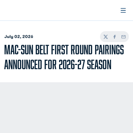
Open
July 02, 2026
Twitter
Facebook
Email
MAC-SUN BELT FIRST ROUND PAIRINGS
ANNOUNCED FOR 2026-27 SEASON