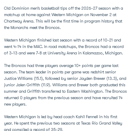
Old Dominion men’s basketball tips off the 2026-27 season with a
matchup at home against Western Michigan on November 2 at
Chartway Arena. This will be the first time in program history that
the Monarchs meet the Broncos.
Western Michigan finished last season with a record of 10-21 and
went 4-14 in the MAC. In road matchups, the Broncos had a record
of 3-13 and were 7-8 at University Arena in Kalamazoo, Michigan.
The Broncos had three players average 10+ points per game last
season. The team leader in points per game was redshirt senior
Justice Williams (15.1), followed by senior Jayden Brewer (13.3), and
junior Jalen Griffith (11.9). Williams and Brewer both graduated this
summer and Griffith transferred to Eastern Washington. The Broncos
returned 0 players from the previous season and have recruited 14
new players.
Western Michigan is led by head coach Kahil Fennell in his first
year. He spent the previous two seasons at Texas Rio Grand Valley
and compiled a record of 35-29.