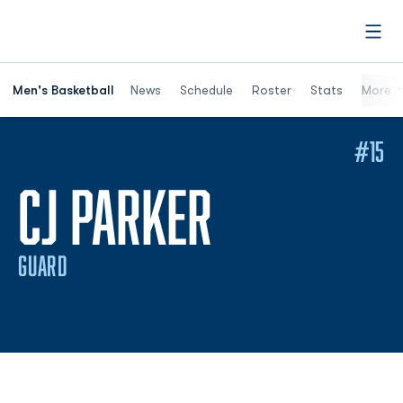
Open
Men's Basketball
News
Schedule
Roster
Stats
More
#15
SEASON 2
CJ PARKER
GUARD