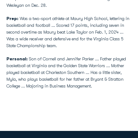
Wesleyan on Dec. 28.
Prep:
Was a two-sport athlete at Maury High School, lettering in
basketball and football ... Scored 17 points, including seven in
second overtime as Maury beat Lake Taylor on Feb. 1, 2024 ...
Was a wide receiver and defensive end for the Virginia Class 5
State Championship team.
Personal:
Son of Cornell and Jennifer Parker ... Father played
basketball at Virginia and the Golden State Warriors ... Mother
played basketball at Charleston Southern ... Has a little sister,
Myla, who plays basketball for her father at Bryant & Stratton
College ... Majoring in Business Management.