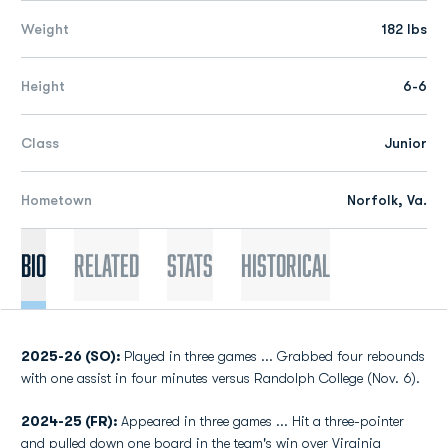
Weight
182 lbs
Height
6-6
Class
Junior
Hometown
Norfolk, Va.
Bio
Related
Stats
Historical
2025-26 (SO):
Played in three games ... Grabbed four rebounds
with one assist in four minutes versus Randolph College (Nov. 6).
2024-25 (FR):
Appeared in three games ... Hit a three-pointer
and pulled down one board in the team's win over Virginia