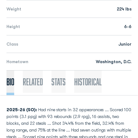
Weight
224 lbs
Height
6-6
Class
Junior
Hometown
Washington, D.C.
Bio
Related
Stats
Historical
2025-26 (SO):
Had nine starts in 32 appearances ... Scored 100
points (3.1 ppg) with 93 rebounds (2.9 rpg), 16 assists, two
blocks, and 22 steals ... Shot 34.4% from the field, 32.4% from
long range, and 75% at the line ... Had seven outings with multiple
steals ... Scored nine points with three rebounds and one steal in