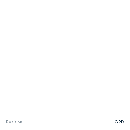
Position
GRD