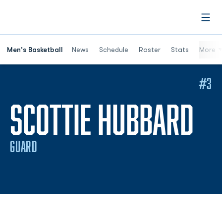
Open
Men's Basketball
News
Schedule
Roster
Stats
More
#3
SE
SCOTTIE HUBBARD
GUARD