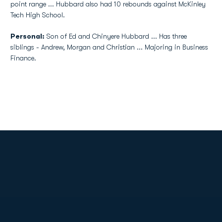
point range ... Hubbard also had 10 rebounds against McKinley
Tech High School.
Personal:
Son of Ed and Chinyere Hubbard ... Has three
siblings - Andrew, Morgan and Christian ... Majoring in Business
Finance.
Opens in a new window
Opens in a new
Opens in a new window
Opens in a new