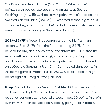
ODU's win over Norfolk State (Nov. 11) ... Finished with eight
points, seven voards, two steals, and an assist at George
Washington (Nov. 15) ... Netted seven points with six boards and
two steals at Maryland (Dec. 28) ... Recorded season highs of 10
points and eight rebounds in the Sun Belt Championship second-
round game versus Georgia Southern (March 4).
2024-25 (FR):
Made 18 appearances during his freshman
season ... Shot 31.7% from the field, including 36.7% from
beyond the arc, and 66.7% at the free-throw line ... Finished the
season with 43 points (2.4 ppg), 21 rebounds (1.2 rpg), three
assists, and six steals ... Tallied seven points with four rebounds
on at Georgia Southern (Feb. 15) ... Contributed eight points in
the team's game at Marshall (Feb. 20) ... Scored a season-high 11
points against Georgia State (Feb. 22).
Prep
: Named Honorable Mention All-Metro DC as a senior for
Jackson-Reed High School as he averaged nine points and five
rebounds per game ... He scored a season-best 23 points in a win
over ESPN 8th-ranked Wasatch Academy going 6-of-7 from 3-