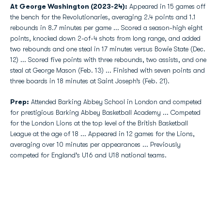
At George Washington (2023-24):
Appeared in 15 games off
the bench for the Revolutionaries, averaging 2.4 points and 1.1
rebounds in 8.7 minutes per game ... Scored a season-high eight
points, knocked down 2-of-4 shots from long range, and added
two rebounds and one steal in 17 minutes versus Bowie State (Dec.
12) ... Scored five points with three rebounds, two assists, and one
steal at George Mason (Feb. 13) ... Finished with seven points and
three boards in 18 minutes at Saint Joseph’s (Feb. 21).
Prep:
Attended Barking Abbey School in London and competed
for prestigious Barking Abbey Basketball Academy ... Competed
for the London Lions at the top level of the British Basketball
League at the age of 18 ... Appeared in 12 games for the Lions,
averaging over 10 minutes per appearances ... Previously
competed for England's U16 and U18 national teams.