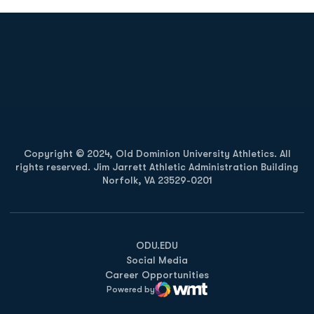
Opens in a new window
Opens in a new
Opens in a new window
Opens in a new
Copyright © 2024, Old Dominion University Athletics. All
rights reserved. Jim Jarrett Athletic Administration Building
Norfolk, VA 23529-0201
Opens in a new window
Opens in a new window
Opens in a new window
ODU.EDU
Social Media
Career Opportunities
Powered by
WMT Digital
Opens in a new window