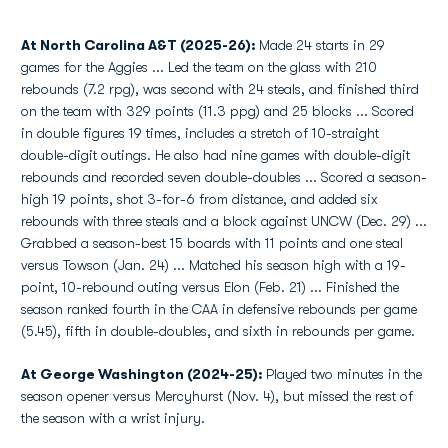
At North Carolina A&T (2025-26):
Made 24 starts in 29
games for the Aggies ... Led the team on the glass with 210
rebounds (7.2 rpg), was second with 24 steals, and finished third
on the team with 329 points (11.3 ppg) and 25 blocks ... Scored
in double figures 19 times, includes a stretch of 10-straight
double-digit outings. He also had nine games with double-digit
rebounds and recorded seven double-doubles ... Scored a season-
high 19 points, shot 3-for-6 from distance, and added six
rebounds with three steals and a block against UNCW (Dec. 29) ...
Grabbed a season-best 15 boards with 11 points and one steal
versus Towson (Jan. 24) ... Matched his season high with a 19-
point, 10-rebound outing versus Elon (Feb. 21) ... Finished the
season ranked fourth in the CAA in defensive rebounds per game
(5.45), fifth in double-doubles, and sixth in rebounds per game.
At George Washington (2024-25):
Played two minutes in the
season opener versus Mercyhurst (Nov. 4), but missed the rest of
the season with a wrist injury.