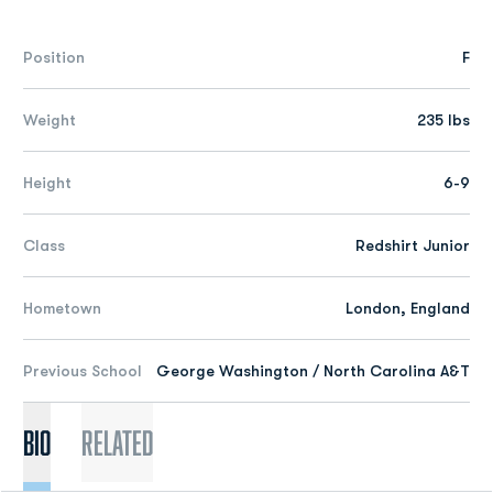
Position
F
Weight
235 lbs
Height
6-9
Class
Redshirt Junior
Hometown
London, England
Previous School
George Washington / North Carolina A&T
Bio
Related