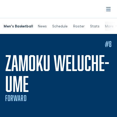
Open
Men's Basketball
News
Schedule
Roster
Stats
More
#8
ZAMOKU WELUCHE-
SEASON 2026-2
UME
FORWARD