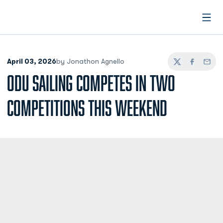
Open
April 03, 2026
by Jonathon Agnello
Twitter
Facebook
Email
ODU SAILING COMPETES IN TWO
COMPETITIONS THIS WEEKEND