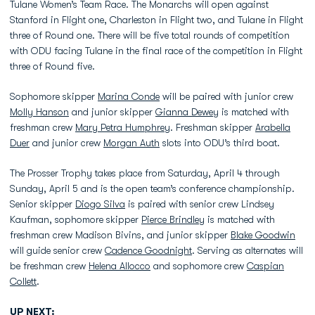
Tulane Women’s Team Race. The Monarchs will open against
Stanford in Flight one, Charleston in Flight two, and Tulane in Flight
three of Round one. There will be five total rounds of competition
with ODU facing Tulane in the final race of the competition in Flight
three of Round five.
Sophomore skipper
Marina Conde
will be paired with junior crew
Molly Hanson
and junior skipper
Gianna Dewey
is matched with
freshman crew
Mary Petra Humphrey
. Freshman skipper
Arabella
Duer
and junior crew
Morgan Auth
slots into ODU’s third boat.
The Prosser Trophy takes place from Saturday, April 4 through
Sunday, April 5 and is the open team’s conference championship.
Senior skipper
Diogo Silva
is paired with senior crew Lindsey
Kaufman, sophomore skipper
Pierce Brindley
is matched with
freshman crew Madison Bivins, and junior skipper
Blake Goodwin
will guide senior crew
Cadence Goodnight
. Serving as alternates will
be freshman crew
Helena Allocco
and sophomore crew
Caspian
Collett
.
UP NEXT: