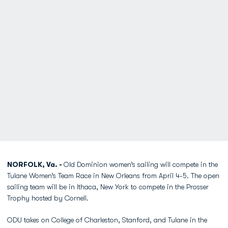
NORFOLK, Va. -
Old Dominion women’s sailing will compete in the
Tulane Women’s Team Race in New Orleans from April 4-5. The open
sailing team will be in Ithaca, New York to compete in the Prosser
Trophy hosted by Cornell.
ODU takes on College of Charleston, Stanford, and Tulane in the