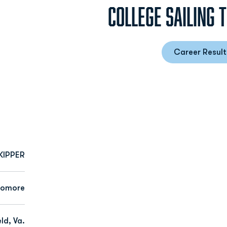
COLLEGE SAILING 
Career Result
Opens
KIPPER
homore
ld, Va.