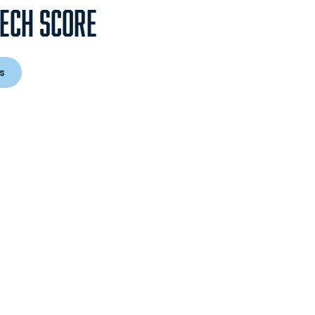
TECH SCORE
s
 in a new window