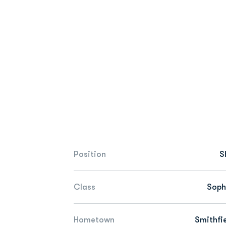
Position
S
Class
Sop
Hometown
Smithfie