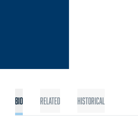
Bio
Related
Historical