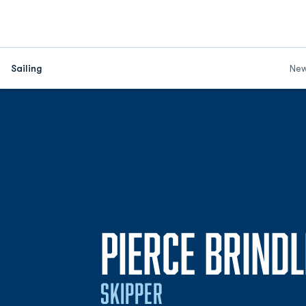
Sailing
Ne
PIERCE BRIND
SKIPPER