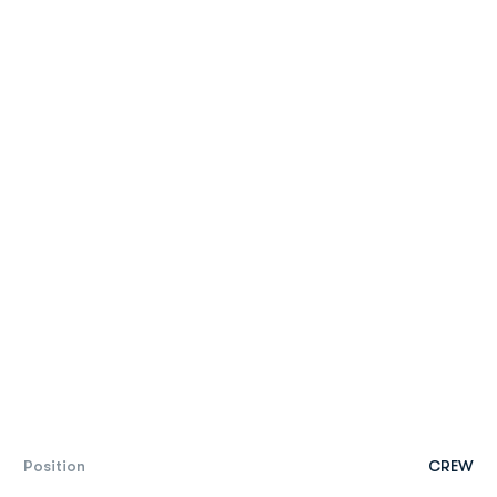
Position
CREW