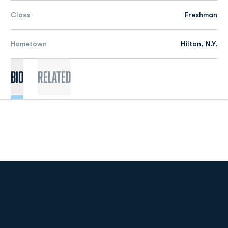
Class
Freshman
Hometown
Hilton, N.Y.
Bio
Related
Opens in a new window
Opens in a new
Opens in a new window
Opens in a new