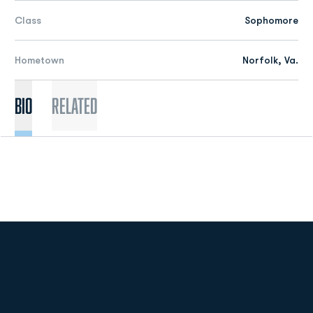
Class
Sophomore
Hometown
Norfolk, Va.
Bio
Related
Opens in a new window
Opens in a new
Opens in a new window
Opens in a new