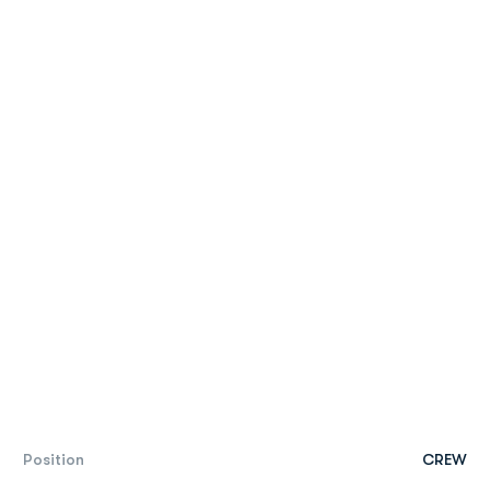
Position
CREW