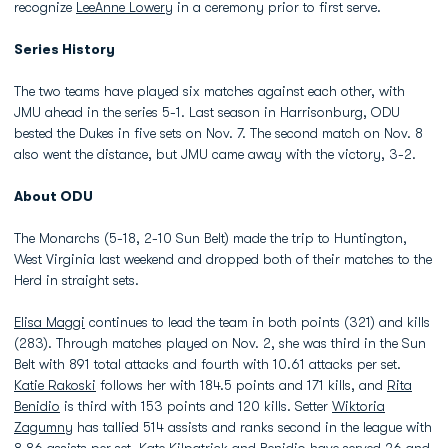
recognize
LeeAnne Lowery
in a ceremony prior to first serve.
Series History
The two teams have played six matches against each other, with
JMU ahead in the series 5-1. Last season in Harrisonburg, ODU
bested the Dukes in five sets on Nov. 7. The second match on Nov. 8
also went the distance, but JMU came away with the victory, 3-2.
About ODU
The Monarchs (5-18, 2-10 Sun Belt) made the trip to Huntington,
West Virginia last weekend and dropped both of their matches to the
Herd in straight sets.
Elisa Maggi
continues to lead the team in both points (321) and kills
(283). Through matches played on Nov. 2, she was third in the Sun
Belt with 891 total attacks and fourth with 10.61 attacks per set.
Katie Rakoski
follows her with 184.5 points and 171 kills, and
Rita
Benidio
is third with 153 points and 120 kills. Setter
Wiktoria
Zagumny
has tallied 514 assists and ranks second in the league with