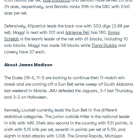
8.86 assists per set.
Kate Kilpatrick
and Benidio have served 26 and
24 aces, respectively, and Benidio ranks fifth in the SBC with 0.40
aces per set.
Defensively, Kilpatrick leads the back row with 303 digs (3.88 per
set). Maggi is next with 201 and
Adrienne Peji
has 180.
Emma
Schelah
is the team’s leader at the net with 61 blocks, including 10
solo blocks. Maggi has made 38 blocks while
Tiana Stubbs
and
Lowery have 37 each.
About James Madison
The Dukes (18-6, 11-1) are looking to continue their 11-match win
streak and are coming off a Sun Belt series sweep of South Alabama
last weekend in Mobile. JMU defeated the Jaguars, 3-1 last Thursday
and 3-2 on Halloween.
Kennedy Louisell currently leads the Sun Belt in five different
statistical categories. The junior outside hitter is the national leader
in kills with 489. She’s also second in the country with 531 points, is
sixth with 5.15 kills per set, seventh in points per set at 5.59, and
eighth in total attacks with 1,108. The Grand Rapids, Michigan