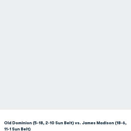
Old Dominion (5-18, 2-10 Sun Belt) vs. James Madison (18-6,
11-1 Sun Belt)