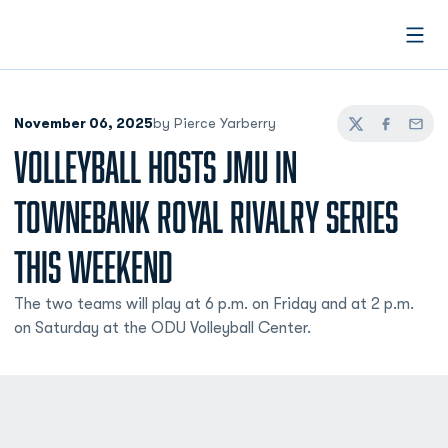
Open
November 06, 2025
by Pierce Yarberry
Twitter
Facebook
Email
VOLLEYBALL HOSTS JMU IN
TOWNEBANK ROYAL RIVALRY SERIES
THIS WEEKEND
The two teams will play at 6 p.m. on Friday and at 2 p.m.
on Saturday at the ODU Volleyball Center.