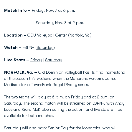
Match Info –
Friday, Nov, 7 at 6 p.m.
Saturday, Nov. 8 at 2 p.m.
Location –
ODU Volleyball Center
(Norfolk, Va.)
Watch –
ESPN+ (
Saturday
)
Live Stats –
Friday
|
Saturday
NORFOLK, Va. –
Old Dominion volleyball has its final homestand
of the season this weekend when the Monarchs welcome James
Madison for a TowneBank Royal Rivalry series.
The two teams will play at 6 p.m. on Friday and at 2 p.m. on
Saturday. The second match will be streamed on ESPN+, with Andy
Loce and Kiara McKibben calling the action, and live stats will be
available for both matches.
Saturday will also mark Senior Day for the Monarchs, who will