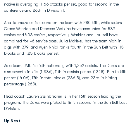
native is averaging 11.66 attacks per set, good for second in the
conference and 26th in Division I.
Ana Toumazatos is second on the team with 280 kills, while setters
Grace Wenrich and Rebecca Watkins have accounted for 539
assists and 403 assists, respectively. Watkins and Louisell have
combined for 46 service aces. Julia McNeley has the team high in
digs with 379, and Ayen Nhial ranks fourth in the Sun Belt with 113
blocks and 1.23 blocks per set.
As a team, JMU is sixth nationally with 1,252 assists. The Dukes are
also seventh in kills (1,336), 11th in assists per set (13.18), 14th in kills
per set (14.06), 17th in total blocks (236.5), and 23rd in hitting
percentage (.268).
Head coach Lauren Steinbrecher is in her 16th season leading the
program. The Dukes were picked to finish second in the Sun Belt East
Division.
Up Next