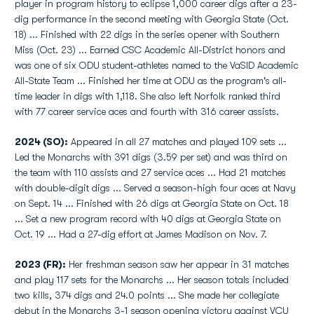
player in program history to eclipse 1,000 career digs after a 23-
dig performance in the second meeting with Georgia State (Oct.
18) ... Finished with 22 digs in the series opener with Southern
Miss (Oct. 23) ... Earned CSC Academic All-District honors and
was one of six ODU student-athletes named to the VaSID Academic
All-State Team ... Finished her time at ODU as the program's all-
time leader in digs with 1,118. She also left Norfolk ranked third
with 77 career service aces and fourth with 316 career assists.
2024 (SO):
Appeared in all 27 matches and played 109 sets ...
Led the Monarchs with 391 digs (3.59 per set) and was third on
the team with 110 assists and 27 service aces ... Had 21 matches
with double-digit digs ... Served a season-high four aces at Navy
on Sept. 14 ... Finished with 26 digs at Georgia State on Oct. 18
... Set a new program record with 40 digs at Georgia State on
Oct. 19 ... Had a 27-dig effort at James Madison on Nov. 7.
2023 (FR):
Her freshman season saw her appear in 31 matches
and play 117 sets for the Monarchs ... Her season totals included
two kills, 374 digs and 24.0 points ... She made her collegiate
debut in the Monarchs 3-1 season opening victory against VCU