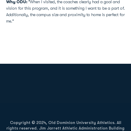
Why ODU:
"When I visited, the coaches clearly had a goal and
vision for this program, and it is something I want to be a part of.
Additionally, the campus size and proximity to home is perfect for
me."
Opens in a new window
Opens in a new
Opens in a new window
Opens in a new
Copyright © 2024, Old Dominion University Athletics. All
rights reserved. Jim Jarrett Athletic Administration Building