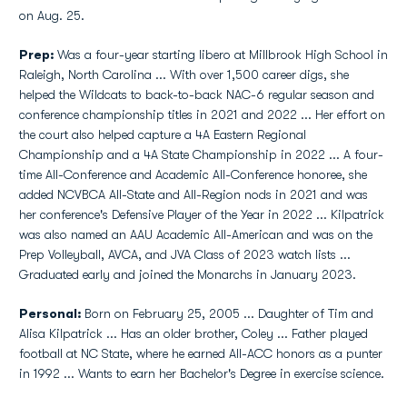
on Aug. 25.
Prep:
Was a four-year starting libero at Millbrook High School in
Raleigh, North Carolina ... With over 1,500 career digs, she
helped the Wildcats to back-to-back NAC-6 regular season and
conference championship titles in 2021 and 2022 ... Her effort on
the court also helped capture a 4A Eastern Regional
Championship and a 4A State Championship in 2022 ... A four-
time All-Conference and Academic All-Conference honoree, she
added NCVBCA All-State and All-Region nods in 2021 and was
her conference's Defensive Player of the Year in 2022 ... Kilpatrick
was also named an AAU Academic All-American and was on the
Prep Volleyball, AVCA, and JVA Class of 2023 watch lists ...
Graduated early and joined the Monarchs in January 2023.
Personal:
Born on February 25, 2005 ... Daughter of Tim and
Alisa Kilpatrick ... Has an older brother, Coley ... Father played
football at NC State, where he earned All-ACC honors as a punter
in 1992 ... Wants to earn her Bachelor's Degree in exercise science.