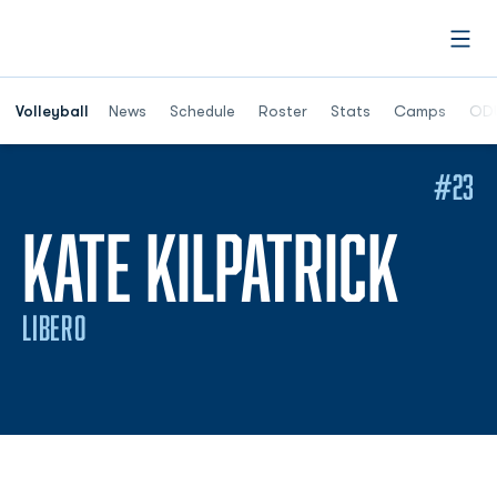
Open
Opens in a n
Volleyball
News
Schedule
Roster
Stats
Camps
ODU
#23
SEA
KATE KILPATRICK
LIBERO