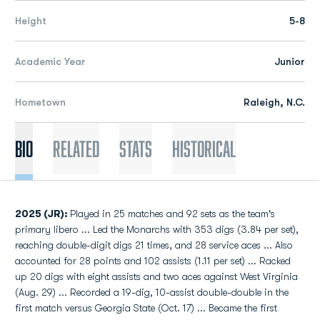
Height
5-8
Academic Year
Junior
Hometown
Raleigh, N.C.
Bio
Related
Stats
Historical
2025 (JR):
Played in 25 matches and 92 sets as the team's
primary libero ... Led the Monarchs with 353 digs (3.84 per set),
reaching double-digit digs 21 times, and 28 service aces ... Also
accounted for 28 points and 102 assists (1.11 per set) ... Racked
up 20 digs with eight assists and two aces against West Virginia
(Aug. 29) ... Recorded a 19-dig, 10-assist double-double in the
first match versus Georgia State (Oct. 17) ... Became the first