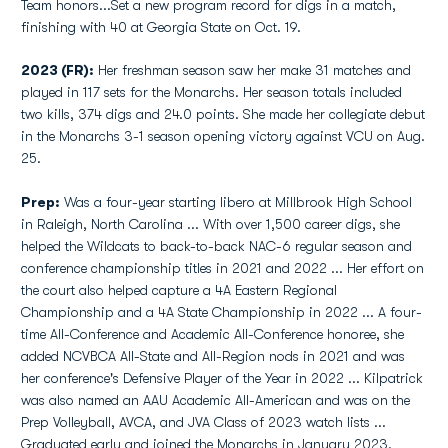
Team honors...Set a new program record for digs in a match,
finishing with 40 at Georgia State on Oct. 19.
2023 (FR):
Her freshman season saw her make 31 matches and
played in 117 sets for the Monarchs. Her season totals included
two kills, 374 digs and 24.0 points. She made her collegiate debut
in the Monarchs 3-1 season opening victory against VCU on Aug.
25.
Prep:
Was a four-year starting libero at Millbrook High School
in Raleigh, North Carolina ... With over 1,500 career digs, she
helped the Wildcats to back-to-back NAC-6 regular season and
conference championship titles in 2021 and 2022 ... Her effort on
the court also helped capture a 4A Eastern Regional
Championship and a 4A State Championship in 2022 ... A four-
time All-Conference and Academic All-Conference honoree, she
added NCVBCA All-State and All-Region nods in 2021 and was
her conference's Defensive Player of the Year in 2022 ... Kilpatrick
was also named an AAU Academic All-American and was on the
Prep Volleyball, AVCA, and JVA Class of 2023 watch lists ...
Graduated early and joined the Monarchs in January 2023.