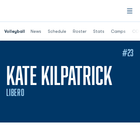
Open
Opens in a n
Volleyball
News
Schedule
Roster
Stats
Camps
ODU
#23
SEA
KATE KILPATRICK
LIBERO