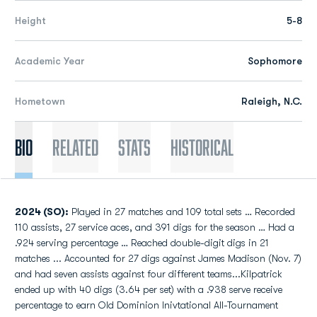
Height
5-8
Academic Year
Sophomore
Hometown
Raleigh, N.C.
Bio
Related
Stats
Historical
2024 (SO):
Played in 27 matches and 109 total sets … Recorded
110 assists, 27 service aces, and 391 digs for the season … Had a
.924 serving percentage … Reached double-digit digs in 21
matches ... Accounted for 27 digs against James Madison (Nov. 7)
and had seven assists against four different teams...Kilpatrick
ended up with 40 digs (3.64 per set) with a .938 serve receive
percentage to earn Old Dominion Inivtational All-Tournament