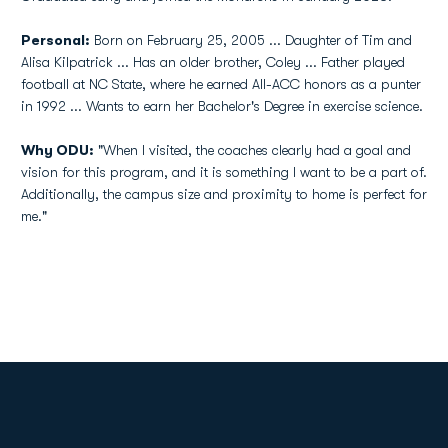
Personal:
Born on February 25, 2005 ... Daughter of Tim and
Alisa Kilpatrick ... Has an older brother, Coley ... Father played
football at NC State, where he earned All-ACC honors as a punter
in 1992 ... Wants to earn her Bachelor's Degree in exercise science.
Why ODU:
"When I visited, the coaches clearly had a goal and
vision for this program, and it is something I want to be a part of.
Additionally, the campus size and proximity to home is perfect for
me."
Opens in a new window
Opens in a new