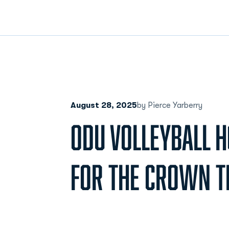
August 28, 2025
by Pierce Yarberry
ODU VOLLEYBALL H
FOR THE CROWN T