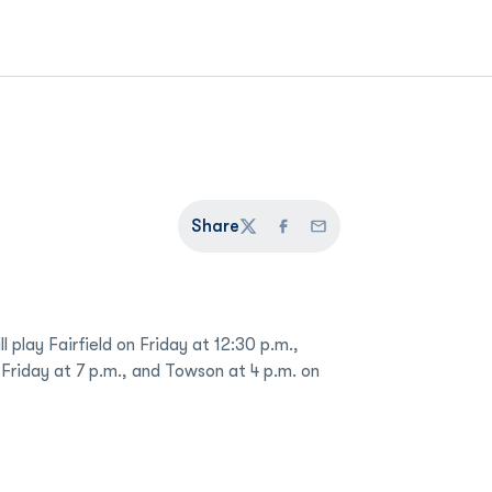
Share
Twitter
Facebook
Email
 play Fairfield on Friday at 12:30 p.m.,
 Friday at 7 p.m., and Towson at 4 p.m. on