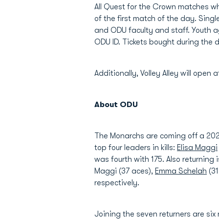
All Quest for the Crown matches wh
of the first match of the day. Singl
and ODU faculty and staff. Youth a
ODU ID. Tickets bought during the d
Additionally, Volley Alley will open
About ODU
The Monarchs are coming off a 2024 
top four leaders in kills:
Elisa Maggi
was fourth with 175. Also returning i
Maggi (37 aces),
Emma Schelah
(31
respectively.
Joining the seven returners are si