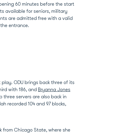
pening 60 minutes before the start
s available for seniors, military
nts are admitted free with a valid
 the entrance.
 play. ODU brings back three of its
ird with 186, and
Bryanna Jones
p three servers are also back in
lah recorded 104 and 97 blocks,
k from Chicago State, where she