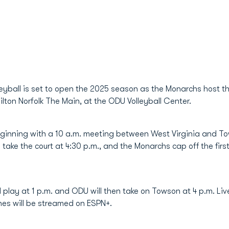
eyball is set to open the 2025 season as the Monarchs host the
ton Norfolk The Main, at the ODU Volleyball Center.
beginning with a 10 a.m. meeting between West Virginia and Tow
 take the court at 4:30 p.m., and the Monarchs cap off the firs
 play at 1 p.m. and ODU will then take on Towson at 4 p.m. Live
hes will be streamed on ESPN+.