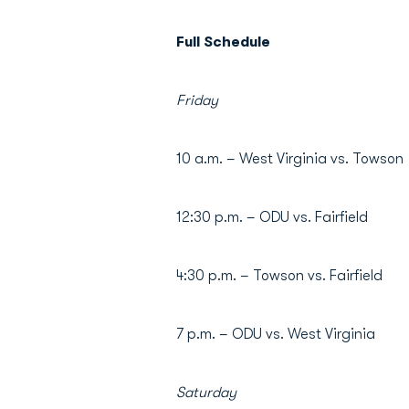
Full Schedule
Friday
10 a.m. – West Virginia vs. Towson
12:30 p.m. – ODU vs. Fairfield
4:30 p.m. – Towson vs. Fairfield
7 p.m. – ODU vs. West Virginia
Saturday