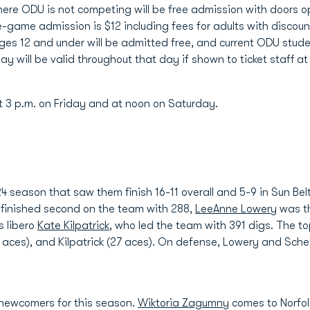
ere ODU is not competing will be free admission with doors o
e-game admission is $12 including fees for adults with discount
ges 12 and under will be admitted free, and current ODU stude
ay will be valid throughout that day if shown to ticket staff at
 at 3 p.m. on Friday and at noon on Saturday.
season that saw them finish 16-11 overall and 5-9 in Sun Belt
finished second on the team with 288,
LeeAnne Lowery
was th
s libero
Kate Kilpatrick
, who led the team with 391 digs. The to
 aces), and Kilpatrick (27 aces). On defense, Lowery and Sche
x newcomers for this season.
Wiktoria Zagumny
comes to Norfol