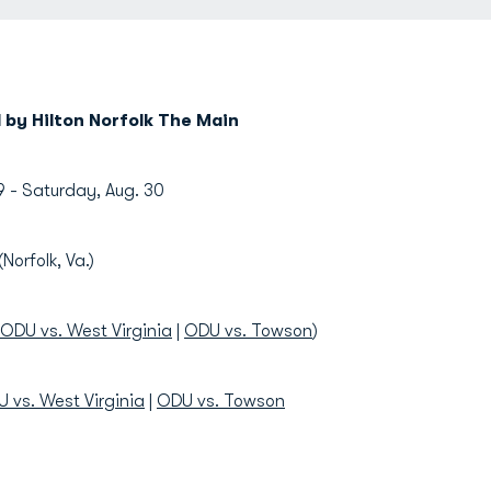
by Hilton Norfolk The Main
9 - Saturday, Aug. 30
(Norfolk, Va.)
ODU vs. West Virginia
|
ODU vs. Towson
)
 vs. West Virginia
|
ODU vs. Towson