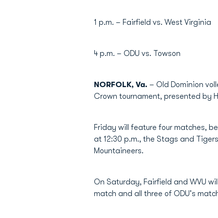
1 p.m. – Fairfield vs. West Virginia
4 p.m. – ODU vs. Towson
NORFOLK, Va.
– Old Dominion voll
Crown tournament, presented by Hil
Friday will feature four matches, 
at 12:30 p.m., the Stags and Tigers
Mountaineers.
On Saturday, Fairfield and WVU will
match and all three of ODU's matc