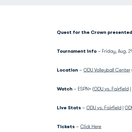
Quest for the Crown presented 
Tournament Info
– Friday, Aug. 2
Location
–
ODU Volleyball Center
Watch
– ESPN+ (
ODU vs. Fairfield
|
Live Stats
–
ODU vs. Fairfield
|
ODU
Tickets
–
Click Here