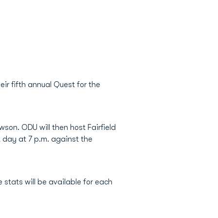
ir fifth annual Quest for the
son. ODU will then host Fairfield
t day at 7 p.m. against the
 stats will be available for each