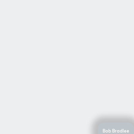
Bob Bradlee