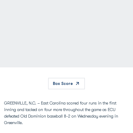
Box Score
GREENVILLE, N.C. – East Carolina scored four runs in the first
inning and tacked on four more throughout the game as ECU
defeated Old Dominion baseball 8-2 on Wednesday evening in
Greenville.