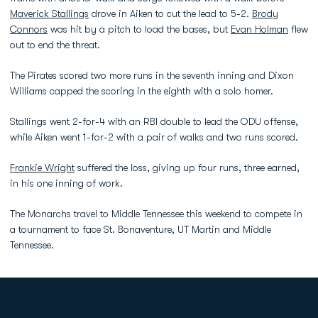
Maverick Stallings
drove in Aiken to cut the lead to 5-2.
Brody
Connors
was hit by a pitch to load the bases, but
Evan Holman
flew
out to end the threat.
The Pirates scored two more runs in the seventh inning and Dixon
Williams capped the scoring in the eighth with a solo homer.
Stallings went 2-for-4 with an RBI double to lead the ODU offense,
while Aiken went 1-for-2 with a pair of walks and two runs scored.
Frankie Wright
suffered the loss, giving up four runs, three earned,
in his one inning of work.
The Monarchs travel to Middle Tennessee this weekend to compete in
a tournament to face St. Bonaventure, UT Martin and Middle
Tennessee.