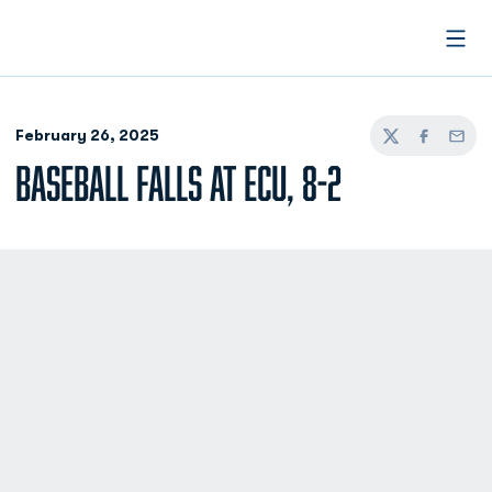
Open
February 26, 2025
Twitter
Facebook
Email
BASEBALL FALLS AT ECU, 8-2