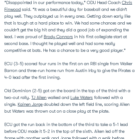
“Disappointed in our performance today,” ODU Head Coach
Chris
Finwood
said. “It was a beautiful day for baseball and we didn’t
play well. They outplayed us in every area. Getting down early like
that is tough at a hard place to win. We had some chances and we
couldn’t get the big hit and they did a good job of expanding the
lead. I was proud of
Brody Connors
in his first collegiate start at
second base. I thought he played well and had some really
competitive at bats. He has a chance to be a very good player.”
ECU (3-5) scored four runs in the first on an RBI single from Walker
Barron and three-run home run from Austin Irby to give the Pirates a
4-0 lead after the first inning.
Old Dominion (2-5) got on the board in the top of the third with a
two-out rally.
TJ Aiken
walked and
Luke Waters
followed with a
single.
Kainen Jorge
doubled down the left field line, scoring Aiken
but Waters was thrown out on a close play at the plate.
ECU got the run back in the bottom of the third to take a 5-1 lead
before ODU made it 5-2 in the top of the sixth. Aiken led off the
frame with another walk and Jorge followed with a walk before