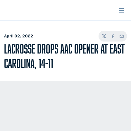
Open
April 02, 2022
Twitter
Facebook
Email
LACROSSE DROPS AAC OPENER AT EAST
CAROLINA, 14-11