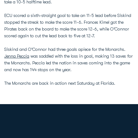
take a 10-5 halftime lead.
ECU scored a sixth-straight goal to take an 11-5 lead before Siskind
stopped the streak to make the score 11-6. Frances Kimel got the
Pirates back on the board to make the score 12-6, while O'Connor
scored again to cut the lead back to five at 12-7.
Siskind and O'Connor had three goals apiece for the Monarchs.
Jenna Peccia
was saddled with the loss in goal, making 13 saves for
the Monarchs. Peccia led the nation in saves coming into the game
and now has 144 stops on the year.
The Monarchs are back in action next Saturday at Florida.
Opens in a new window
Opens in a new
Opens in a new window
Opens in a new