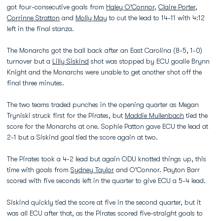
got four-consecutive goals from
Haley O'Connor
,
Claire Porter
,
Corrinne Stratton
and
Molly May
to cut the lead to 14-11 with 4:12
left in the final stanza.
The Monarchs got the ball back after an East Carolina (8-5, 1-0)
turnover but a
Lilly Siskind
shot was stopped by ECU goalie Brynn
Knight and the Monarchs were unable to get another shot off the
final three minutes.
The two teams traded punches in the opening quarter as Megan
Tryniski struck first for the Pirates, but
Maddie Mullenbach
tied the
score for the Monarchs at one. Sophie Patton gave ECU the lead at
2-1 but a Siskind goal tied the score again at two.
The Pirates took a 4-2 lead but again ODU knotted things up, this
time with goals from
Sydney Taylor
and O'Connor. Payton Barr
scored with five seconds left in the quarter to give ECU a 5-4 lead.
Siskind quickly tied the score at five in the second quarter, but it
was all ECU after that, as the Pirates scored five-straight goals to