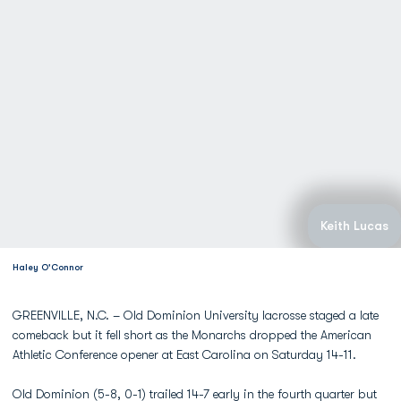
Keith Lucas
Haley O'Connor
GREENVILLE, N.C. – Old Dominion University lacrosse staged a late
comeback but it fell short as the Monarchs dropped the American
Athletic Conference opener at East Carolina on Saturday 14-11.
Old Dominion (5-8, 0-1) trailed 14-7 early in the fourth quarter but