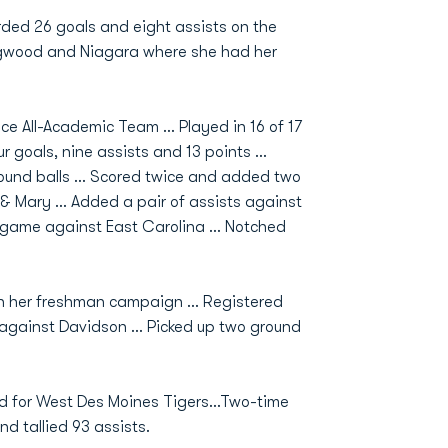
orded 26 goals and eight assists on the
ongwood and Niagara where she had her
ce All-Academic Team … Played in 16 of 17
 goals, nine assists and 13 points …
round balls … Scored twice and added two
m & Mary … Added a pair of assists against
t game against East Carolina … Notched
in her freshman campaign … Registered
 against Davidson … Picked up two ground
 for West Des Moines Tigers...Two-time
d tallied 93 assists.