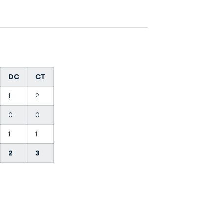
DC
CT
1
2
0
0
1
1
2
3