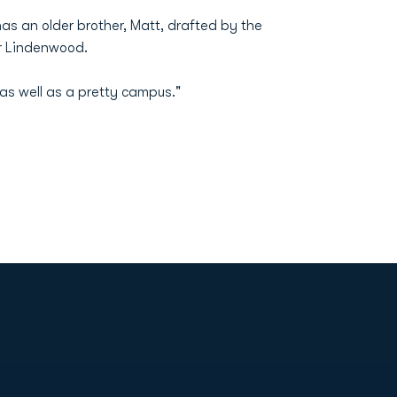
as an older brother, Matt, drafted by the
er Lindenwood.
s well as a pretty campus."
Opens in a new window
Op