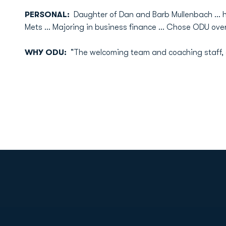
PERSONAL:
Daughter of Dan and Barb Mullenbach ... h
Mets ... Majoring in business finance ... Chose ODU ov
WHY ODU:
"The welcoming team and coaching staff, a
Opens in a new window