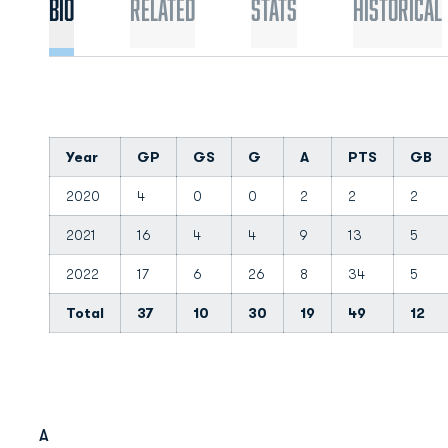
Bio
Related
Stats
Historical
Year
GP
GS
G
A
PTS
GB
2020
4
0
0
2
2
2
2021
16
4
4
9
13
5
2022
17
6
26
8
34
5
Total
37
10
30
19
49
12
A