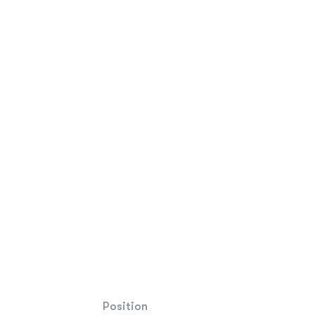
Position