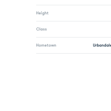
Height
Class
Hometown
Urbandale