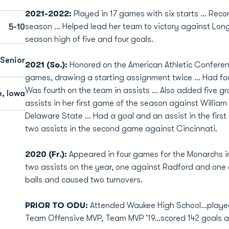
2021-2022:
Played in 17 games with six starts ... Rec
season ... Helped lead her team to victory against L
5-10
season high of five and four goals.
Senior
2021 (So.):
Honored on the American Athletic Conferen
games, drawing a starting assignment twice … Had four
Was fourth on the team in assists … Also added five g
, Iowa
assists in her first game of the season against Willia
Delaware State … Had a goal and an assist in the firs
two assists in the second game against Cincinnati.
2020 (Fr.):
Appeared in four games for the Monarchs 
two assists on the year, one against Radford and one
balls and caused two turnovers.
PRIOR TO ODU:
Attended Waukee High School...played
Team Offensive MVP, Team MVP '19...scored 142 goals an