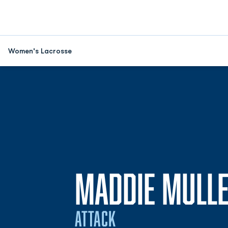
Women's Lacrosse
MADDIE MULL
ATTACK