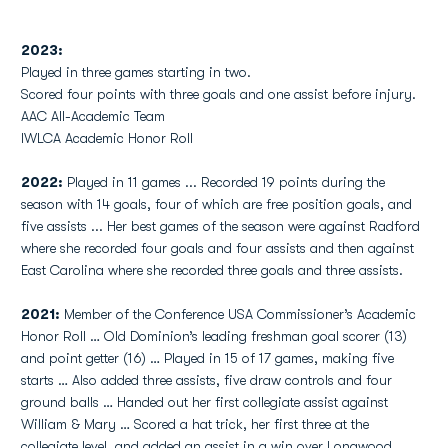
2023:
Played in three games starting in two.
Scored four points with three goals and one assist before injury.
AAC All-Academic Team
IWLCA Academic Honor Roll
2022:
Played in 11 games ... Recorded 19 points during the
season with 14 goals, four of which are free position goals, and
five assists ... Her best games of the season were against Radford
where she recorded four goals and four assists and then against
East Carolina where she recorded three goals and three assists.
2021:
Member of the Conference USA Commissioner’s Academic
Honor Roll … Old Dominion’s leading freshman goal scorer (13)
and point getter (16) … Played in 15 of 17 games, making five
starts … Also added three assists, five draw controls and four
ground balls … Handed out her first collegiate assist against
William & Mary … Scored a hat trick, her first three at the
collegiate level, and added an assist in a win over Longwood