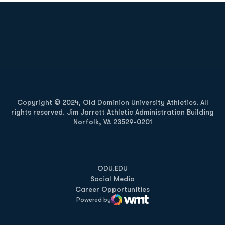
Opens in a new window
Opens in a new
Opens in a new window
Opens in a new
Copyright © 2024, Old Dominion University Athletics. All
rights reserved. Jim Jarrett Athletic Administration Building
Norfolk, VA 23529-0201
Opens in a new window
Opens in a new window
Opens in a new window
ODU.EDU
Social Media
Career Opportunities
Powered by
WMT Digital
Opens in a new window