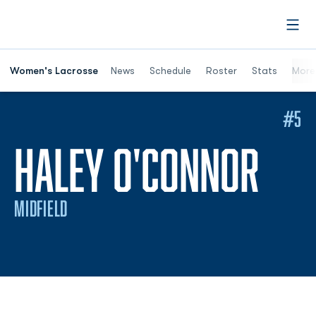
Open
Women's Lacrosse
News
Schedule
Roster
Stats
More
#5
SEA
HALEY O'CONNOR
MIDFIELD