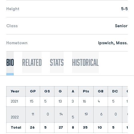
Height
5-5
Class
Senior
Hometown
Ipswich, Mass.
Bio
Related
Stats
Historical
Year
GP
GS
G
A
Pts
GB
DC
CT
2021
15
5
13
3
16
4
5
1
11
0
14
19
6
0
0
2022
5
Total
26
5
27
8
35
10
5
1