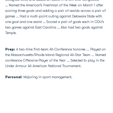
… Named the American’s Freshman of the Week on March 1 after
scoring three goals and adding a pair of assists across a pair of
games … Had a multi-point outing against Delaware State with
one goal and one assist … Scored a pair of goals each in ODU’s
two games against East Carolina … Also had two goals against
Temple.
Prep:
A two-time first-team All-Conference honoree ... Played on
the Massachusetts/Rhode Island Regional All-Star Team ... Named
conference Offensive Player of the Year ... Selected to play in the
Under Armour All-American National Tournament.
Personal
: Majoring in sport management.