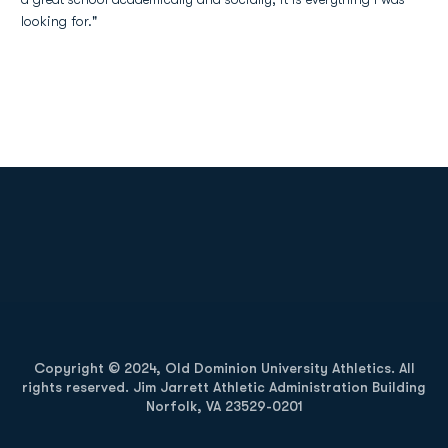
looking for."
Opens in a new window
Opens in a new
Opens in a new window
Opens in a new
Copyright © 2024, Old Dominion University Athletics. All
rights reserved. Jim Jarrett Athletic Administration Building
Norfolk, VA 23529-0201
Opens in a new window
Opens in a new window