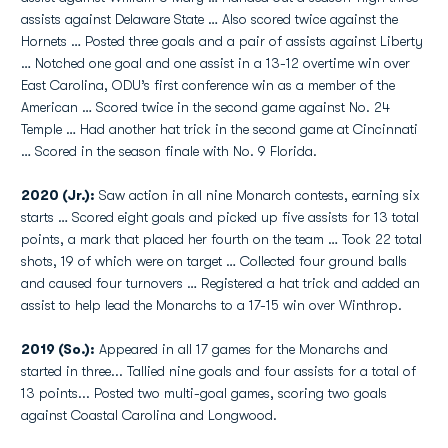
assists against Delaware State … Also scored twice against the
Hornets … Posted three goals and a pair of assists against Liberty
… Notched one goal and one assist in a 13-12 overtime win over
East Carolina, ODU’s first conference win as a member of the
American … Scored twice in the second game against No. 24
Temple … Had another hat trick in the second game at Cincinnati
… Scored in the season finale with No. 9 Florida.
2020 (Jr.):
Saw action in all nine Monarch contests, earning six
starts … Scored eight goals and picked up five assists for 13 total
points, a mark that placed her fourth on the team … Took 22 total
shots, 19 of which were on target … Collected four ground balls
and caused four turnovers … Registered a hat trick and added an
assist to help lead the Monarchs to a 17-15 win over Winthrop.
2019 (So.):
Appeared in all 17 games for the Monarchs and
started in three... Tallied nine goals and four assists for a total of
13 points... Posted two multi-goal games, scoring two goals
against Coastal Carolina and Longwood.