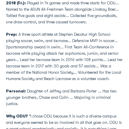
2018 (Fr.):
Played in 14 games and made three starts for ODU...
Named to the ASUN All-Freshmen Team alongside Lindsay Baer...
Tallied five goals and eight assists... Collected five groundballs,
one draw control, and three caused turnovers.
Prep:
A three sport athlete at Stephen Decatur High School
playing soccer, swim, and lacrosse... Defensive MVP in soccer...
Sportsmanship award in swim... First Team All-Conference in
lacrosse while playing attack her sophomore, junior, and senior
years... Lead her lacrosse team in 2016 with 108 points... Lead her
lacrosse team in 2017 with 30 goals and 57 assists... Was a
member of the National Honor Society... Volunteered for the Local
Humane Society and Beach Lacrosse as a volunteer coach.
Personal:
Daughter of Jeffrey and Barbara Porter ... Has two
younger brothers, Chase and Colin ... Majoring in criminal
justice.
Why ODU?
"I chose ODU because it is such a diverse campus
and everyone seemed to be so involved in all that goes on. ODU is
a great school academically and socially, it is everything I was