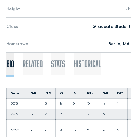
Height
4-11
Class
Graduate Student
Hometown
Berlin, Md.
Bio
Related
Stats
Historical
Year
GP
GS
G
A
Pts
GB
DC
C
2018
14
3
5
8
13
5
1
3
2019
17
3
9
4
13
5
1
2
2020
9
6
8
5
13
4
2
4