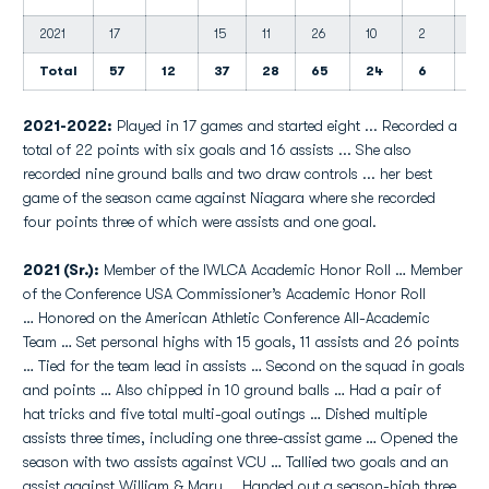
2021
17
15
11
26
10
2
5
Total
57
12
37
28
65
24
6
14
2021-2022:
Played in 17 games and started eight ... Recorded a
total of 22 points with six goals and 16 assists ... She also
recorded nine ground balls and two draw controls ... her best
game of the season came against Niagara where she recorded
four points three of which were assists and one goal.
2021 (Sr.):
Member of the IWLCA Academic Honor Roll … Member
of the Conference USA Commissioner’s Academic Honor Roll
… Honored on the American Athletic Conference All-Academic
Team … Set personal highs with 15 goals, 11 assists and 26 points
… Tied for the team lead in assists … Second on the squad in goals
and points … Also chipped in 10 ground balls … Had a pair of
hat tricks and five total multi-goal outings … Dished multiple
assists three times, including one three-assist game … Opened the
season with two assists against VCU … Tallied two goals and an
assist against William & Mary … Handed out a season-high three