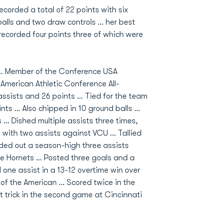
ecorded a total of 22 points with six
alls and two draw controls ... her best
corded four points three of which were
 … Member of the Conference USA
American Athletic Conference All-
assists and 26 points … Tied for the team
nts … Also chipped in 10 ground balls …
s … Dished multiple assists three times,
with two assists against VCU … Tallied
ded out a season-high three assists
he Hornets … Posted three goals and a
 one assist in a 13-12 overtime win over
 of the American … Scored twice in the
trick in the second game at Cincinnati