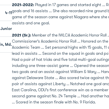
2021-2022:
Played in 17 games and started eight ... R
goals and 16 assists ... She also recorded nine ground b
4-11
game of the season came against Niagara where she re
assists and one goal.
Junior
2021 (Sr.):
Member of the IWLCA Academic Honor Roll
Commissioner’s Academic Honor Roll … Honored on the 
in, Md.
Academic Team … Set personal highs with 15 goals, 11 
lead in assists … Second on the squad in goals and poi
Had a pair of hat tricks and five total multi-goal outing
including one three-assist game … Opened the season 
two goals and an assist against William & Mary … Han
against Delaware State … Also scored twice against t
pair of assists against Liberty … Notched one goal and
East Carolina, ODU’s first conference win as a member
second game against No. 24 Temple … Had another hat 
… Scored in the season finale with No. 9 Florida.