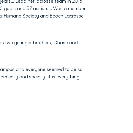
years... Lead her lacrosse team in 2016
 30 goals and 57 assists... Was a member
Local Humane Society and Beach Lacrosse
 Has two younger brothers, Chase and
e campus and everyone seemed to be so
mically and socially, it is everything I