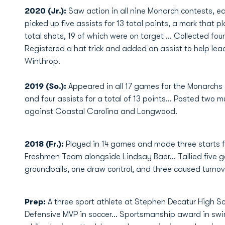
2020 (Jr.):
Saw action in all nine Monarch contests, e
picked up five assists for 13 total points, a mark that 
total shots, 19 of which were on target … Collected fou
Registered a hat trick and added an assist to help lea
Winthrop.
2019 (So.):
Appeared in all 17 games for the Monarchs a
and four assists for a total of 13 points... Posted two 
against Coastal Carolina and Longwood.
2018 (Fr.):
Played in 14 games and made three starts f
Freshmen Team alongside Lindsay Baer... Tallied five go
groundballs, one draw control, and three caused turno
Prep:
A three sport athlete at Stephen Decatur High Sc
Defensive MVP in soccer... Sportsmanship award in swim