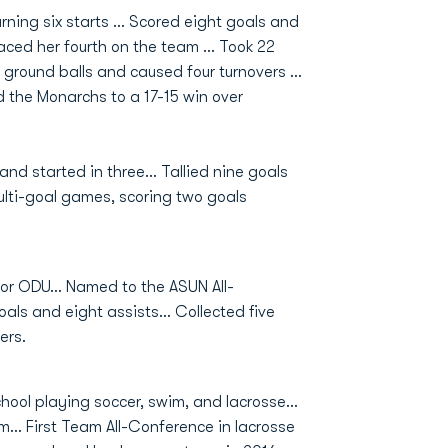
arning six starts … Scored eight goals and
placed her fourth on the team … Took 22
r ground balls and caused four turnovers …
d the Monarchs to a 17-15 win over
nd started in three... Tallied nine goals
multi-goal games, scoring two goals
or ODU... Named to the ASUN All-
als and eight assists... Collected five
vers.
hool playing soccer, swim, and lacrosse...
... First Team All-Conference in lacrosse