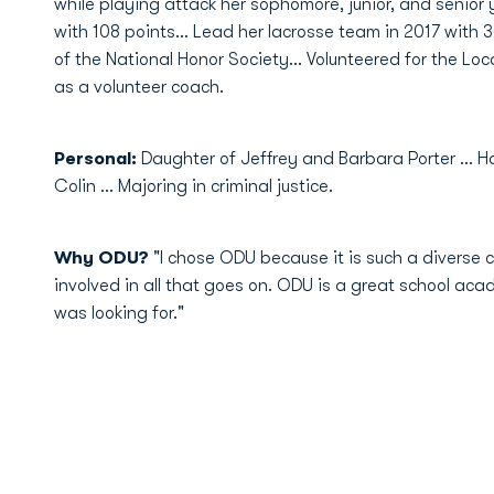
while playing attack her sophomore, junior, and senior 
with 108 points... Lead her lacrosse team in 2017 with
of the National Honor Society... Volunteered for the 
as a volunteer coach.
Personal:
Daughter of Jeffrey and Barbara Porter ...
Colin ... Majoring in criminal justice.
Why ODU?
"I chose ODU because it is such a divers
involved in all that goes on. ODU is a great school acade
was looking for."