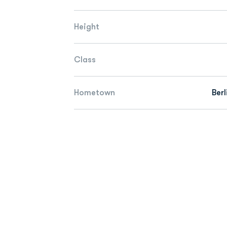
Height
Class
Hometown
Berl