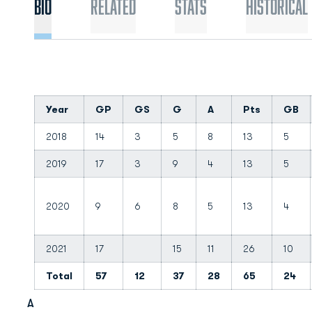
Bio
Related
Stats
Historical
Year
GP
GS
G
A
Pts
GB
2018
14
3
5
8
13
5
2019
17
3
9
4
13
5
2020
9
6
8
5
13
4
2021
17
15
11
26
10
Total
57
12
37
28
65
24
A