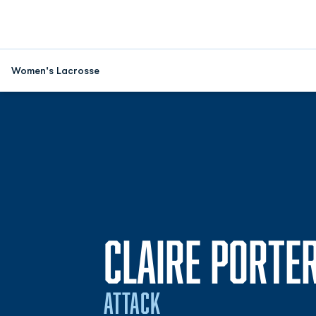
Women's Lacrosse
CLAIRE PORTE
ATTACK