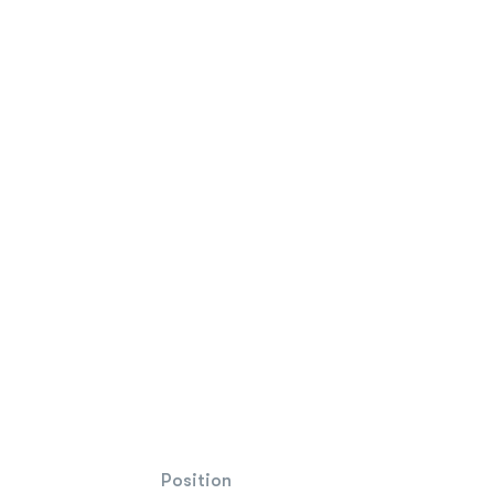
Position