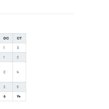
DC
CT
1
3
1
2
2
4
2
5
6
14