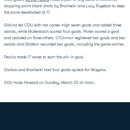
stopping point blank shots by Braniecki and Lucy Rugebar to keep
the score deadlocked at 17.
Siskind led ODU with her career-high seven goals and added three
assists, while Mullenbach scored four goals. Porter scored a goal
and assisted on three others. O'Connor registered two goals and two
assists and Stratton recorded two goals, including the game-winner.
Peccia made 17 saves to earn the win in goal.
Garlow and Braniecki had four goals apiece for Niagara.
ODU hosts Howard on Sunday, March 20 at noon.
Opens in a new window
Opens in a new
Opens in a new window
Opens in a new