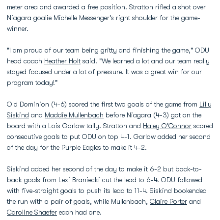
meter area and awarded a free position. Stratton rifled a shot over
Niagara goalie Michelle Messenger's right shoulder for the game-
winner.
"I am proud of our team being gritty and finishing the game," ODU
head coach
Heather Holt
said. "We learned a lot and our team really
stayed focused under a lot of pressure. It was a great win for our
program today!"
Old Dominion (4-6) scored the first two goals of the game from
Lilly
Siskind
and
Maddie Mullenbach
before Niagara (4-3) got on the
board with a Lois Garlow tally. Stratton and
Haley O'Connor
scored
consecutive goals to put ODU on top 4-1. Garlow added her second
of the day for the Purple Eagles to make it 4-2.
Siskind added her second of the day to make it 6-2 but back-to-
back goals from Lexi Braniecki cut the lead to 6-4. ODU followed
with five-straight goals to push its lead to 11-4. Siskind bookended
the run with a pair of goals, while Mullenbach,
Claire Porter
and
Caroline Shaefer
each had one.