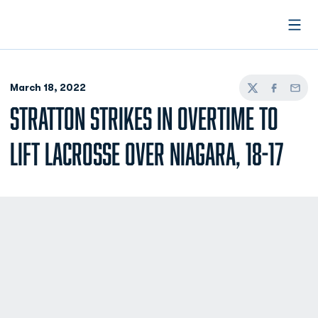
Open
March 18, 2022
Twitter
Facebook
Email
STRATTON STRIKES IN OVERTIME TO
LIFT LACROSSE OVER NIAGARA, 18-17