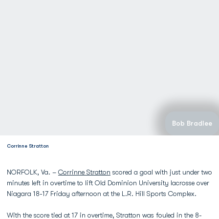
Bob Bradlee
Corrinne Stratton
NORFOLK, Va. –
Corrinne Stratton
scored a goal with just under two
minutes left in overtime to lift Old Dominion University lacrosse over
Niagara 18-17 Friday afternoon at the L.R. Hill Sports Complex.
With the score tied at 17 in overtime, Stratton was fouled in the 8-