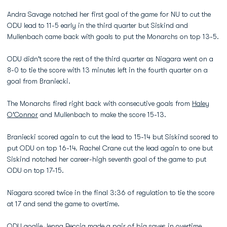
Andra Savage notched her first goal of the game for NU to cut the
ODU lead to 11-5 early in the third quarter but Siskind and
Mullenbach came back with goals to put the Monarchs on top 13-5.
ODU didn't score the rest of the third quarter as Niagara went on a
8-0 to tie the score with 13 minutes left in the fourth quarter on a
goal from Braniecki.
The Monarchs fired right back with consecutive goals from
Haley
O'Connor
and Mullenbach to make the score 15-13.
Braniecki scored again to cut the lead to 15-14 but Siskind scored to
put ODU on top 16-14. Rachel Crane cut the lead again to one but
Siskind notched her career-high seventh goal of the game to put
ODU on top 17-15.
Niagara scored twice in the final 3:36 of regulation to tie the score
at 17 and send the game to overtime.
ODU goalie
Jenna Peccia
made a pair of big saves in overtime,