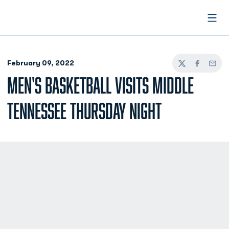
Open
February 09, 2022
Twitter
Facebook
Email
MEN'S BASKETBALL VISITS MIDDLE
TENNESSEE THURSDAY NIGHT