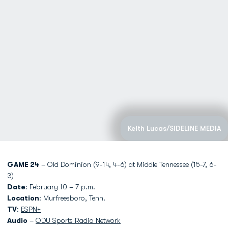
Keith Lucas/SIDELINE MEDIA
GAME 24
– Old Dominion (9-14, 4-6) at Middle Tennessee (15-7, 6-
3)
Date
: February 10 – 7 p.m.
Location
: Murfreesboro, Tenn.
TV
:
ESPN+
Audio
–
ODU Sports Radio Network