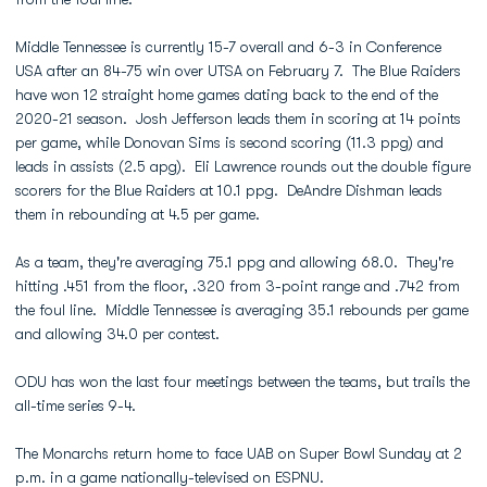
Middle Tennessee is currently 15-7 overall and 6-3 in Conference
USA after an 84-75 win over UTSA on February 7. The Blue Raiders
have won 12 straight home games dating back to the end of the
2020-21 season. Josh Jefferson leads them in scoring at 14 points
per game, while Donovan Sims is second scoring (11.3 ppg) and
leads in assists (2.5 apg). Eli Lawrence rounds out the double figure
scorers for the Blue Raiders at 10.1 ppg. DeAndre Dishman leads
them in rebounding at 4.5 per game.
As a team, they're averaging 75.1 ppg and allowing 68.0. They're
hitting .451 from the floor, .320 from 3-point range and .742 from
the foul line. Middle Tennessee is averaging 35.1 rebounds per game
and allowing 34.0 per contest.
ODU has won the last four meetings between the teams, but trails the
all-time series 9-4.
The Monarchs return home to face UAB on Super Bowl Sunday at 2
p.m. in a game nationally-televised on ESPNU.