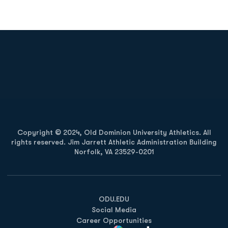
Opens in a new window
Opens in a new
Opens in a new window
Opens in a new
Copyright © 2024, Old Dominion University Athletics. All
rights reserved. Jim Jarrett Athletic Administration Building
Norfolk, VA 23529-0201
Opens in a new window
Opens in a new window
Opens in a new window
ODU.EDU
Social Media
Career Opportunities