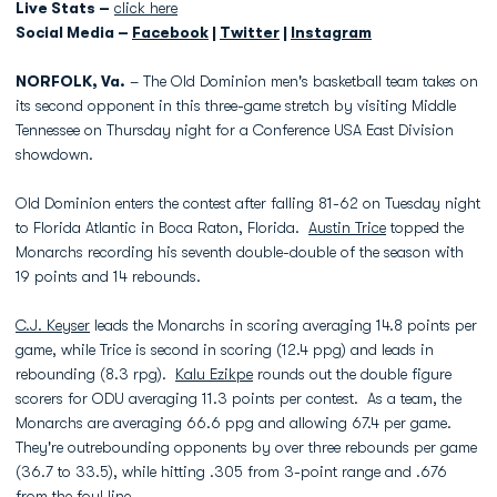
Live Stats –
click here
Social Media –
Facebook
|
Twitter
|
Instagram
NORFOLK, Va.
– The Old Dominion men's basketball team takes on
its second opponent in this three-game stretch by visiting Middle
Tennessee on Thursday night for a Conference USA East Division
showdown.
Old Dominion enters the contest after falling 81-62 on Tuesday night
to Florida Atlantic in Boca Raton, Florida.
Austin Trice
topped the
Monarchs recording his seventh double-double of the season with
19 points and 14 rebounds.
C.J. Keyser
leads the Monarchs in scoring averaging 14.8 points per
game, while Trice is second in scoring (12.4 ppg) and leads in
rebounding (8.3 rpg).
Kalu Ezikpe
rounds out the double figure
scorers for ODU averaging 11.3 points per contest. As a team, the
Monarchs are averaging 66.6 ppg and allowing 67.4 per game.
They're outrebounding opponents by over three rebounds per game
(36.7 to 33.5), while hitting .305 from 3-point range and .676
from the foul line.