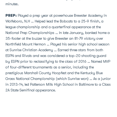
minutes.
PREP:
Played a prep year at powerhouse Brewster Academy in
Wolfeboro, N.H … Helped lead the Bobcats to a 25-9 finish, a
league championship and a quarterfinal appearance at the
National Prep Championships … In late January, banked home a
35-footer at the buzzer to give Brewster an 81-79 victory over
Northfield Mount Hermon … Played his senior high school season
at Sunrise Christian Academy … Earned three stars from both
ESPN and Rivals and was considered a top-20 shooting guard
by ESPN prior to reclassifying to the class of 2016 … Named MVP
of four-different tournaments as a senior, including the
prestigious Marshall County Hoopfest and the Kentucky Blue
Grass National Championship (which Sunrise won) … As a junior
in 2013-14, led Patterson Mills High School in Baltimore to a Class
2A State Semifinal appearance.