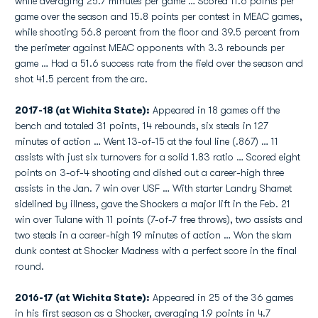
while averaging 25.7 minutes per game … Scored 11.6 points per
game over the season and 15.8 points per contest in MEAC games,
while shooting 56.8 percent from the floor and 39.5 percent from
the perimeter against MEAC opponents with 3.3 rebounds per
game … Had a 51.6 success rate from the field over the season and
shot 41.5 percent from the arc.
2017-18 (at Wichita State):
Appeared in 18 games off the
bench and totaled 31 points, 14 rebounds, six steals in 127
minutes of action … Went 13-of-15 at the foul line (.867) … 11
assists with just six turnovers for a solid 1.83 ratio … Scored eight
points on 3-of-4 shooting and dished out a career-high three
assists in the Jan. 7 win over USF … With starter Landry Shamet
sidelined by illness, gave the Shockers a major lift in the Feb. 21
win over Tulane with 11 points (7-of-7 free throws), two assists and
two steals in a career-high 19 minutes of action … Won the slam
dunk contest at Shocker Madness with a perfect score in the final
round.
2016-17 (at Wichita State):
Appeared in 25 of the 36 games
in his first season as a Shocker, averaging 1.9 points in 4.7