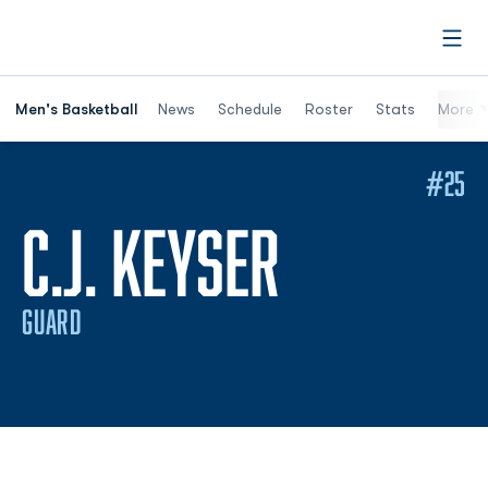
Open
Men's Basketball
News
Schedule
Roster
Stats
More
#25
SEASON 2
C.J. KEYSER
GUARD