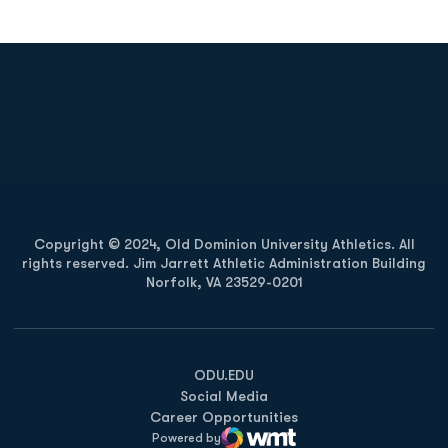
Opens in a new window
Opens in a new
Opens in a new window
Opens in a new
Copyright © 2024, Old Dominion University Athletics. All
rights reserved. Jim Jarrett Athletic Administration Building
Norfolk, VA 23529-0201
Opens in a new window
Opens in a new window
Opens in a new window
ODU.EDU
Social Media
Career Opportunities
Powered by
WMT Digital
Opens in a new window