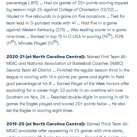
percentage (.815) … Had six games of 20+ points scoring topped
by season-high 26 against College of Charleston (12/22) …
Hauled in five rebounds in a game on five occasions … Tied for
team lead in 3-pointers made with 41 … Had five in a game
against Western Kentucky (2/5) … Was leading scorer in a game
th
nine times … Ranked in top 15 in C-USA in scoring (14
), FG%
th
th
(11
), Minutes Played (10
).
2020-21 (at North Carolina Central):
Named First Team All-
MEAC and National Association of Basketball Coaches (NABC)
Second Team All-District … Finished the regular season third in the
league in scoring with 16.4 points per game and eighth in field
goal percentage at 46.8 … Earned Player of the Week honors after
exploding for a career-high 33 points in an overtime win over
Southern on Nov. 26 … Reached double-digits in scoring in all 14
games the Eagles played and scored 20+ points twice … He also
led the Eagles in scoring eight times.
2019-20 (at North Carolina Central):
Earned Third Team All-
MEAC accolades after appearing in 23 games with nine starts,