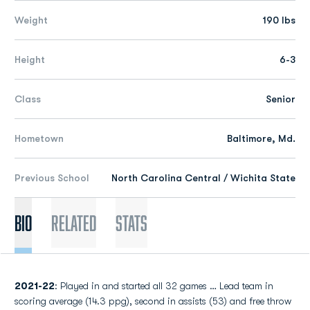
Weight
190 lbs
Height
6-3
Class
Senior
Hometown
Baltimore, Md.
Previous School
North Carolina Central / Wichita State
Bio
Related
Stats
2021-22
: Played in and started all 32 games … Lead team in
scoring average (14.3 ppg), second in assists (53) and free throw