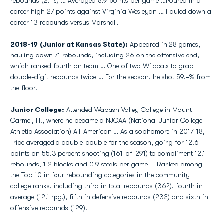
rebounds (2.48) … Averaged 8.9 points per game …Poured in a
career high 27 points against Virginia Wesleyan … Hauled down a
career 13 rebounds versus Marshall.
2018-19 (Junior at Kansas State):
Appeared in 28 games,
hauling down 71 rebounds, including 26 on the offensive end,
which ranked fourth on team … One of two Wildcats to grab
double-digit rebounds twice … For the season, he shot 59.4% from
the floor.
Junior College:
Attended Wabash Valley College in Mount
Carmel, Ill., where he became a NJCAA (National Junior College
Athletic Association) All-American … As a sophomore in 2017-18,
Trice averaged a double-double for the season, going for 12.6
points on 55.3 percent shooting (161-of-291) to compliment 12.1
rebounds, 1.2 blocks and 0.9 steals per game … Ranked among
the Top 10 in four rebounding categories in the community
college ranks, including third in total rebounds (362), fourth in
average (12.1 rpg.), fifth in defensive rebounds (233) and sixth in
offensive rebounds (129).