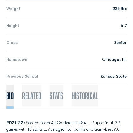
Weight
225 lbs
Height
6-7
Class
Senior
Hometown
Chicago, Ill.
Previous School
Kansas State
Bio
Related
Stats
Historical
2021-22:
Second Team All-Conference USA … Played in all 32
games with 18 starts … Averaged 13.1 points and team-best 9.0