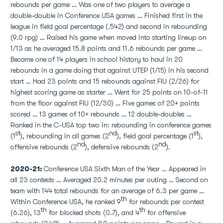
rebounds per game … Was one of two players to average a
double-double in Conference USA games … Finished first in the
league in field goal percentage (.542) and second in rebounding
(9.0 rpg) … Raised his game when moved into starting lineup on
1/13 as he averaged 15.8 points and 11.6 rebounds per game …
Became one of 14 players in school history to haul in 20
rebounds in a game doing that against UTEP (1/15) in his second
start … Had 23 points and 15 rebounds against FIU (2/26) for
highest scoring game as starter … Went for 25 points on 10-of-11
from the floor against FIU (12/30) … Five games of 20+ points
scored … 13 games of 10+ rebounds … 12 double-doubles …
Ranked in the C-USA top two in: rebounding in conference games
st
nd
st
(1
), rebounding in all games (2
), field goal percentage (1
),
nd
nd
offensive rebounds (2
), defensive rebounds (2
).
2020-21:
Conference USA Sixth Man of the Year … Appeared in
all 23 contests … Averaged 20.2 minutes per outing … Second on
team with 144 total rebounds for an average of 6.3 per game …
th
Within Conference USA, he ranked 9
for rebounds per contest
th
th
(6.26), 13
for blocked shots (0.7), and 4
for offensive