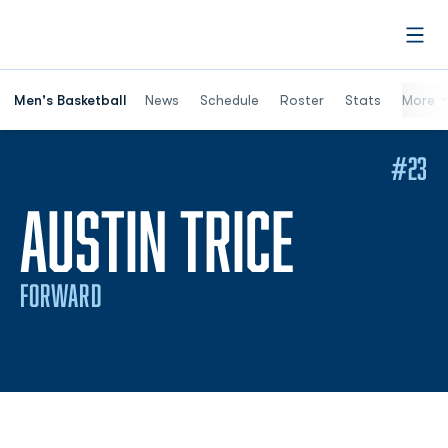
Open
Men's Basketball
News
Schedule
Roster
Stats
More
#23
SEASON
AUSTIN TRICE
FORWARD