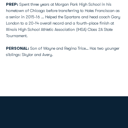
PREP:
Spent three years at Morgan Park High School in his
hometown of Chicago before transferring to Hales Franciscan as
a senior in 2015-16 … Helped the Spartans and head coach Gary
London to a 20-14 overall record and a fourth-place finish at
Illinois High School Athletic Association (IHSA) Class 2A State
Tournament.
PERSONAL:
Son of Wayne and Regina Trice… Has two younger
siblings: Skylar and Avery.
Opens in a new window
Opens in a new
Opens in a new window
Opens in a new