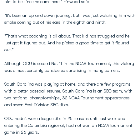
him to be since he came here," Finwood said.
"It's been an up and down journey. But I was just watching him with
smoke coming out of his ears in the eighth and ninth.
"That's what coaching is all about. That kid has struggled and he
just got it figured out. And he picked a good time to get it figured
out."
Although ODU is seeded No. 11 in the NCAA Tournament, this victory
was almost certainly considered surprising in many corners.
South Carolina was playing at home, and there are few programs
with a better baseball resume. South Carolina is an SEC team, with
two national championships, 32 NCAA Tournament appearances
and seven East Division SEC titles.
ODU hadn't won a league title in 25 seasons until last week and
entering the Columbia regional, had not won an NCAA tournament
game in 26 years.