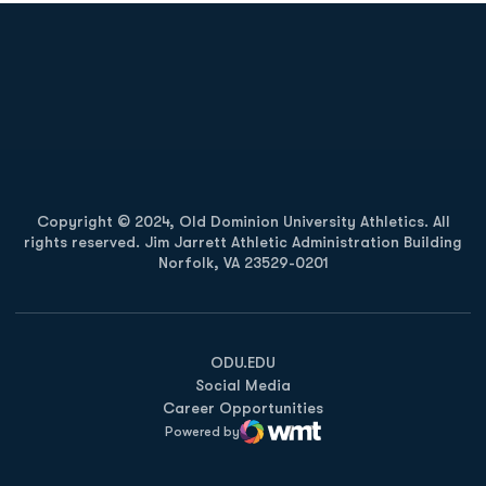
Opens in a new window
Opens in a new
Opens in a new window
Opens in a new
Copyright © 2024, Old Dominion University Athletics. All
rights reserved. Jim Jarrett Athletic Administration Building
Norfolk, VA 23529-0201
Opens in a new window
Opens in a new window
Opens in a new window
ODU.EDU
Social Media
Career Opportunities
Powered by
WMT Digital
Opens in a new window