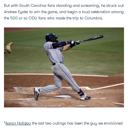
But with South Carolina fans standing and screaming, he struck out
Andrew Eyster to win the game, and begin a loud celebration among
the 500 or so ODU fans who made the trip to Columbia.
"
Aaron Holiday
the last two outings has been the guy we envisioned