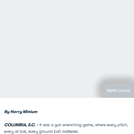
Keith Lucas
By Harry Minium
COLUMBIA, S.C. -
It was a gut-wrenching game, where every pitch,
every at bat, every ground ball mattered.