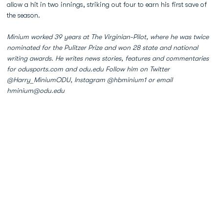
allow a hit in two innings, striking out four to earn his first save of
the season.
Minium worked 39 years at The Virginian-Pilot, where he was twice
nominated for the Pulitzer Prize and won 28 state and national
writing awards. He writes news stories, features and commentaries
for odusports.com and odu.edu Follow him on Twitter
@Harry_MiniumODU, Instagram @hbminium1 or email
hminium@odu.edu