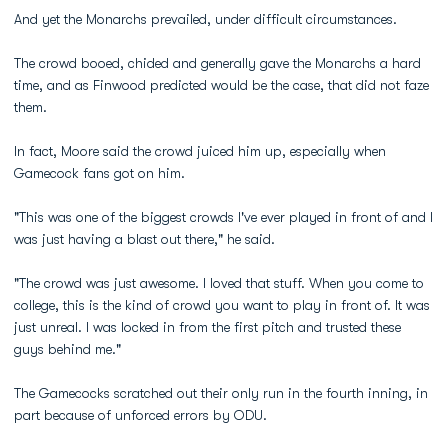
And yet the Monarchs prevailed, under difficult circumstances.
The crowd booed, chided and generally gave the Monarchs a hard
time, and as Finwood predicted would be the case, that did not faze
them.
In fact, Moore said the crowd juiced him up, especially when
Gamecock fans got on him.
"This was one of the biggest crowds I've ever played in front of and I
was just having a blast out there," he said.
"The crowd was just awesome. I loved that stuff. When you come to
college, this is the kind of crowd you want to play in front of. It was
just unreal. I was locked in from the first pitch and trusted these
guys behind me."
The Gamecocks scratched out their only run in the fourth inning, in
part because of unforced errors by ODU.