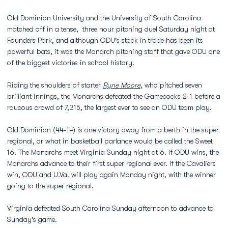
Old Dominion University and the University of South Carolina
matched off in a tense, three hour pitching duel Saturday night at
Founders Park, and although ODU's stock in trade has been its
powerful bats, it was the Monarch pitching staff that gave ODU one
of the biggest victories in school history.
Riding the shoulders of starter
Ryne Moore
, who pitched seven
brilliant innings, the Monarchs defeated the Gamecocks 2-1 before a
raucous crowd of 7,315, the largest ever to see an ODU team play.
Old Dominion (44-14) is one victory away from a berth in the super
regional, or what in basketball parlance would be called the Sweet
16. The Monarchs meet Virginia Sunday night at 6. If ODU wins, the
Monarchs advance to their first super regional ever. If the Cavaliers
win, ODU and U.Va. will play again Monday night, with the winner
going to the super regional.
Virginia defeated South Carolina Sunday afternoon to advance to
Sunday's game.