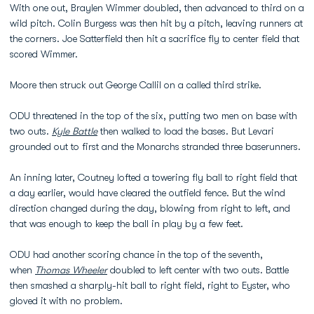
With one out, Braylen Wimmer doubled, then advanced to third on a
wild pitch. Colin Burgess was then hit by a pitch, leaving runners at
the corners. Joe Satterfield then hit a sacrifice fly to center field that
scored Wimmer.
Moore then struck out George Callil on a called third strike.
ODU threatened in the top of the six, putting two men on base with
two outs.
Kyle Battle
then walked to load the bases. But Levari
grounded out to first and the Monarchs stranded three baserunners.
An inning later, Coutney lofted a towering fly ball to right field that
a day earlier, would have cleared the outfield fence. But the wind
direction changed during the day, blowing from right to left, and
that was enough to keep the ball in play by a few feet.
ODU had another scoring chance in the top of the seventh,
when
Thomas Wheeler
doubled to left center with two outs. Battle
then smashed a sharply-hit ball to right field, right to Eyster, who
gloved it with no problem.