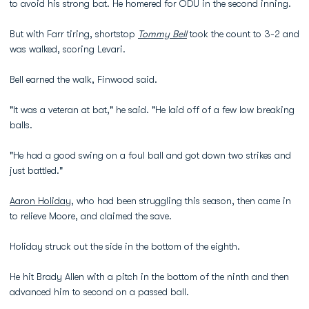
to avoid his strong bat. He homered for ODU in the second inning.
But with Farr tiring, shortstop
Tommy Bell
took the count to 3-2 and
was walked, scoring Levari.
Bell earned the walk, Finwood said.
"It was a veteran at bat," he said. "He laid off of a few low breaking
balls.
"He had a good swing on a foul ball and got down two strikes and
just battled."
Aaron Holiday
, who had been struggling this season, then came in
to relieve Moore, and claimed the save.
Holiday struck out the side in the bottom of the eighth.
He hit Brady Allen with a pitch in the bottom of the ninth and then
advanced him to second on a passed ball.