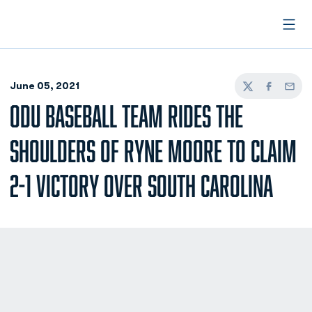
Open
June 05, 2021
Twitter
Facebook
Email
ODU BASEBALL TEAM RIDES THE
SHOULDERS OF RYNE MOORE TO CLAIM
2-1 VICTORY OVER SOUTH CAROLINA