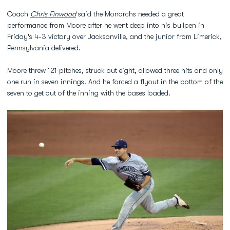
Coach
Chris Finwood
said the Monarchs needed a great
performance from Moore after he went deep into his bullpen in
Friday's 4-3 victory over Jacksonville, and the junior from Limerick,
Pennsylvania delivered.
Moore threw 121 pitches, struck out eight, allowed three hits and only
one run in seven innings. And he forced a flyout in the bottom of the
seven to get out of the inning with the bases loaded.