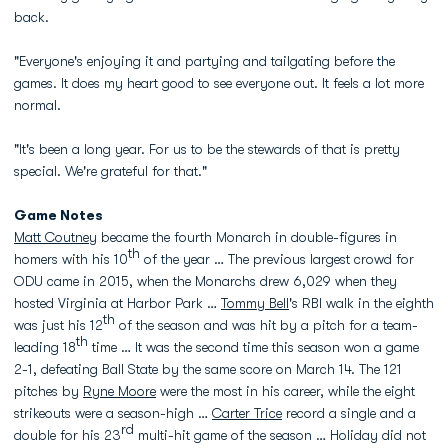
back.
"Everyone's enjoying it and partying and tailgating before the
games. It does my heart good to see everyone out. It feels a lot more
normal.
"It's been a long year. For us to be the stewards of that is pretty
special. We're grateful for that."
Game Notes
Matt Coutney
became the fourth Monarch in double-figures in
th
homers with his 10
of the year … The previous largest crowd for
ODU came in 2015, when the Monarchs drew 6,029 when they
hosted Virginia at Harbor Park …
Tommy Bell
's RBI walk in the eighth
th
was just his 12
of the season and was hit by a pitch for a team-
th
leading 18
time … It was the second time this season won a game
2-1, defeating Ball State by the same score on March 14. The 121
pitches by
Ryne Moore
were the most in his career, while the eight
strikeouts were a season-high …
Carter Trice
record a single and a
rd
double for his 23
multi-hit game of the season … Holiday did not