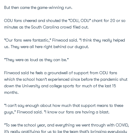
But then came the game-winning run.
ODU fans cheered and shouted the "ODU, ODU" chant for 20 or so
minutes as the South Carolina crowd filed out.
"Our fans were fantastic," Finwood said. "I think they really helped
us. They were all here right behind our dugout.
"They were as loud as they can be."
Finwood said he feels a groundwell of support from ODU fans
which the school hasn't experienced since before the pandemic shut
down the University and college sports for much of the last 15
months.
"I can't say enough about how much that support means to these
guys," Finwood said. "I know our fans are having a blast.
"To see the school year, and everything we went through with COVID,
it's really gratifying for us to be the team that's bringing everybody