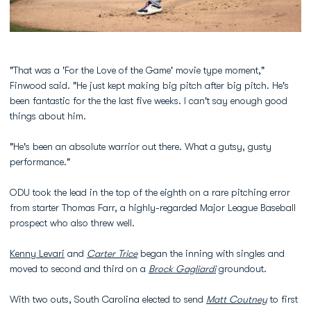
"That was a 'For the Love of the Game' movie type moment,"
Finwood said. "He just kept making big pitch after big pitch. He's
been fantastic for the the last five weeks. I can't say enough good
things about him.
"He's been an absolute warrior out there. What a gutsy, gusty
performance."
ODU took the lead in the top of the eighth on a rare pitching error
from starter Thomas Farr, a highly-regarded Major League Baseball
prospect who also threw well.
Kenny Levari
and
Carter Trice
began the inning with singles and
moved to second and third on a
Brock Gagliardi
groundout.
With two outs, South Carolina elected to send
Matt Coutney
to first