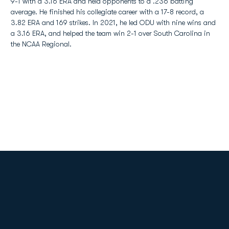
9-1 with a 3.16 ERA and held opponents to a .236 batting
average. He finished his collegiate career with a 17-8 record, a
3.82 ERA and 169 strikes. In 2021, he led ODU with nine wins and
a 3.16 ERA, and helped the team win 2-1 over South Carolina in
the NCAA Regional.
Opens in a new window
Opens in a new
Opens in a new window
Opens in a new