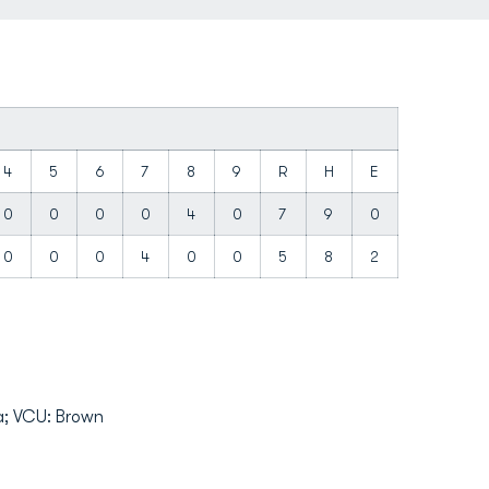
4
5
6
7
8
9
R
H
E
0
0
0
0
4
0
7
9
0
0
0
0
4
0
0
5
8
2
la; VCU: Brown