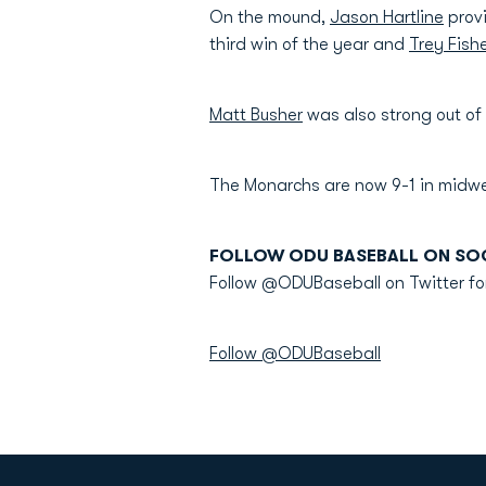
On the mound,
Jason Hartline
provi
third win of the year and
Trey Fish
Matt Busher
was also strong out of 
The Monarchs are now 9-1 in midw
FOLLOW ODU BASEBALL ON SOC
Follow @ODUBaseball on Twitter fo
Follow @ODUBaseball