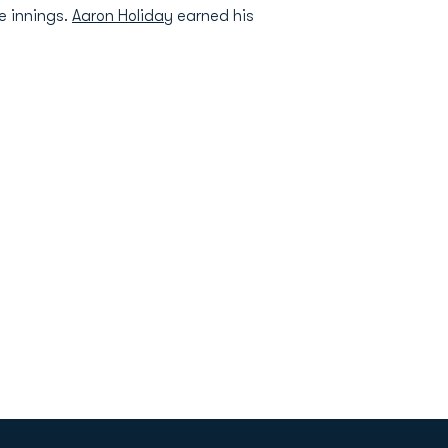
e innings.
Aaron Holiday
earned his