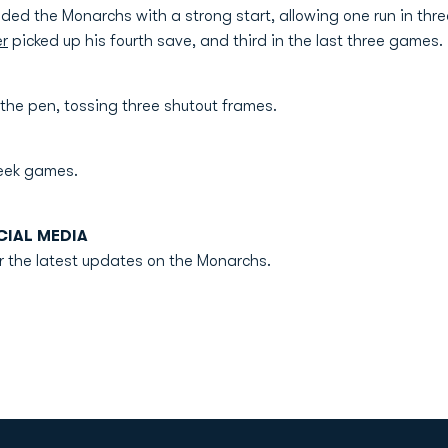
ded the Monarchs with a strong start, allowing one run in thre
er
picked up his fourth save, and third in the last three games.
the pen, tossing three shutout frames.
eek games.
IAL MEDIA
r the latest updates on the Monarchs.