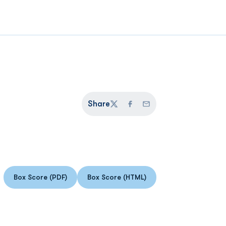
Share
Twitter
Facebook
Email
Box Score (PDF)
Box Score (HTML)
Opens in a new window
Opens in a new window