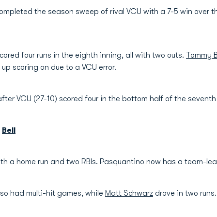
mpleted the season sweep of rival VCU with a 7-5 win over 
cored four runs in the eighth inning, all with two outs.
Tommy B
up scoring on due to a VCU error.
ter VCU (27-10) scored four in the bottom half of the seventh
|
Bell
ith a home run and two RBIs. Pasquantino now has a team-le
so had multi-hit games, while
Matt Schwarz
drove in two runs.