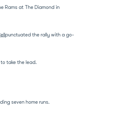
the Rams at The Diamond in
ell
punctuated the rally with a go-
 to take the lead.
ading seven home runs.