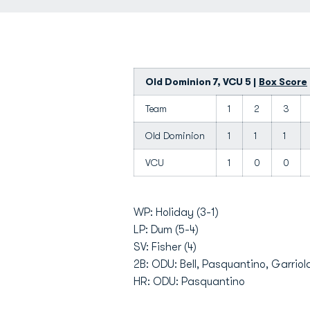
Old Dominion 7, VCU 5 |
Box Score
Team
1
2
3
Old Dominion
1
1
1
VCU
1
0
0
WP: Holiday (3-1)
LP: Dum (5-4)
SV: Fisher (4)
2B: ODU: Bell, Pasquantino, Garrio
HR: ODU: Pasquantino