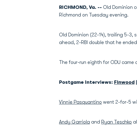
RICHMOND, Va. --
Old Dominion co
Richmond on Tuesday evening.
Old Dominion (22-14), trailing 5-3, s
ahead, 2-RBI double that he ended 
The four-run eighth for ODU came af
Postgame Interviews:
Finwood
Vinnie Pasquantino
went 2-for-5 w
Andy Garriola
and
Ryan Teschko
al