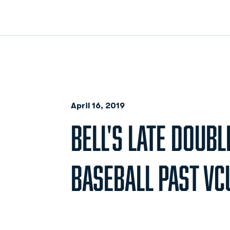
April 16, 2019
BELL'S LATE DOUB
BASEBALL PAST VCU