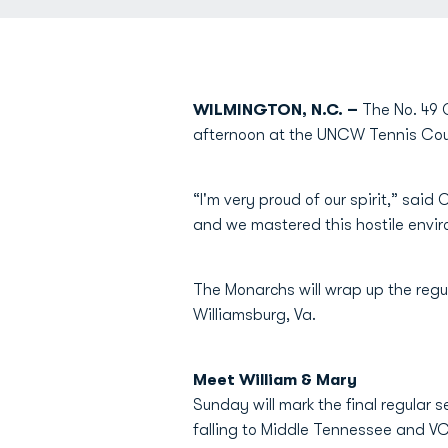
WILMINGTON, N.C. –
The No. 49 O
afternoon at the UNCW Tennis Cour
“I'm very proud of our spirit,” sa
and we mastered this hostile enviro
The Monarchs will wrap up the regul
Williamsburg, Va.
Meet William & Mary
Sunday will mark the final regular 
falling to Middle Tennessee and VC