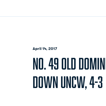
April 14, 2017
NO. 49 OLD DOMIN
DOWN UNCW, 4-3