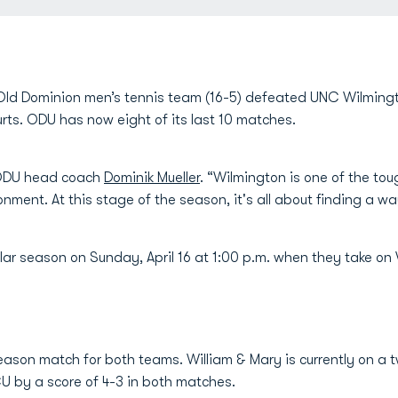
ld Dominion men’s tennis team (16-5) defeated UNC Wilmingto
ts. ODU has now eight of its last 10 matches.
id ODU head coach
Dominik Mueller
. “Wilmington is one of the to
nment. At this stage of the season, it's all about finding a w
ar season on Sunday, April 16 at 1:00 p.m. when they take on 
season match for both teams. William & Mary is currently on a 
U by a score of 4-3 in both matches.