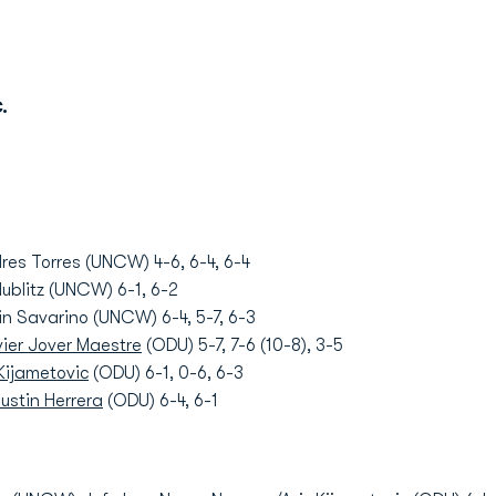
.
res Torres (UNCW) 4-6, 6-4, 6-4
ublitz (UNCW) 6-1, 6-2
in Savarino (UNCW) 6-4, 5-7, 6-3
ier Jover Maestre
(ODU) 5-7, 7-6 (10-8), 3-5
 Kijametovic
(ODU) 6-1, 0-6, 6-3
ustin Herrera
(ODU) 6-4, 6-1