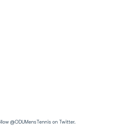
 follow @ODUMensTennis on Twitter.