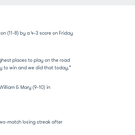
n (11-8) by a 4-3 score on Friday
ughest places to play on the road
ay to win and we did that today.”
William & Mary (9-10) in
two-match losing streak after