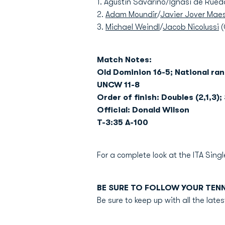
1. Agustin Savarino/Ignasi de Rue
2.
Adam Moundir
/
Javier Jover Mae
3.
Michael Weindl
/
Jacob Nicolussi
(
Match Notes:
Old Dominion 16-5; National ra
UNCW 11-8
Order of finish: Doubles (2,1,3); 
Official: Donald Wilson
T-3:35 A-100
For a complete look at the ITA Sin
BE SURE TO FOLLOW YOUR TEN
Be sure to keep up with all the la