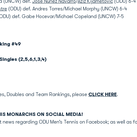
da (UNCW) def.
Jose Nunez Navarro
/
Aziz Kijametovic
(ODU) 6-4
stre
(ODU) def. Andres Torres/Michael Morphy (UNCW) 6-4
ODU) def. Gabe Hocevar/Michael Copeland (UNCW) 7-5
nking #49
Singles (2,5,6,1,3,4)
gles, Doubles and Team Rankings, please
CLICK HERE
.
NIS MONARCHS ON SOCIAL MEDIA!
test news regarding ODU Men’s Tennis on Facebook; as well as