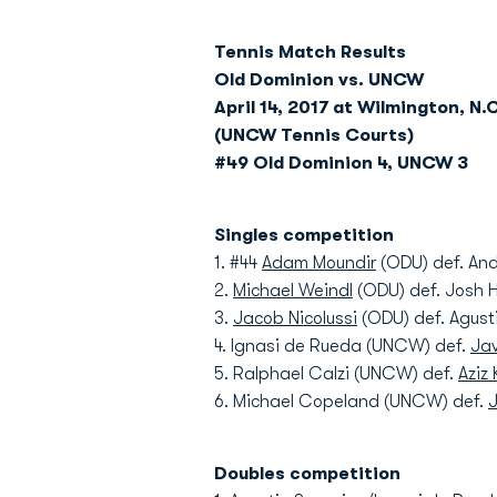
Tennis Match Results
Old Dominion vs. UNCW
April 14, 2017 at Wilmington, N.C
(UNCW Tennis Courts)
#49 Old Dominion 4, UNCW 3
Singles competition
1. #44
Adam Moundir
(ODU) def. And
2.
Michael Weindl
(ODU) def. Josh H
3.
Jacob Nicolussi
(ODU) def. Agust
4. Ignasi de Rueda (UNCW) def.
Jav
5. Ralphael Calzi (UNCW) def.
Aziz
6. Michael Copeland (UNCW) def.
J
Doubles competition