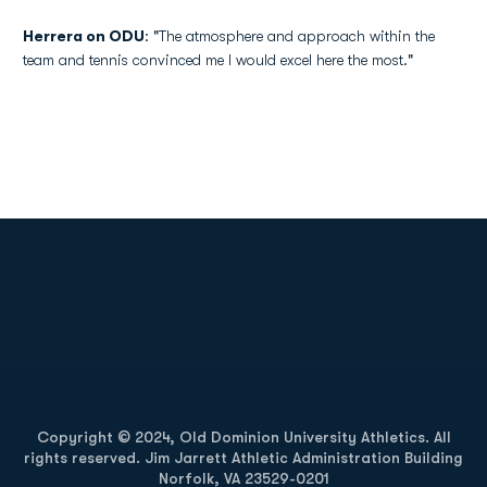
Herrera on ODU
: "The atmosphere and approach within the
team and tennis convinced me I would excel here the most."
Opens in a new window
Opens in a new
Opens in a new window
Opens in a new
Copyright © 2024, Old Dominion University Athletics. All
rights reserved. Jim Jarrett Athletic Administration Building
Norfolk, VA 23529-0201