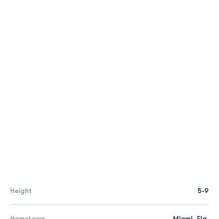
Height
5-9
Hometown
Miami, Fla.