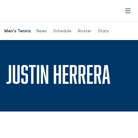
Open
Men's Tennis
News
Schedule
Roster
Stats
SEA
JUSTIN HERRERA