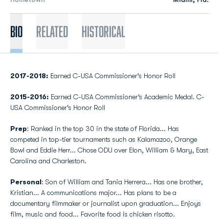
Bio
Related
Historical
2017-2018:
Earned C-USA Commissioner's Honor Roll
2015-2016:
Earned C-USA Commissioner’s Academic Medal. C-
USA Commissioner's Honor Roll
Prep
: Ranked in the top 30 in the state of Florida... Has
competed in top-tier tournaments such as Kalamazoo, Orange
Bowl and Eddie Herr... Chose ODU over Elon, William & Mary, East
Carolina and Charleston.
Personal
: Son of William and Tania Herrera... Has one brother,
Kristian... A communications major... Has plans to be a
documentary filmmaker or journalist upon graduation... Enjoys
film, music and food... Favorite food is chicken risotto.