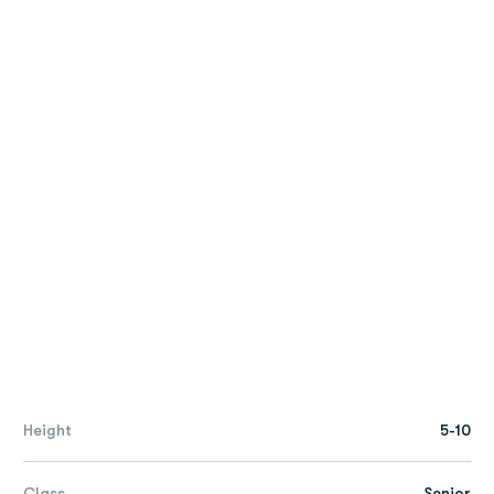
Height
5-10
Class
Senior