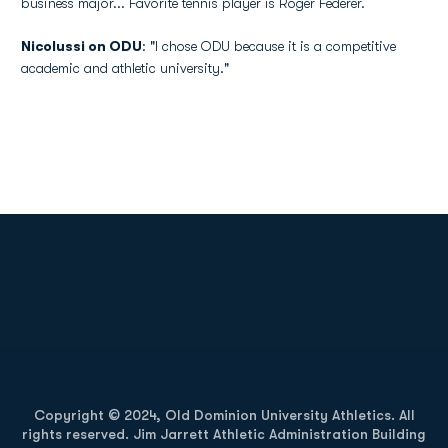
business major... Favorite tennis player is Roger Federer.
Nicolussi on ODU
: "I chose ODU because it is a competitive
academic and athletic university."
Opens in a new window
Opens in a new
Opens in a new window
Opens in a new
Copyright © 2024, Old Dominion University Athletics. All
rights reserved. Jim Jarrett Athletic Administration Building