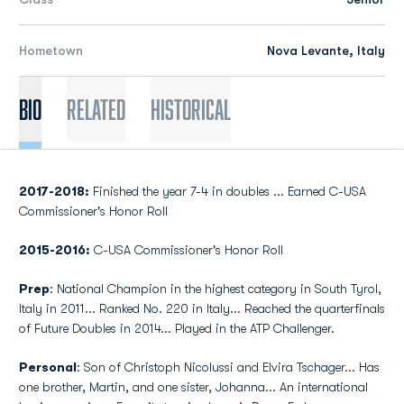
Hometown
Nova Levante, Italy
Bio
Related
Historical
2017-2018:
Finished the year 7-4 in doubles ... Earned C-USA
Commissioner's Honor Roll
2015-2016:
C-USA Commissioner's Honor Roll
Prep
: National Champion in the highest category in South Tyrol,
Italy in 2011... Ranked No. 220 in Italy... Reached the quarterfinals
of Future Doubles in 2014... Played in the ATP Challenger.
Personal
: Son of Christoph Nicolussi and Elvira Tschager... Has
one brother, Martin, and one sister, Johanna... An international