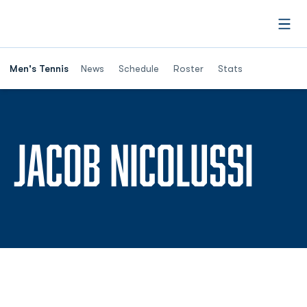
Open
Men's Tennis
News
Schedule
Roster
Stats
SEA
JACOB NICOLUSSI