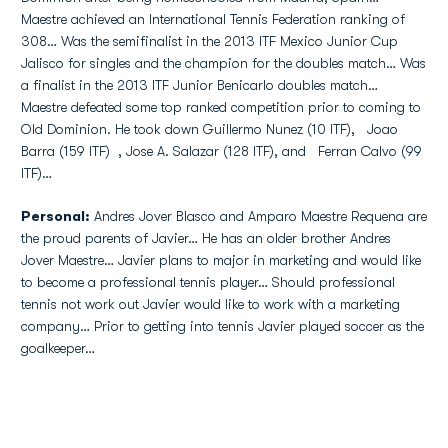
Maestre achieved an International Tennis Federation ranking of
308… Was the semifinalist in the 2013 ITF Mexico Junior Cup
Jalisco for singles and the champion for the doubles match… Was
a finalist in the 2013 ITF Junior Benicarlo doubles match…
Maestre defeated some top ranked competition prior to coming to
Old Dominion. He took down Guillermo Nunez (10 ITF), Joao
Barra (159 ITF) , Jose A. Salazar (128 ITF), and Ferran Calvo (99
ITF)…
Personal:
Andres Jover Blasco and Amparo Maestre Requena are
the proud parents of Javier… He has an older brother Andres
Jover Maestre… Javier plans to major in marketing and would like
to become a professional tennis player… Should professional
tennis not work out Javier would like to work with a marketing
company… Prior to getting into tennis Javier played soccer as the
goalkeeper…