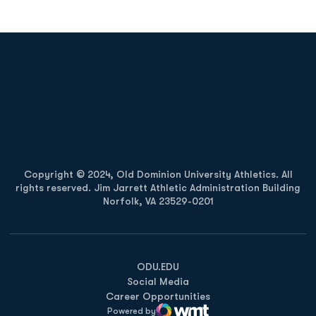
Opens in a new window
Opens in a new
Opens in a new window
Opens in a new
Copyright © 2024, Old Dominion University Athletics. All
rights reserved. Jim Jarrett Athletic Administration Building
Norfolk, VA 23529-0201
Opens in a new window
Opens in a new window
Opens in a new window
ODU.EDU
Social Media
Career Opportunities
Powered by