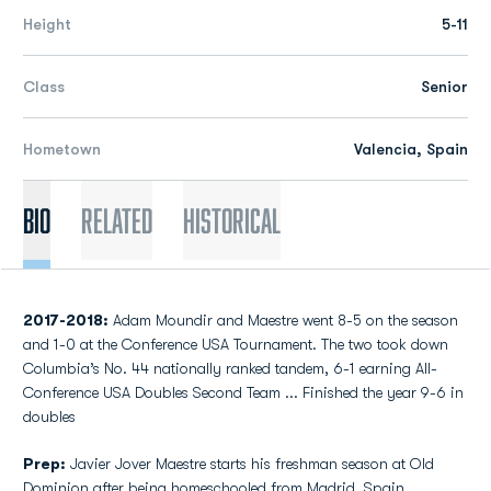
Height
5-11
Class
Senior
Hometown
Valencia, Spain
Bio
Related
Historical
2017-2018:
Adam Moundir and Maestre went 8-5 on the season
and 1-0 at the Conference USA Tournament. The two took down
Columbia’s No. 44 nationally ranked tandem, 6-1 earning All-
Conference USA Doubles Second Team ... Finished the year 9-6 in
doubles
Prep:
Javier Jover Maestre starts his freshman season at Old
Dominion after being homeschooled from Madrid, Spain…