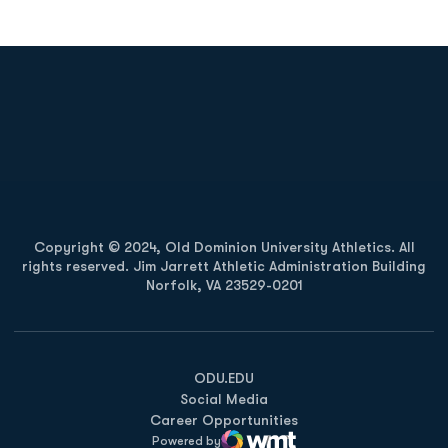
Opens in a new window
Opens in a new
Opens in a new window
Opens in a new
Copyright © 2024, Old Dominion University Athletics. All
rights reserved. Jim Jarrett Athletic Administration Building
Norfolk, VA 23529-0201
Opens in a new window
Opens in a new window
Opens in a new window
ODU.EDU
Social Media
Career Opportunities
Powered by