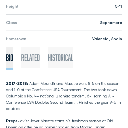
Height
5-11
Class
Sophomore
Hometown
Valencia, Spain
Bio
Related
Historical
2017-2018:
Adam Moundir and Maestre went 8-5 on the season
and 1-0 at the Conference USA Tournament. The two took down
Columbia’s No. 44 nationally ranked tandem, 6-1 earning All-
Conference USA Doubles Second Team ... Finished the year 9-6 in
doubles
Prep:
Javier Jover Maestre starts his freshman season at Old
Dominion after being homeschooled from Madrid, Spain…