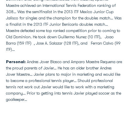
Maestre achieved an International Tennis Federation ranking of
308… Was the semifinalist in the 2013 ITF Mexico Junior Cup
Jalisco for singles and the champion for the doubles match… Was
a finalist in the 2013 ITF Junior Benicarlo doubles match…
Maestre defeated some top ranked competition prior to coming to
Old Dominion. He took down Guillermo Nunez (10 ITF), Joao
Barra (159 ITF) , Jose A. Salazar (128 ITF), and Ferran Calvo (99
ITF)…
Personal:
Andres Jover Blasco and Amparo Maestre Requena are
the proud parents of Javier… He has an older brother Andres
Jover Maestre… Javier plans to major in marketing and would like
to become a professional tennis player… Should professional
tennis not work out Javier would like to work with a marketing
company… Prior to getting into tennis Javier played soccer as the
goalkeeper…