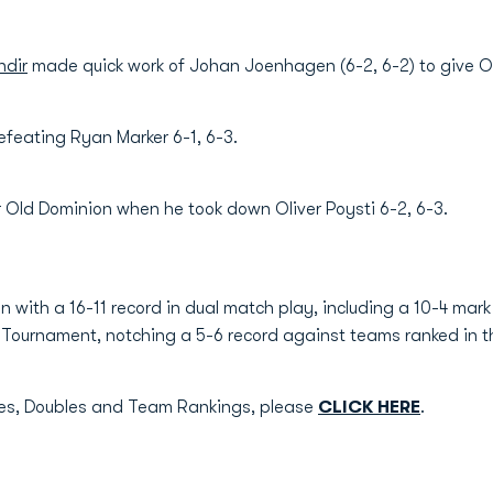
dir
made quick work of Johan Joenhagen (6-2, 6-2) to give O
efeating Ryan Marker 6-1, 6-3.
r Old Dominion when he took down Oliver Poysti 6-2, 6-3.
 with a 16-11 record in dual match play, including a 10-4 mar
Tournament, notching a 5-6 record against teams ranked in the
gles, Doubles and Team Rankings, please
CLICK HERE
.