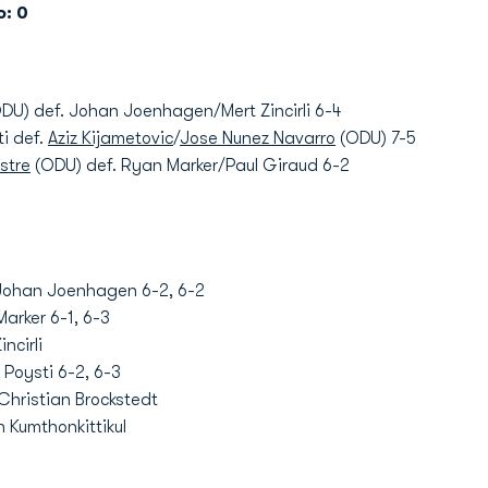
: 0
DU) def. Johan Joenhagen/Mert Zincirli 6-4
ti def.
Aziz Kijametovic
/
Jose Nunez Navarro
(ODU) 7-5
stre
(ODU) def. Ryan Marker/Paul Giraud 6-2
Johan Joenhagen 6-2, 6-2
arker 6-1, 6-3
ncirli
 Poysti 6-2, 6-3
Christian Brockstedt
 Kumthonkittikul