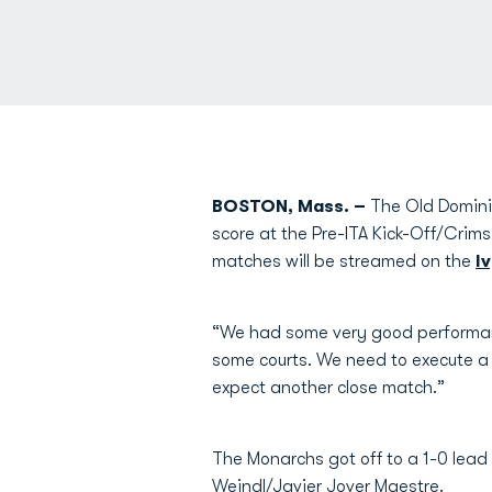
BOSTON, Mass. –
The Old Dominio
score at the Pre-ITA Kick-Off/Crims
matches will be streamed on the
I
“We had some very good performa
some courts. We need to execute a 
expect another close match.”
The Monarchs got off to a 1-0 lead
Weindl
/
Javier Jover Maestre
.