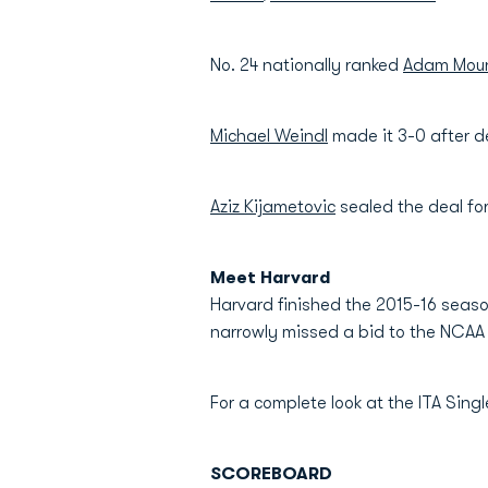
No. 24 nationally ranked
Adam Moun
Michael Weindl
made it 3-0 after d
Aziz Kijametovic
sealed the deal fo
Meet Harvard
Harvard finished the 2015-16 season
narrowly missed a bid to the NCAA 
For a complete look at the ITA Sin
SCOREBOARD