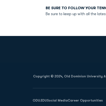
BE SURE TO FOLLOW YOUR TEN
Be sure to keep up with all the la
Opens in a new window
Copyright © 2024, Old Dominion University Ath
Opens in a new window
ODU.EDU
Social Media
Career Opportunities