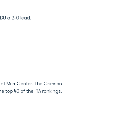
DU a 2-0 lead.
k at Murr Center. The Crimson
 top 40 of the ITA rankings.