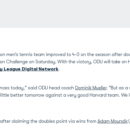
n men’s tennis team improved to 4-0 on the season after dow
on Challenge on Saturday. With the victory, ODU will take on 
vy League Digital Network
.
nces today,” said ODU head coach
Dominik Mueller
. “But as a
little better tomorrow against a very good Harvard team. We lo
 after claiming the doubles point via wins from
Adam Moundir
/