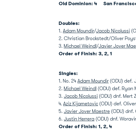
Old Dominion: 4 San Francisco
Doubles:
1.
Adam Moundir
/
Jacob Nicolussi
(O
2. Christian Brockstedt/Oliver Poys
3.
Michael Weindl
/
Javier Jover Mae
Order of Finish: 3, 2, 1
Singles:
1. No. 24
Adam Moundir
(ODU) def. 
2.
Michael Weindl
(ODU) def. Ryan M
3.
Jacob Nicolussi
(ODU) dnf. Mert Zi
4.
Aziz Kijametovic
(ODU) def. Oliver
5.
Javier Jover Maestre
(ODU) dnf. 
6.
Justin Herrera
(ODU) dnf. Woravin
Order of Finish: 1, 2, 4