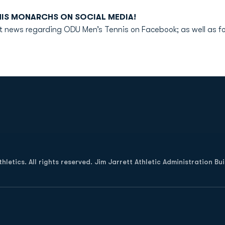
NIS MONARCHS ON SOCIAL MEDIA!
test news regarding ODU Men’s Tennis on Facebook; as well as
Opens in a new window
letics. All rights reserved. Jim Jarrett Athletic Administration Bu