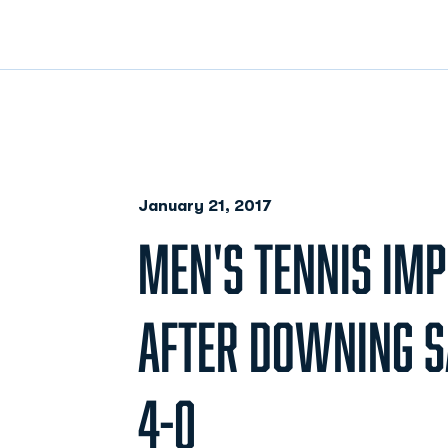
January 21, 2017
MEN'S TENNIS IMP
AFTER DOWNING S
4-0