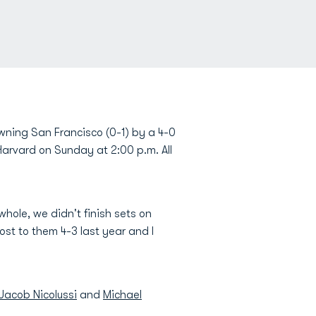
ning San Francisco (0-1) by a 4-0
Harvard on Sunday at 2:00 p.m. All
 whole, we didn't finish sets on
st to them 4-3 last year and I
Jacob Nicolussi
and
Michael