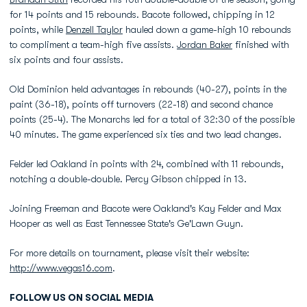
for 14 points and 15 rebounds. Bacote followed, chipping in 12
points, while
Denzell Taylor
hauled down a game-high 10 rebounds
to compliment a team-high five assists.
Jordan Baker
finished with
six points and four assists.
Old Dominion held advantages in rebounds (40-27), points in the
paint (36-18), points off turnovers (22-18) and second chance
points (25-4). The Monarchs led for a total of 32:30 of the possible
40 minutes. The game experienced six ties and two lead changes.
Felder led Oakland in points with 24, combined with 11 rebounds,
notching a double-double. Percy Gibson chipped in 13.
Joining Freeman and Bacote were Oakland's Kay Felder and Max
Hooper as well as East Tennessee State's Ge'Lawn Guyn.
For more details on tournament, please visit their website:
http://www.vegas16.com
.
FOLLOW US ON SOCIAL MEDIA