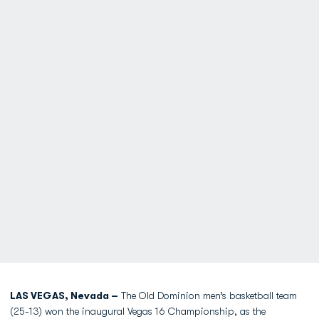
LAS VEGAS, Nevada –
The Old Dominion men’s basketball team
(25-13) won the inaugural Vegas 16 Championship, as the