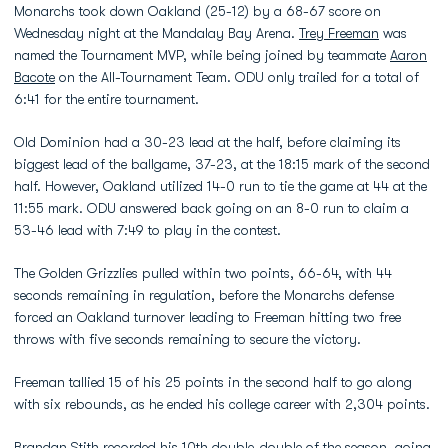
Monarchs took down Oakland (25-12) by a 68-67 score on
Wednesday night at the Mandalay Bay Arena.
Trey Freeman
was
named the Tournament MVP, while being joined by teammate
Aaron
Bacote
on the All-Tournament Team. ODU only trailed for a total of
6:41 for the entire tournament.
Old Dominion had a 30-23 lead at the half, before claiming its
biggest lead of the ballgame, 37-23, at the 18:15 mark of the second
half. However, Oakland utilized 14-0 run to tie the game at 44 at the
11:55 mark. ODU answered back going on an 8-0 run to claim a
53-46 lead with 7:49 to play in the contest.
The Golden Grizzlies pulled within two points, 66-64, with 44
seconds remaining in regulation, before the Monarchs defense
forced an Oakland turnover leading to Freeman hitting two free
throws with five seconds remaining to secure the victory.
Freeman tallied 15 of his 25 points in the second half to go along
with six rebounds, as he ended his college career with 2,304 points.
Brandan Stith
recorded his 10th double-double of the season, going