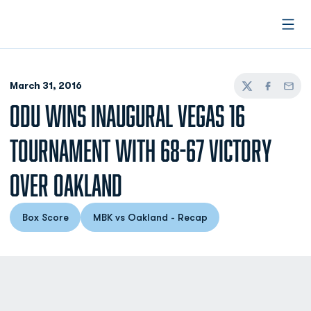
Open
March 31, 2016
Twitter
Facebook
Email
ODU WINS INAUGURAL VEGAS 16
TOURNAMENT WITH 68-67 VICTORY
OVER OAKLAND
Box Score
MBK vs Oakland - Recap
Opens in a new window
Opens in a new window