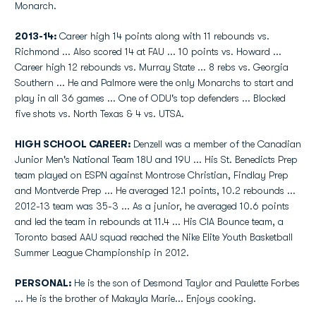
Monarch.
2013-14:
Career high 14 points along with 11 rebounds vs.
Richmond ... Also scored 14 at FAU ... 10 points vs. Howard ...
Career high 12 rebounds vs. Murray State ... 8 rebs vs. Georgia
Southern ... He and Palmore were the only Monarchs to start and
play in all 36 games ... One of ODU's top defenders ... Blocked
five shots vs. North Texas & 4 vs. UTSA.
HIGH SCHOOL CAREER:
Denzell was a member of the Canadian
Junior Men's National Team 18U and 19U ... His St. Benedicts Prep
team played on ESPN against Montrose Christian, Findlay Prep
and Montverde Prep ... He averaged 12.1 points, 10.2 rebounds ...
2012-13 team was 35-3 ... As a junior, he averaged 10.6 points
and led the team in rebounds at 11.4 ... His CIA Bounce team, a
Toronto based AAU squad reached the Nike Elite Youth Basketball
Summer League Championship in 2012.
PERSONAL:
He is the son of Desmond Taylor and Paulette Forbes
... He is the brother of Makayla Marie... Enjoys cooking.