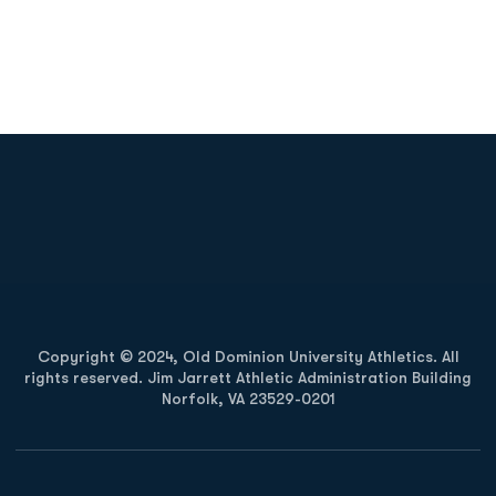
Opens in a new window
Opens in a new
Opens in a new window
Opens in a new
Copyright © 2024, Old Dominion University Athletics. All
rights reserved. Jim Jarrett Athletic Administration Building
Norfolk, VA 23529-0201
Opens in a new window
Opens in a new window