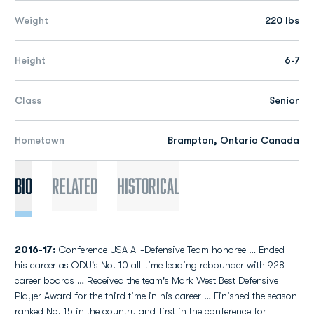
Weight
220 lbs
Height
6-7
Class
Senior
Hometown
Brampton, Ontario Canada
Bio
Related
Historical
2016-17:
Conference USA All-Defensive Team honoree … Ended
his career as ODU's No. 10 all-time leading rebounder with 928
career boards … Received the team's Mark West Best Defensive
Player Award for the third time in his career … Finished the season
ranked No. 15 in the country and first in the conference for