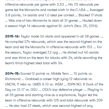
offensive rebounds per game with 3.53 … His 7.5 rebounds per
game led the Monarchs and ranked sixth in the C-USA … Averaged
3.8 points, 1.4 assists and 1.0 steal per contest … Blocked 17 shots
… Was one of two Monarchs to start all 31 games … Hauled down
a season high 16 rebounds against St. John's (Nov. 25, 2016).
2015-16:
Taylor made 36 starts and appeared in all 38 games ...
He compiled 274 rebounds, which was the second-highest on the
team and led the Monarchs in offensive rebounds with 153 ... For
the season, Taylor averaged 7.2 rpg ... He dished out 40 assists
and was third on the team for blocks with 24, while recording the
team's third-highest steal total with 34.
2014-15:
Scored 12 points vs. Middle Tenn ... 10 points vs.
Richmond ... Grabbed a career high tying 12 rebounds vs.
UNCW, 11 rebs vs. UMES & 10 vs. W&M ... ESPN NO. 8 Dunk of the
Day on 12-17 vs. GSU ... ODU's top defensive player ... Playing in
all 35 games and starting nine as a sophomore, Taylor led the
team in offensive rebounds with 125 and total rebounds with 209
... He also had 37 steals, which was second-highest of any