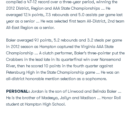
compiled a 47-12 record over a three-year period, winning the
2012 District, Region and AAA State Championships ... He
averaged 12.4 points, 7.3 rebounds and 5.0 assists per game last
year as a senior ... He was selected first team All-District, 2nd team
All-East Region as a senior.
Baker averaged 9.1 points, 5.2 rebounds and 3.2 steals per game
in 2012 season as Hampton captured the Virginia AAA State
Championship ... A clutch performer, Baker's three-pointer put the
Crabbers in the lead late in its quarterfinal win over Nansemond
River, then he scored 10 points in the fourth quarter against
Petersburg High in the State Championship game ... He was an
all-district honorable mention selection as a sophomore.
PERSONAL:
Jordan is the son of Linwood and Belinda Baker ...
He is the brother of Madeeya, Jailyn and Madison ... Honor Roll
student at Hampton High School.