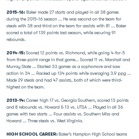
2015-16:
Baker made 27 starts and played in all 38 games
during the 2015-16 season ... He was second on the team for
steals with 38 and third on the team for assists with 81 ... Baker
scored a total of 139 points last season, while securing 91
rebounds.
2014-15:
Scored 12 points vs. Richmond, while going 4-for-5
from three-point range in that game... Scored 11 vs. Marshall and
Murray State ... Started 33 games as a sophomore and saw
action in 34 ... Racked up 134 points while averaging 3.9 ppg ...
Made 29 steals and had 47 assists, both of which were third-
highest on the team.
2013-14:
Career high 17 vs. Georgia Southern, scored 13 points
and 8 rebounds vs. Howard & 13 vs. UTSA ... Played in all 36
games with two starts ... Four assists vs. Southern Miss and
Howard ... Three steals vs. West Virginia.
HIGH SCHOOL CAREER:
Baker's Hampton High School teams