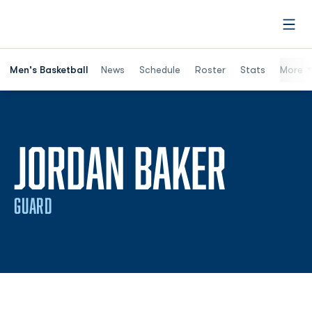
Open
Men's Basketball
News
Schedule
Roster
Stats
More
SEASO
JORDAN BAKER
GUARD