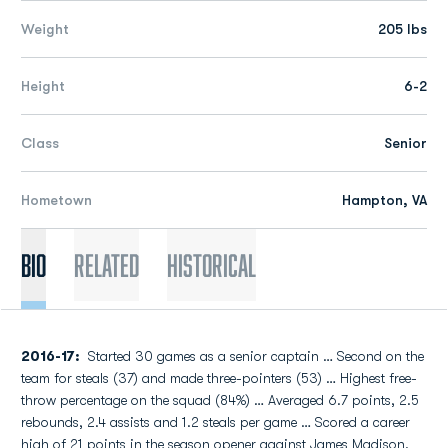
Weight
205 lbs
Height
6-2
Class
Senior
Hometown
Hampton, VA
Bio
Related
Historical
2016-17:
Started 30 games as a senior captain … Second on the
team for steals (37) and made three-pointers (53) … Highest free-
throw percentage on the squad (84%) … Averaged 6.7 points, 2.5
rebounds, 2.4 assists and 1.2 steals per game … Scored a career
high of 21 points in the season opener against James Madison.