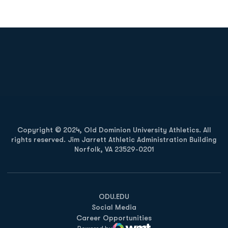
Opens in a new window
Opens in a new
Opens in a new window
Opens in a new
Copyright © 2024, Old Dominion University Athletics. All
rights reserved. Jim Jarrett Athletic Administration Building
Norfolk, VA 23529-0201
Opens in a new window
Opens in a new window
Opens in a new window
ODU.EDU
Social Media
Career Opportunities