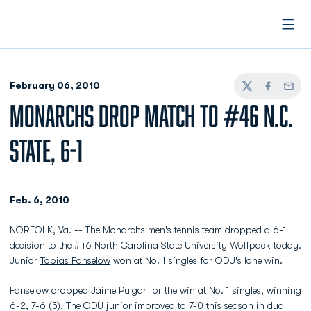
Open
February 06, 2010
Twitter
Facebook
Email
MONARCHS DROP MATCH TO #46 N.C.
STATE, 6-1
Feb. 6, 2010
NORFOLK, Va. -- The Monarchs men's tennis team dropped a 6-1
decision to the #46 North Carolina State University Wolfpack today.
Junior
Tobias Fanselow
won at No. 1 singles for ODU's lone win.
Fanselow dropped Jaime Pulgar for the win at No. 1 singles, winning
6-2, 7-6 (5). The ODU junior improved to 7-0 this season in dual