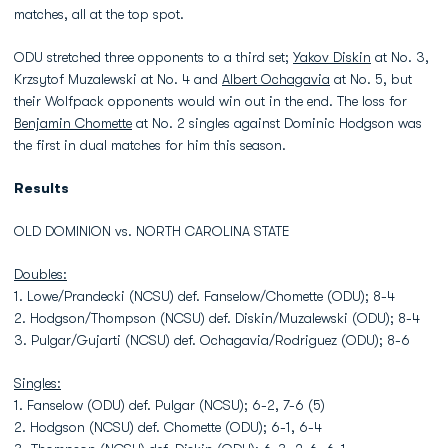
matches, all at the top spot.
ODU stretched three opponents to a third set;
Yakov Diskin
at No. 3,
Krzsytof Muzalewski at No. 4 and
Albert Ochagavia
at No. 5, but
their Wolfpack opponents would win out in the end. The loss for
Benjamin Chomette
at No. 2 singles against Dominic Hodgson was
the first in dual matches for him this season.
Results
OLD DOMINION vs. NORTH CAROLINA STATE
Doubles:
1. Lowe/Prandecki (NCSU) def. Fanselow/Chomette (ODU); 8-4
2. Hodgson/Thompson (NCSU) def. Diskin/Muzalewski (ODU); 8-4
3. Pulgar/Gujarti (NCSU) def. Ochagavia/Rodriguez (ODU); 8-6
Singles:
1. Fanselow (ODU) def. Pulgar (NCSU); 6-2, 7-6 (5)
2. Hodgson (NCSU) def. Chomette (ODU); 6-1, 6-4