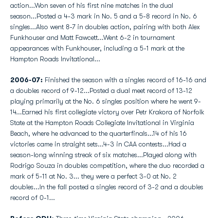
action...Won seven of his first nine matches in the dual
season...Posted a 4-3 mark in No. 5 and a 5-8 record in No. 6
singles...Also went 8-7 in doubles action, pairing with both Alex
Funkhouser and Matt Fawcett...Went 6-2 in tournament
appearances with Funkhouser, including a 5-1 mark at the
Hampton Roads Invitational...
2006-07:
Finished the season with a singles record of 16-16 and
a doubles record of 9-12...Posted a dual meet record of 13-12
playing primarily at the No. 6 singles position where he went 9-
14...Earned his first collegiate victory over Petr Krakora of Norfolk
State at the Hampton Roads Collegiate Invitational in Virginia
Beach, where he advanced to the quarterfinals...14 of his 16
victories came in straight sets...4-3 in CAA contests...Had a
season-long winning streak of six matches...Played along with
Rodrigo Souza in doubles competition, where the duo recorded a
mark of 5-11 at No. 3... they were a perfect 3-0 at No. 2
doubles...In the fall posted a singles record of 3-2 and a doubles
record of 0-1...