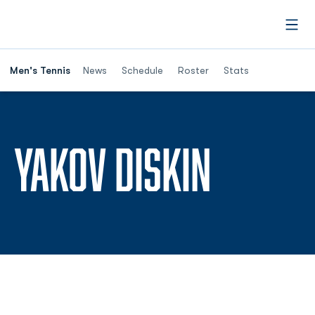
Open
Men's Tennis
News
Schedule
Roster
Stats
SEASON
YAKOV DISKIN