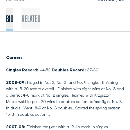
Bio
Related
Career:
Singles Record:
44-52
Doubles Record:
37-30
2008-09:
Played in No. 2, No. 3, and No. 4 singles, finishing
with a 15-20 record overall...Finished with eight wins at No. 3 and
a perfect 4-0 mark at No. 2 singles...Teamed with Krzysztof
Muzalewski to post 20 wins in doubles action, primarily at No. 3
in duals...Went 18-9 at No. 3 doubles...Started the spring season
15-3 in doubles action...
2007-08:
Finished the year with a 13-16 mark in singles