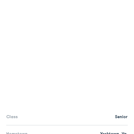
Class
Senior
Hometown
Yorktown, Va.