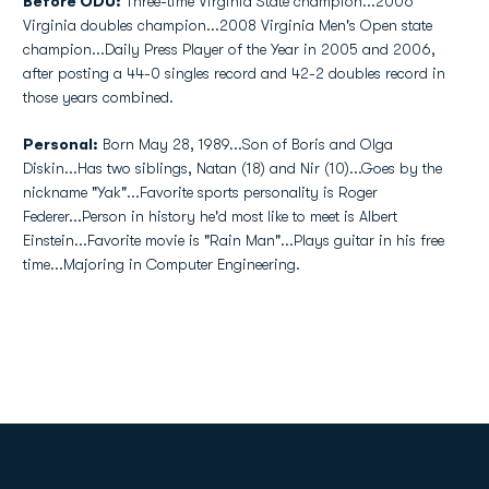
Before ODU:
Three-time Virginia State champion...2006
Virginia doubles champion...2008 Virginia Men's Open state
champion...Daily Press Player of the Year in 2005 and 2006,
after posting a 44-0 singles record and 42-2 doubles record in
those years combined.
Personal:
Born May 28, 1989...Son of Boris and Olga
Diskin...Has two siblings, Natan (18) and Nir (10)...Goes by the
nickname "Yak"...Favorite sports personality is Roger
Federer...Person in history he'd most like to meet is Albert
Einstein...Favorite movie is "Rain Man"...Plays guitar in his free
time...Majoring in Computer Engineering.
Opens in a new window
Opens in a new