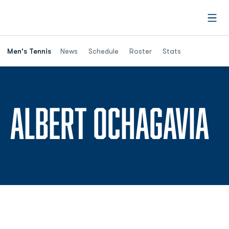
Open
Men's Tennis
News
Schedule
Roster
Stats
S
ALBERT OCHAGAVIA