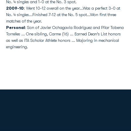
No. 4 singles and 1-0 at the No. 3 spot.
2009-10
: Went 10-12 overall on the year...Was a perfect 3-0 at
No. 4 singles...Finished 7-12 at the No. 5 spot...Won first three
matches of the year.
Personal
: Son of Javier Ochagavia Rodriguez and Pilar Tobena
Torrelles ... One sibling, Carme (16) ... Earned Dean's List honors
as well as ITA Scholar Athlete honors ... Majoring in mechanical
engineering.
Opens in a new window
Opens in a new
Opens in a new window
Opens in a new