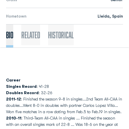
Hometown
Lleida, Spain
Bio
Related
Historical
Career
Singles Record
: 41-28
Doubles Record
: 32-26
2011-12
: Finished the season 9-8 in singles...2nd Team All-CAA in
doubles...Went 8-0 in doubles with partner Carlos Lopez Villa...
Won five matches in a row dating from Feb.5 to Feb.19 in singles.
2010-11
: Third-Team All-CAA in singles ... Finished the season
with an overall singles mark of 22-8 ... Was 18-6 on the year at