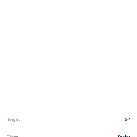
Height
6-1
Class
Senior