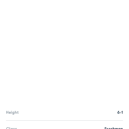
Height
6-1
Class
Freshman