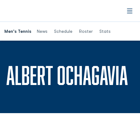
Open
Men's Tennis
News
Schedule
Roster
Stats
S
ALBERT OCHAGAVIA