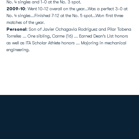
No. 4 singles and 1-0 at the No. 3 spot.
2009-10
: Went 10-12 overall on the year...Was a perfect 3-0 at
No. 4 singles...Finished 7-12 at the No. 5 spot...Won first three
matches of the year.
Personal
: Son of Javier Ochagavia Rodriguez and Pilar Tobena
Torrelles ... One sibling, Carme (16) ... Earned Dean's List honors
as well as ITA Scholar Athlete honors ... Majoring in mechanical
engineering.
Opens in a new window
Opens in a new
Opens in a new window
Opens in a new