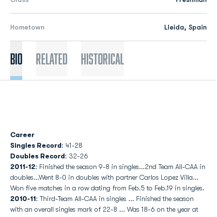
Hometown
Lleida, Spain
Bio
Related
Historical
Career
Singles Record
: 41-28
Doubles Record
: 32-26
2011-12
: Finished the season 9-8 in singles...2nd Team All-CAA in
doubles...Went 8-0 in doubles with partner Carlos Lopez Villa...
Won five matches in a row dating from Feb.5 to Feb.19 in singles.
2010-11
: Third-Team All-CAA in singles ... Finished the season
with an overall singles mark of 22-8 ... Was 18-6 on the year at