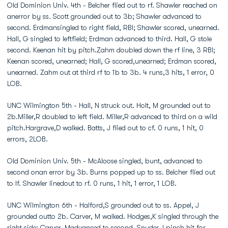
Old Dominion Univ. 4th - Belcher flied out to rf. Shawler reached on
anerror by ss. Scott grounded out to 3b; Shawler advanced to
second. Erdmansingled to right field, RBI; Shawler scored, unearned.
Hall, G singled to leftfield; Erdman advanced to third. Hall, G stole
second. Keenan hit by pitch.Zahm doubled down the rf line, 3 RBI;
Keenan scored, unearned; Hall, G scored,unearned; Erdman scored,
unearned. Zahm out at third rf to 1b to 3b. 4 runs,3 hits, 1 error, 0
LOB.
UNC Wilmington 5th - Hall, N struck out. Holt, M grounded out to
2b.Miller,R doubled to left field. Miller,R advanced to third on a wild
pitch.Hargrave,D walked. Batts, J flied out to cf. 0 runs, 1 hit, 0
errors, 2LOB.
Old Dominion Univ. 5th - McAloose singled, bunt, advanced to
second onan error by 3b. Burns popped up to ss. Belcher flied out
to lf. Shawler linedout to rf. 0 runs, 1 hit, 1 error, 1 LOB.
UNC Wilmington 6th - Halford,S grounded out to ss. Appel, J
grounded outto 2b. Carver, M walked. Hodges,K singled through the
right side; Carver, Madvanced to second. Snyder,J pinch hit for