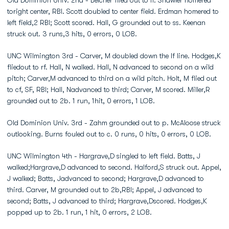
Old Dominion Univ. 2nd - Belcher flied out to lf. Shawler homered
toright center, RBI. Scott doubled to center field. Erdman homered to
left field,2 RBI; Scott scored. Hall, G grounded out to ss. Keenan
struck out. 3 runs,3 hits, 0 errors, 0 LOB.
UNC Wilmington 3rd - Carver, M doubled down the lf line. Hodges,K
fliedout to rf. Hall, N walked. Hall, N advanced to second on a wild
pitch; Carver,M advanced to third on a wild pitch. Holt, M flied out
to cf, SF, RBI; Hall, Nadvanced to third; Carver, M scored. Miller,R
grounded out to 2b. 1 run, 1hit, 0 errors, 1 LOB.
Old Dominion Univ. 3rd - Zahm grounded out to p. McAloose struck
outlooking. Burns fouled out to c. 0 runs, 0 hits, 0 errors, 0 LOB.
UNC Wilmington 4th - Hargrave,D singled to left field. Batts, J
walked;Hargrave,D advanced to second. Halford,S struck out. Appel,
J walked; Batts, Jadvanced to second; Hargrave,D advanced to
third. Carver, M grounded out to 2b,RBI; Appel, J advanced to
second; Batts, J advanced to third; Hargrave,Dscored. Hodges,K
popped up to 2b. 1 run, 1 hit, 0 errors, 2 LOB.