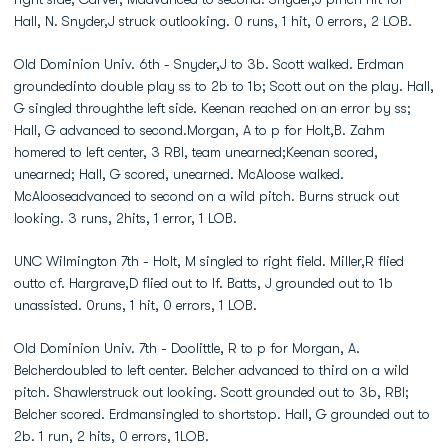
Hall, N. Snyder,J struck outlooking. 0 runs, 1 hit, 0 errors, 2 LOB.
Old Dominion Univ. 6th - Snyder,J to 3b. Scott walked. Erdman
groundedinto double play ss to 2b to 1b; Scott out on the play. Hall,
G singled throughthe left side. Keenan reached on an error by ss;
Hall, G advanced to second.Morgan, A to p for Holt,B. Zahm
homered to left center, 3 RBI, team unearned;Keenan scored,
unearned; Hall, G scored, unearned. McAloose walked.
McAlooseadvanced to second on a wild pitch. Burns struck out
looking. 3 runs, 2hits, 1 error, 1 LOB.
UNC Wilmington 7th - Holt, M singled to right field. Miller,R flied
outto cf. Hargrave,D flied out to lf. Batts, J grounded out to 1b
unassisted. 0runs, 1 hit, 0 errors, 1 LOB.
Old Dominion Univ. 7th - Doolittle, R to p for Morgan, A.
Belcherdoubled to left center. Belcher advanced to third on a wild
pitch. Shawlerstruck out looking. Scott grounded out to 3b, RBI;
Belcher scored. Erdmansingled to shortstop. Hall, G grounded out to
2b. 1 run, 2 hits, 0 errors, 1LOB.