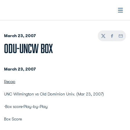
Open
March 23, 2007
Twitter
Facebook
Email
ODU-UNCW BOX
March 23, 2007
Recap
UNC Wilmington vs Old Dominion Univ. (Mar 23, 2007)
·Box score·Play-by-Play
Box Score