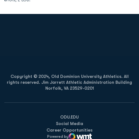
Opens in a new window
Opens in a new
Opens in a new window
Opens in a new
Copyright © 2024, Old Dominion University Athletics. All
rights reserved. Jim Jarrett Athletic Administration Building
Norfolk, VA 23529-0201
Opens in a new window
Opens in a new window
Opens in a new window
ODU.EDU
Social Media
Career Opportunities
Powered by