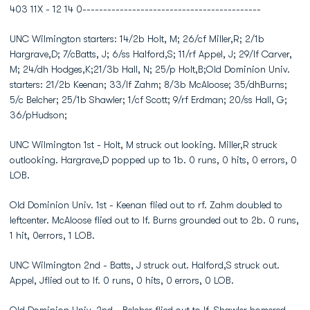
403 11X - 12 14 0-------------------------------------------
UNC Wilmington starters: 14/2b Holt, M; 26/cf Miller,R; 2/1b
Hargrave,D; 7/cBatts, J; 6/ss Halford,S; 11/rf Appel, J; 29/lf Carver,
M; 24/dh Hodges,K;21/3b Hall, N; 25/p Holt,B;Old Dominion Univ.
starters: 21/2b Keenan; 33/lf Zahm; 8/3b McAloose; 35/dhBurns;
5/c Belcher; 25/1b Shawler; 1/cf Scott; 9/rf Erdman; 20/ss Hall, G;
36/pHudson;
UNC Wilmington 1st - Holt, M struck out looking. Miller,R struck
outlooking. Hargrave,D popped up to 1b. 0 runs, 0 hits, 0 errors, 0
LOB.
Old Dominion Univ. 1st - Keenan flied out to rf. Zahm doubled to
leftcenter. McAloose flied out to lf. Burns grounded out to 2b. 0 runs,
1 hit, 0errors, 1 LOB.
UNC Wilmington 2nd - Batts, J struck out. Halford,S struck out.
Appel, Jflied out to lf. 0 runs, 0 hits, 0 errors, 0 LOB.