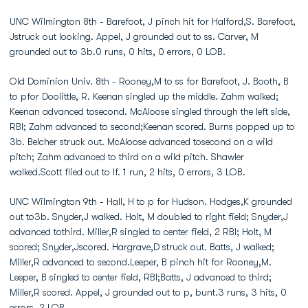
UNC Wilmington 8th - Barefoot, J pinch hit for Halford,S. Barefoot,
Jstruck out looking. Appel, J grounded out to ss. Carver, M
grounded out to 3b.0 runs, 0 hits, 0 errors, 0 LOB.
Old Dominion Univ. 8th - Rooney,M to ss for Barefoot, J. Booth, B
to pfor Doolittle, R. Keenan singled up the middle. Zahm walked;
Keenan advanced tosecond. McAloose singled through the left side,
RBI; Zahm advanced to second;Keenan scored. Burns popped up to
3b. Belcher struck out. McAloose advanced tosecond on a wild
pitch; Zahm advanced to third on a wild pitch. Shawler
walked.Scott flied out to lf. 1 run, 2 hits, 0 errors, 3 LOB.
UNC Wilmington 9th - Hall, H to p for Hudson. Hodges,K grounded
out to3b. Snyder,J walked. Holt, M doubled to right field; Snyder,J
advanced tothird. Miller,R singled to center field, 2 RBI; Holt, M
scored; Snyder,Jscored. Hargrave,D struck out. Batts, J walked;
Miller,R advanced to second.Leeper, B pinch hit for Rooney,M.
Leeper, B singled to center field, RBI;Batts, J advanced to third;
Miller,R scored. Appel, J grounded out to p, bunt.3 runs, 3 hits, 0
errors, 2 LOB.