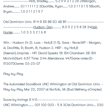
------------------Holt, Bradley....... 5.2 9 9 3 1 2 26 28Morgan,
Andrew...... 0.1 1 1 1 1 1 2 3Doolittle, Ryan..... 1.0 2 1 1 0 1 5 5Booth,
Bryan........ 1.0 2 1 1 2 1 5 7
Old Dominion Univ. IP H R ER BB SO AB BF--------------------------
---------------------
Hudson, Dan
......... 8.0 5 2 2 5 8 28 34
Hall,
Hunter
........ 1.0 3 3 3 2 1 6 8
Win - Hudson (4-2). Loss - Holt,B (1-5). Save - None.WP - Morgan,
A; Doolittle, R; Booth, B; Hudson 2. HBP - by Holt,B
(Keenan).Umpires - HP: David Speaks 1B: Bill Chambers 3B: Bill
McinnisStart: 6:57 Time: 2:44 Attendance: 447Game notes:ID-
513070Game: 03-23-07
Play-by-Play
The Automated ScoreBook UNC Wilmington at Old Dominion Univ. -
Play-by-Play Mar 23, 2007 at Norfolk, VA (Bud Metheny oOmplex)
Score by Innings R H E-------------------------------------------
UNC Wilmington...... 001 100 003 - 5 8 3Old Dominion Univ... 030