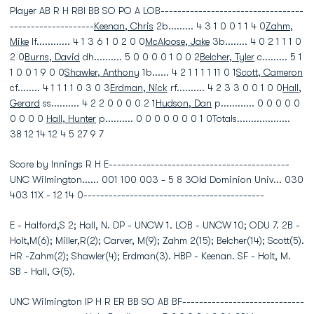
Player AB R H RBI BB SO PO A LOB----------------------------------
--------------------
Keenan, Chris
2b......... 4 3 1 0 0 1 1 4 0
Zahm,
Mike
lf............ 4 1 3 6 1 0 2 0 0
McAloose, Jake
3b........ 4 0 2 1 1 1 0
2 0
Burns, David
dh.......... 5 0 0 0 0 1 0 0 2
Belcher, Tyler
c......... 5 1
1 0 0 1 9 0 0
Shawler, Anthony
1b...... 4 2 1 1 1 1 11 0 1
Scott, Cameron
cf........ 4 1 1 1 1 0 3 0 3
Erdman, Nick
rf.......... 4 2 3 3 0 0 1 0 0
Hall,
Gerard
ss.......... 4 2 2 0 0 0 0 2 1
Hudson, Dan
p............ 0 0 0 0 0
0 0 0 0
Hall, Hunter
p.......... 0 0 0 0 0 0 0 1 0Totals...................
38 12 14 12 4 5 27 9 7
Score by Innings R H E-------------------------------------------
UNC Wilmington...... 001 100 003 - 5 8 3Old Dominion Univ... 030
403 11X - 12 14 0-------------------------------------------
E - Halford,S 2; Hall, N. DP - UNCW 1. LOB - UNCW 10; ODU 7. 2B -
Holt,M(6); Miller,R(2); Carver, M(9); Zahm 2(15); Belcher(14); Scott(5).
HR -Zahm(2); Shawler(4); Erdman(3). HBP - Keenan. SF - Holt, M.
SB - Hall, G(5).
UNC Wilmington IP H R ER BB SO AB BF-----------------------------