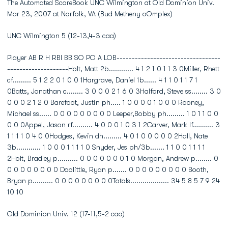
The Automated ScoreBook UNC Wilmington at Old Dominion Univ.
Mar 23, 2007 at Norfolk, VA (Bud Metheny oOmplex)
UNC Wilmington 5 (12-13,4-3 caa)
Player AB R H RBI BB SO PO A LOB----------------------------------
--------------------Holt, Matt 2b............ 4 1 2 1 0 1 1 3 0Miller, Rhett
cf......... 5 1 2 2 0 1 0 0 1Hargrave, Daniel 1b...... 4 1 1 0 1 1 7 1
0Batts, Jonathan c........ 3 0 0 0 2 1 6 0 3Halford, Steve ss........ 3 0
0 0 0 2 1 2 0 Barefoot, Justin ph..... 1 0 0 0 0 1 0 0 0 Rooney,
Michael ss...... 0 0 0 0 0 0 0 0 0 Leeper,Bobby ph......... 1 0 1 1 0 0
0 0 0Appel, Jason rf.......... 4 0 0 0 1 0 3 1 2Carver, Mark lf.......... 3
1 1 1 1 0 4 0 0Hodges, Kevin dh......... 4 0 1 0 0 0 0 0 2Hall, Nate
3b............ 1 0 0 0 1 1 1 1 0 Snyder, Jes ph/3b....... 1 1 0 0 1 1 1 1
2Holt, Bradley p.......... 0 0 0 0 0 0 0 1 0 Morgan, Andrew p........ 0
0 0 0 0 0 0 0 0 Doolittle, Ryan p....... 0 0 0 0 0 0 0 0 0 Booth,
Bryan p.......... 0 0 0 0 0 0 0 0 0Totals................... 34 5 8 5 7 9 24
10 10
Old Dominion Univ. 12 (17-11,5-2 caa)