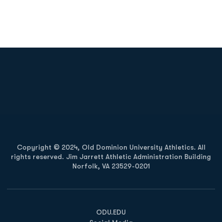
Opens in a new window
Opens in a new
Opens in a new window
Opens in a new
Copyright © 2024, Old Dominion University Athletics. All
rights reserved. Jim Jarrett Athletic Administration Building
Norfolk, VA 23529-0201
Opens in a new window
Opens in a new window
Opens in a new window
ODU.EDU