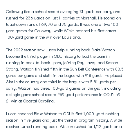
Calloway tied a school record averaging 7.1 yards per carry and
rushed for 236 yards on just 11 carries at Marshall. He scored on
touchdown runs of 69, 70 and 75 yards. It was one of two 100-
yard games for Calloway, while Wicks notched his first career
100-yard game in the win over Louisiana.
The 2022 season saw Lucas help running back Blake Watson
become the third player in ODU history to lead the team in
rushing in back-to-back years, joining Ray Lawry and Kesean
Strong. Watson finished fifth in the Sun Belt Conference with 83.5
yards per game and sixth in the league with 918 yards. He placed
31st in the country and third in the league with 5.81 yards per
carry. Watson had three, 100-yard games on the year, including
a single-game school record 259 yard performance in ODU's 49-
21 win at Coastal Carolina.
Lucas coached Blake Watson to ODU's first 1,000-yard rushing
season in five years and just the third in program history. A wide
receiver turned running back, Watson rushed for 1,112 yards on a