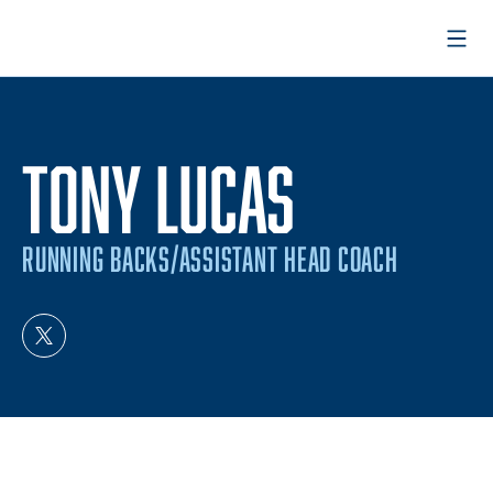
Open
TONY LUCAS
RUNNING BACKS/ASSISTANT HEAD COACH
OPENS IN A NEW WINDOW
TWITTER