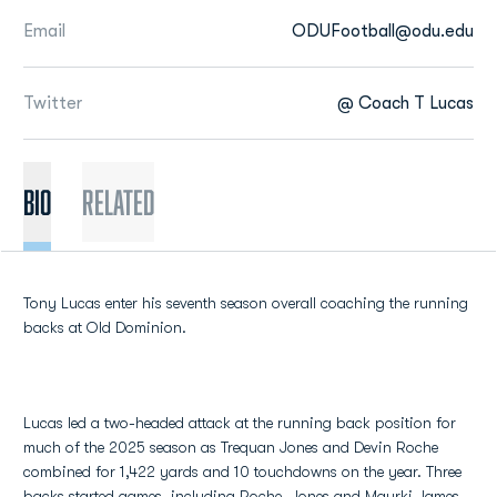
Email
ODUFootball@odu.edu
Twitter
@ Coach T Lucas
BIO
Related
Tony Lucas enter his seventh season overall coaching the running
backs at Old Dominion.
Lucas led a two-headed attack at the running back position for
much of the 2025 season as Trequan Jones and Devin Roche
combined for 1,422 yards and 10 touchdowns on the year. Three
backs started games, including Roche, Jones and Maurki James.