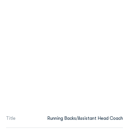
Title
Running Backs/Assistant Head Coach