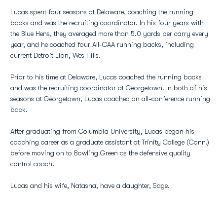
Lucas spent four seasons at Delaware, coaching the running
backs and was the recruiting coordinator. In his four years with
the Blue Hens, they averaged more than 5.0 yards per carry every
year, and he coached four All-CAA running backs, including
current Detroit Lion, Wes Hills.
Prior to his time at Delaware, Lucas coached the running backs
and was the recruiting coordinator at Georgetown. In both of his
seasons at Georgetown, Lucas coached an all-conference running
back.
After graduating from Columbia University, Lucas began his
coaching career as a graduate assistant at Trinity College (Conn.)
before moving on to Bowling Green as the defensive quality
control coach.
Lucas and his wife, Natasha, have a daughter, Sage.