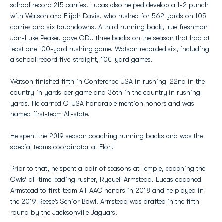
school record 215 carries. Lucas also helped develop a 1-2 punch
with Watson and Elijah Davis, who rushed for 562 yards on 105
carries and six touchdowns. A third running back, true freshman
Jon-Luke Peaker, gave ODU three backs on the season that had at
least one 100-yard rushing game. Watson recorded six, including
a school record five-straight, 100-yard games.
Watson finished fifth in Conference USA in rushing, 22nd in the
country in yards per game and 36th in the country in rushing
yards. He earned C-USA honorable mention honors and was
named first-team All-state.
He spent the 2019 season coaching running backs and was the
special teams coordinator at Elon.
Prior to that, he spent a pair of seasons at Temple, coaching the
Owls’ all-time leading rusher, Ryquell Armstead. Lucas coached
Armstead to first-team All-AAC honors in 2018 and he played in
the 2019 Reese’s Senior Bowl. Armstead was drafted in the fifth
round by the Jacksonville Jaguars.