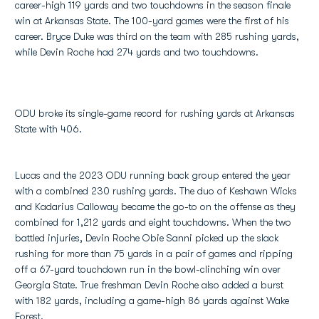
career-high 119 yards and two touchdowns in the season finale
win at Arkansas State. The 100-yard games were the first of his
career. Bryce Duke was third on the team with 285 rushing yards,
while Devin Roche had 274 yards and two touchdowns.
ODU broke its single-game record for rushing yards at Arkansas
State with 406.
Lucas and the 2023 ODU running back group entered the year
with a combined 230 rushing yards. The duo of Keshawn Wicks
and Kadarius Calloway became the go-to on the offense as they
combined for 1,212 yards and eight touchdowns. When the two
battled injuries, Devin Roche Obie Sanni picked up the slack
rushing for more than 75 yards in a pair of games and ripping
off a 67-yard touchdown run in the bowl-clinching win over
Georgia State. True freshman Devin Roche also added a burst
with 182 yards, including a game-high 86 yards against Wake
Forest.