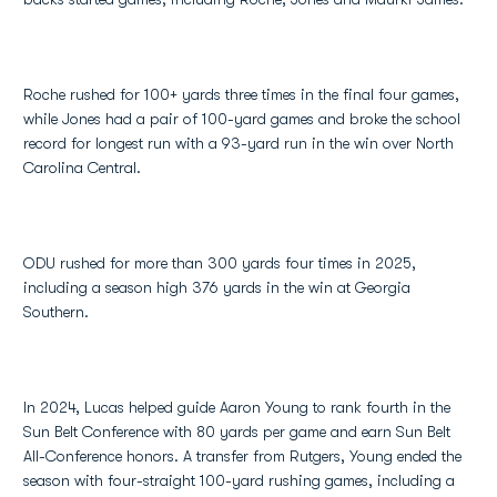
Roche rushed for 100+ yards three times in the final four games,
while Jones had a pair of 100-yard games and broke the school
record for longest run with a 93-yard run in the win over North
Carolina Central.
ODU rushed for more than 300 yards four times in 2025,
including a season high 376 yards in the win at Georgia
Southern.
In 2024, Lucas helped guide Aaron Young to rank fourth in the
Sun Belt Conference with 80 yards per game and earn Sun Belt
All-Conference honors. A transfer from Rutgers, Young ended the
season with four-straight 100-yard rushing games, including a