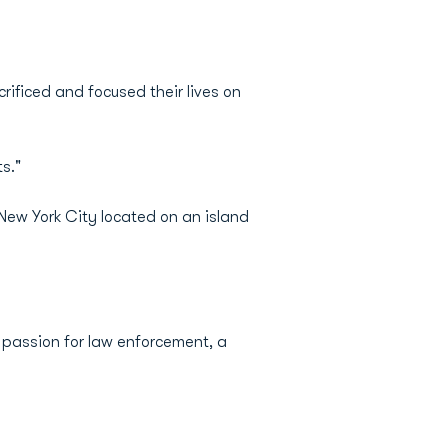
rificed and focused their lives on
s."
 New York City located on an island
 passion for law enforcement, a