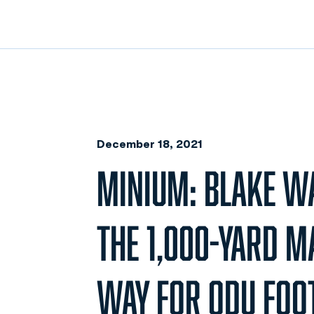
December 18, 2021
MINIUM: BLAKE W
THE 1,000-YARD M
WAY FOR ODU FOO