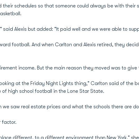
their schedules so that someone could always be with their 
asketball.
" said Alexis but added: "It paid well and we were able to supp
ard football. And when Carlton and Alexis retired, they decid
tirement income. But the main reason they moved was to give th
ooking at the Friday Night Lights thing," Carlton said of the
 of high school football in the Lone Star State.
we saw real estate prices and what the schools there are do
 factor.
ace different, to a different environment than New York," sh