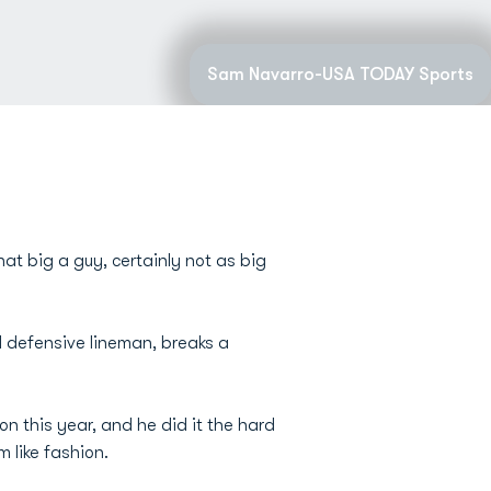
Sam Navarro-USA TODAY Sports
hat big a guy, certainly not as big
d defensive lineman, breaks a
n this year, and he did it the hard
 like fashion.