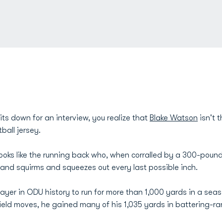
ts down for an interview, you realize that
Blake Watson
isn't t
ball jersey.
 looks like the running back who, when corralled by a 300-poun
r and squirms and squeezes out every last possible inch.
er in ODU history to run for more than 1,000 yards in a seaso
ield moves, he gained many of his 1,035 yards in battering-ram