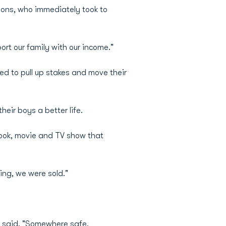
sons, who immediately took to
ort our family with our income."
ed to pull up stakes and move their
eir boys a better life.
 book, movie and TV show that
ing, we were sold."
e said. "Somewhere safe,