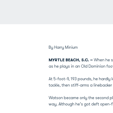
By Harry Minium
MYRTLE BEACH, S.C. –
When he si
as he plays in an Old Dominion foot
At 5-foot-9, 193 pounds, he hardly
tackle, then stiff-arms a linebacke
Watson became only the second play
way. Although he's got deft open-f