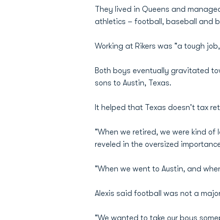
They lived in Queens and managed 
athletics – football, baseball and b
Working at Rikers was "a tough job,
Both boys eventually gravitated tow
sons to Austin, Texas.
It helped that Texas doesn't tax re
"When we retired, we were kind of l
reveled in the oversized importance
"When we went to Austin, and when 
Alexis said football was not a major
"We wanted to take our boys somepl