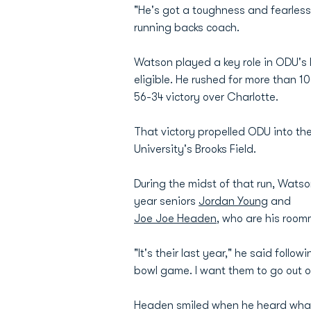
"He's got a toughness and fearlessn
running backs coach.
Watson played a key role in ODU's 
eligible. He rushed for more than 1
56-34 victory over Charlotte.
That victory propelled ODU into t
University's Brooks Field.
During the midst of that run, Watso
year seniors
Jordan Young
and
Joe Joe Headen
, who are his roo
"It's their last year," he said foll
bowl game. I want them to go out o
Headen smiled when he heard wha