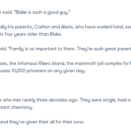
e said. "Blake is such a good guy."
lly his parents, Carlton and Alexis, who have worked hard, sac
is four years older than Blake.
said. "Family is so important to them. They're such great parent
laces, the infamous Rikers Island, the mammoth jail complex for
ses 10,000 prisoners on any given day.
rs who met nearly three decades ago. They were single, had a
stant chemistry.
d they've given their all for their sons.