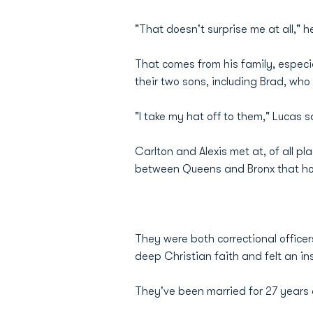
"That doesn't surprise me at all," h
That comes from his family, especia
their two sons, including Brad, who 
"I take my hat off to them," Lucas 
Carlton and Alexis met at, of all p
between Queens and Bronx that hou
They were both correctional office
deep Christian faith and felt an in
They've been married for 27 years an