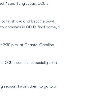
ect," said
Tony Lucas
, ODU's
s to finish 6-6 and become bowl
wo touchdowns in ODU's final game, a
t 2:30 p.m. at Coastal Carolina
or ODU's seniors, especially sixth-
ning season. I want them to go to a