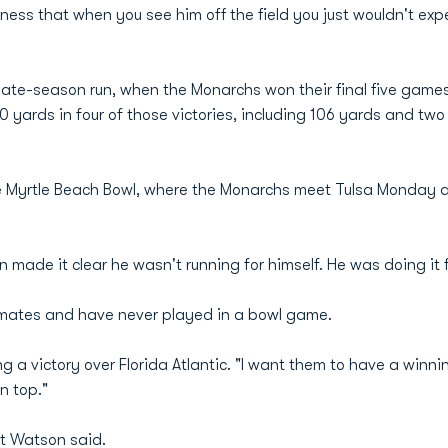
ess that when you see him off the field you just wouldn't exp
late-season run, when the Monarchs won their final five game
00 yards in four of those victories, including 106 yards and t
he Myrtle Beach Bowl, where the Monarchs meet Tulsa Monday a
n made it clear he wasn't running for himself. He was doing it f
mmates and have never played in a bowl game.
owing a victory over Florida Atlantic. "I want them to have a win
n top."
t Watson said.