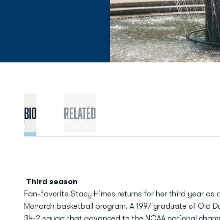
BIO
Related
Third season
Fan-favorite Stacy Himes returns for her third year as
Monarch basketball program. A 1997 graduate of Old D
34-2 squad that advanced to the NCAA national cham