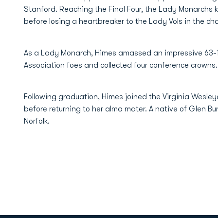
Stanford. Reaching the Final Four, the Lady Monarchs 
before losing a heartbreaker to the Lady Vols in the 
As a Lady Monarch, Himes amassed an impressive 63-1 
Association foes and collected four conference crowns.
Following graduation, Himes joined the Virginia Wesley
before returning to her alma mater. A native of Glen Bur
Norfolk.