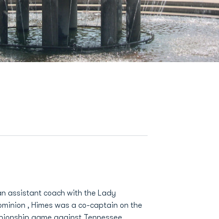
 an assistant coach with the Lady
ominion , Himes was a co-captain on the
pionship game against Tennessee.