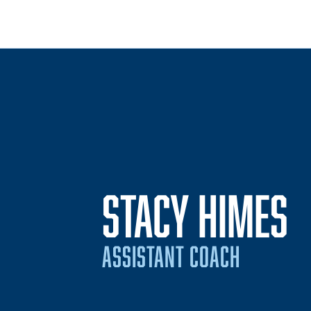
STACY HIMES
ASSISTANT COACH