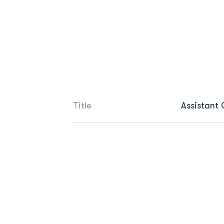
Title
Assistant