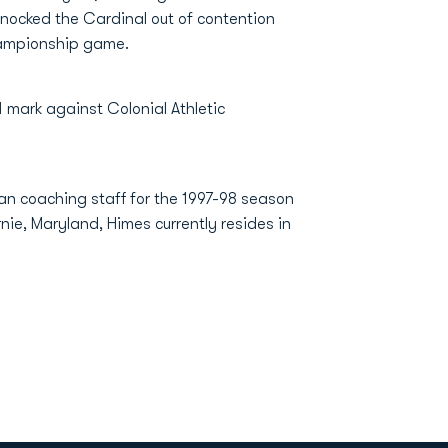
knocked the Cardinal out of contention
championship game.
mark against Colonial Athletic
an coaching staff for the 1997-98 season
nie, Maryland, Himes currently resides in