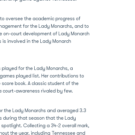
e to oversee the academic progress of
anagement for the Lady Monarchs, and to
the on-court development of Lady Monarch
es is involved in the Lady Monarch
s played for the Lady Monarchs, a
games played list. Her contributions to
core book. A classic student of the
 court-awareness rivaled by few.
for the Lady Monarchs and averaged 3.3
as during that season that the Lady
potlight. Collecting a 34-2 overall mark,
out the year, including Tennessee and