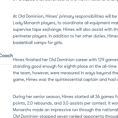
At Old Dominion, Himes' primary responsibilities will b
Lady Monarch players, to coordinate all equipment m
supervise tape exchange. Himes will also assist with 
perimeter players. In addition to her other duties, Him
basketball camps for girls.
 Coach
Himes finished her Old Dominion career with 129 game
standing good enough for eighth place on the all-time 
the team, however, were measured in ways beyond the s
game, Himes was the quintessential captain and had a
During her senior season, Himes started all 36 games 
points, 2.0 rebounds, and 3.0 assists per contest. It w
Monarchs made an impressive run through the national s
Old Dominion stopped seven ranked opponents through