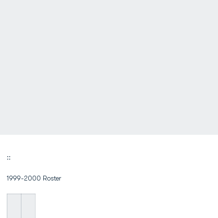
::
1999-2000 Roster