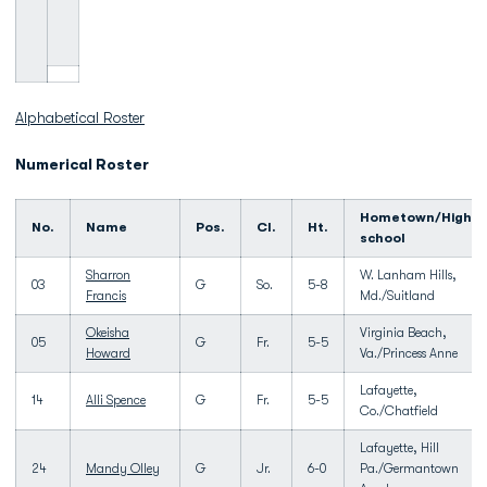
Alphabetical Roster
Numerical Roster
Hometown/High
No.
Name
Pos.
Cl.
Ht.
school
Sharron
W. Lanham Hills,
03
G
So.
5-8
Francis
Md./Suitland
Okeisha
Virginia Beach,
05
G
Fr.
5-5
Howard
Va./Princess Anne
Lafayette,
14
Alli Spence
G
Fr.
5-5
Co./Chatfield
Lafayette, Hill
24
Mandy Olley
G
Jr.
6-0
Pa./Germantown