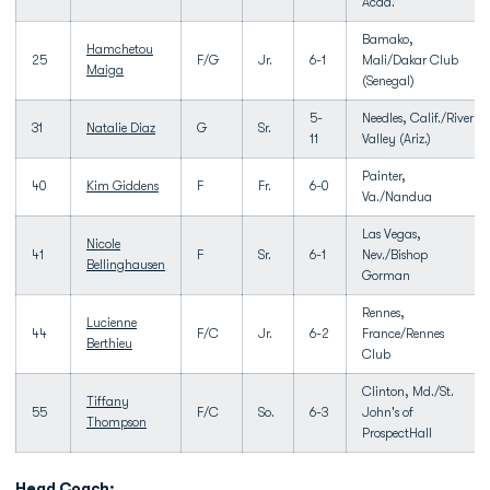
Acad.
Bamako,
Hamchetou
25
F/G
Jr.
6-1
Mali/Dakar Club
Maiga
(Senegal)
5-
Needles, Calif./River
31
Natalie Diaz
G
Sr.
11
Valley (Ariz.)
Painter,
40
Kim Giddens
F
Fr.
6-0
Va./Nandua
Las Vegas,
Nicole
41
F
Sr.
6-1
Nev./Bishop
Bellinghausen
Gorman
Rennes,
Lucienne
44
F/C
Jr.
6-2
France/Rennes
Berthieu
Club
Clinton, Md./St.
Tiffany
55
F/C
So.
6-3
John's of
Thompson
ProspectHall
Head Coach: