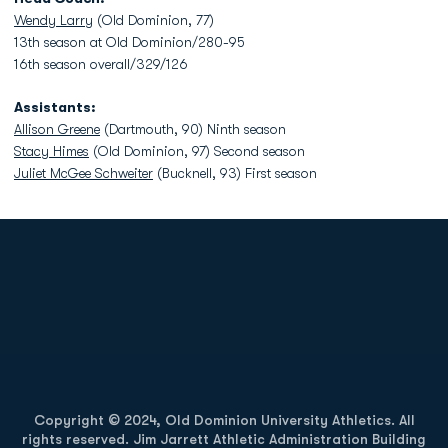
Wendy Larry
(Old Dominion, 77)
13th season at Old Dominion/280-95
16th season overall/329/126
Assistants:
Allison Greene
(Dartmouth, 90) Ninth season
Stacy Himes
(Old Dominion, 97) Second season
Juliet McGee Schweiter
(Bucknell, 93) First season
Opens in a new window
Opens in a new
Opens in a new window
Opens in a new
Copyright © 2024, Old Dominion University Athletics. All
rights reserved. Jim Jarrett Athletic Administration Building