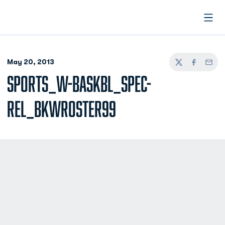
Open
May 20, 2013
Twitter
Facebook
Email
SPORTS_W-BASKBL_SPEC-
REL_BKWROSTER99