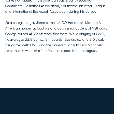
Jones has played in the American Basketball Association,
Continental Basketball Association, Southwest Basketball League
and International Basketball Association during his career.
As a college player, Jones earned JUCO Honorable Mention All-
American honors at Cochise and as a senior at Central Methodist
College earned All-Conference first team. While playing at CMC,
he averaged 22.8 points, 3.4 boards, 3.6 assists and 2.0 steals
per game. With CMC and the University of Arkansas Monticello,
he earned Newcomer of the Year accolades in both leagues.
Opens in a new window
Opens in a new
Opens in a new window
Opens in a new