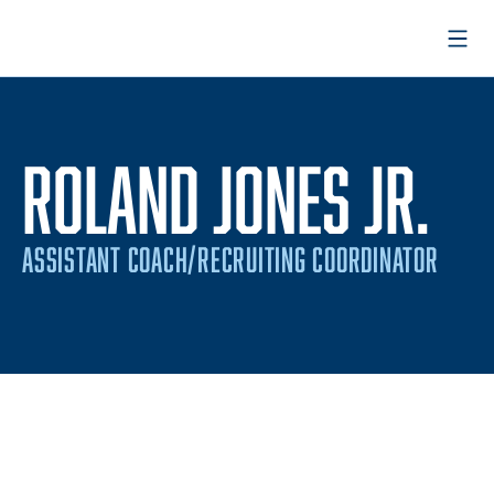
Open
ROLAND JONES JR.
ASSISTANT COACH/RECRUITING COORDINATOR