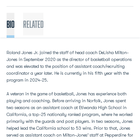
BIO
Related
Roland Jones Jr. joined the staff of head coach DeLisha Milton-
Jones in September 2020 as the director of basketball operations
and was elevated to the position of assistant coach/recruiting
coordinator a year later. He is currently in his fifth year with the
program in 2024-25.
A veteran in the game of basketball, Jones has experience both
playing and coaching. Before arriving in Norfolk, Jones spent
two seasons as an assistant coach at Etiwanda High School in
California, a top-25 nationally ranked program, where he worked
primarily with the guards and post players. In two seasons, Jones
helped lead the California school to 53 wins. Prior to that, Jones
served as assistant coach on Milton-Jones' staff at Pepperdine for