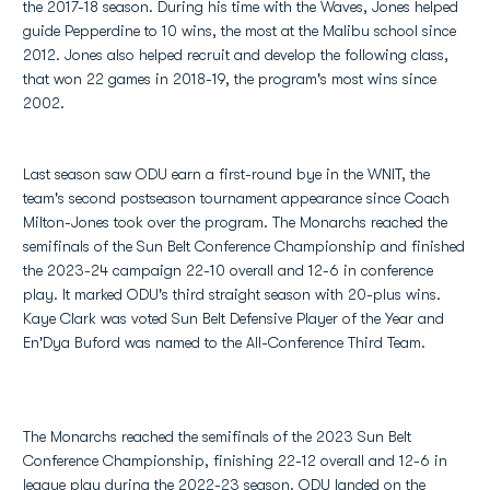
the 2017-18 season. During his time with the Waves, Jones helped
guide Pepperdine to 10 wins, the most at the Malibu school since
2012. Jones also helped recruit and develop the following class,
that won 22 games in 2018-19, the program's most wins since
2002.
Last season saw ODU earn a first-round bye in the WNIT, the
team's second postseason tournament appearance since Coach
Milton-Jones took over the program. The Monarchs reached the
semifinals of the Sun Belt Conference Championship and finished
the 2023-24 campaign 22-10 overall and 12-6 in conference
play. It marked ODU's third straight season with 20-plus wins.
Kaye Clark was voted Sun Belt Defensive Player of the Year and
En'Dya Buford was named to the All-Conference Third Team.
The Monarchs reached the semifinals of the 2023 Sun Belt
Conference Championship, finishing 22-12 overall and 12-6 in
league play during the 2022-23 season. ODU landed on the