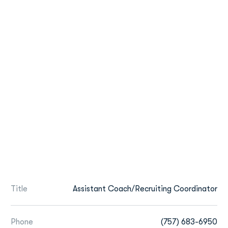
Title
Assistant Coach/Recruiting Coordinator
Phone
(757) 683-6950