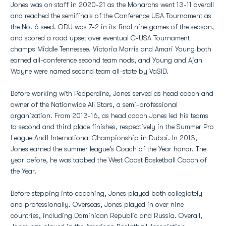
Jones was on staff in 2020-21 as the Monarchs went 13-11 overall
and reached the semifinals of the Conference USA Tournament as
the No. 6 seed. ODU was 7-2 in its final nine games of the season,
and scored a road upset over eventual C-USA Tournament
champs Middle Tennessee. Victoria Morris and Amari Young both
earned all-conference second team nods, and Young and Ajah
Wayne were named second team all-state by VaSID.
Before working with Pepperdine, Jones served as head coach and
owner of the Nationwide All Stars, a semi-professional
organization. From 2013-16, as head coach Jones led his teams
to second and third place finishes, respectively in the Summer Pro
League And1 International Championship in Dubai. In 2013,
Jones earned the summer league's Coach of the Year honor. The
year before, he was tabbed the West Coast Basketball Coach of
the Year.
Before stepping into coaching, Jones played both collegiately
and professionally. Overseas, Jones played in over nine
countries, including Dominican Republic and Russia. Overall,