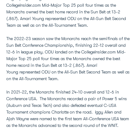
CollegeInsider.com Mid-Major Top 25 poll four times as the
Monarchs owned the best home record in the Sun Belt at 13-2
(.867). Amari Young represented ODU on the All-Sun Belt Second
Team as well as on the All-Tournament Team.
The 2022-23 season saw the Monarchs reach the semifinals of the
Sun Belt Conference Championship, finishing 22-12 overall and
12-6 in league play. ODU landed on the CollegeInsider.com Mid-
Major Top 25 poll four times as the Monarchs owned the best
home record in the Sun Belt at 13-2 (.867). Amari
Young represented ODU on the All-Sun Belt Second Team as well as
on the All-Tournament Team.
In 2021-22, the Monarchs finished 24-10 overall and 12-6 in
Conference USA. The Monarchs recorded a pair of Power 5 wins
(Auburn and Texas Tech) and also defeated eventual C-USA
Tournament champions Charlotte on the road. Iggy Allen and
Ajah Wayne were named to the first team All-Conference USA team
as the Monarchs advanced to the second round of the WNIT.